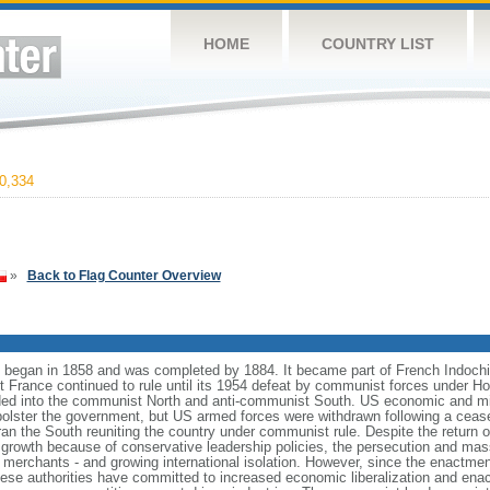
HOME
COUNTRY LIST
0,334
»
Back to Flag Counter Overview
began in 1858 and was completed by 1884. It became part of French Indochi
ut France continued to rule until its 1954 defeat by communist forces under 
ed into the communist North and anti-communist South. US economic and mil
bolster the government, but US armed forces were withdrawn following a ceas
ran the South reuniting the country under communist rule. Despite the return o
 growth because of conservative leadership policies, the persecution and mas
erchants - and growing international isolation. However, since the enactmen
mese authorities have committed to increased economic liberalization and enac