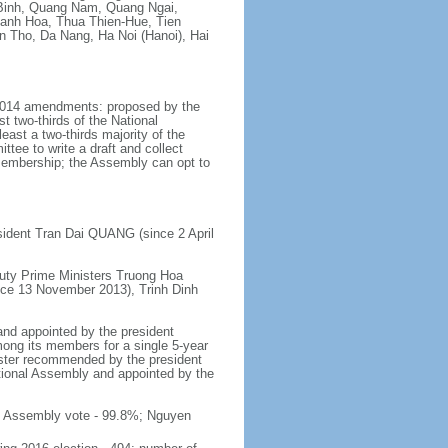
Binh, Quang Nam, Quang Ngai,
hanh Hoa, Thua Thien-Hue, Tien
n Tho, Da Nang, Ha Noi (Hanoi), Hai
y 2014 amendments: proposed by the
t two-thirds of the National
ast a two-thirds majority of the
tee to write a draft and collect
 membership; the Assembly can opt to
sident Tran Dai QUANG (since 2 April
uty Prime Ministers Truong Hoa
nce 13 November 2013), Trinh Dinh
and appointed by the president
mong its members for a single 5-year
inister recommended by the president
tional Assembly and appointed by the
al Assembly vote - 99.8%; Nguyen