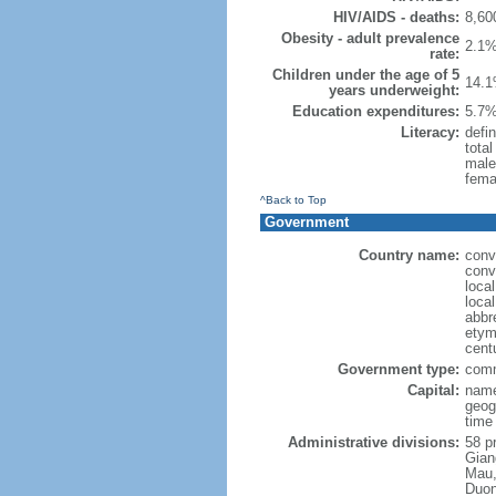
HIV/AIDS - deaths:
8,60
Obesity - adult prevalence
2.1%
rate:
Children under the age of 5
14.1
years underweight:
Education expenditures:
5.7%
Literacy:
defin
tota
male
fema
^Back to Top
Government
Country name:
conv
conv
loca
loca
abbr
etymo
cent
Government type:
comm
Capital:
name
geog
time
Administrative divisions:
58 pr
Gian
Mau,
Duon