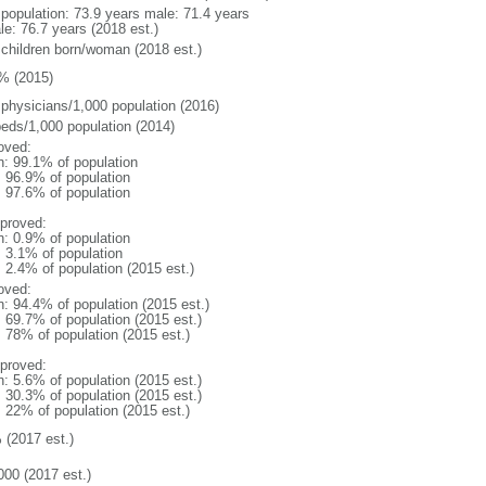
l population: 73.9 years male: 71.4 years
le: 76.7 years (2018 est.)
 children born/woman (2018 est.)
% (2015)
 physicians/1,000 population (2016)
beds/1,000 population (2014)
oved:
n: 99.1% of population
: 96.9% of population
: 97.6% of population
proved:
n: 0.9% of population
: 3.1% of population
: 2.4% of population (2015 est.)
oved:
n: 94.4% of population (2015 est.)
: 69.7% of population (2015 est.)
: 78% of population (2015 est.)
proved:
n: 5.6% of population (2015 est.)
: 30.3% of population (2015 est.)
: 22% of population (2015 est.)
 (2017 est.)
000 (2017 est.)