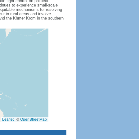
 tight control on political
inues to experience small-scale
f equitable mechanisms for resolving
ur in rural areas and involve
 and the Khmer Krom in the southern
Leaflet
|
©
OpenStreetMap