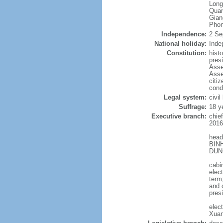
Long
Quan
Gian
Phon
Independence:
2 Se
National holiday:
Inde
Constitution:
hist
pres
Asse
Asse
citi
cond
Legal system:
civil
Suffrage:
18 y
Executive branch:
chie
2016
head
BINH
DUNG
cabi
elec
term
and 
pres
elec
Xuan