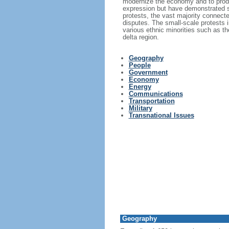
modernize the economy and to produc
expression but have demonstrated s
protests, the vast majority connecte
disputes. The small-scale protests i
various ethnic minorities such as 
delta region.
Geography
People
Government
Economy
Energy
Communications
Transportation
Military
Transnational Issues
Geography