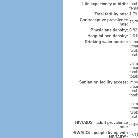
Life expectancy at birth:
tota
fema
Total fertility rate:
1.79
Contraceptive prevalence
75.7
rate:
Physicians density:
0.82
Hospital bed density:
2.6 
Drinking water source:
impr
urba
rural
total
unim
urba
rural
total
Sanitation facility access:
impr
urba
rural
total
unim
urba
rural
total
HIV/AIDS - adult prevalence
0.3%
rate:
HIV/AIDS - people living with
250,
HIV/AIDS: