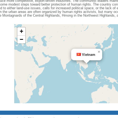
e more competitive, export-driven industries. The communist leaders maintain
ome modest steps toward better protection of human rights. The country cont
d to either land-use issues, calls for increased political space, or the lack o
n the urban areas are often organized by human rights activists, but many occ
the Montagnards of the Central Highlands, Hmong in the Northwest Highlands,
+
−
×
Vietnam