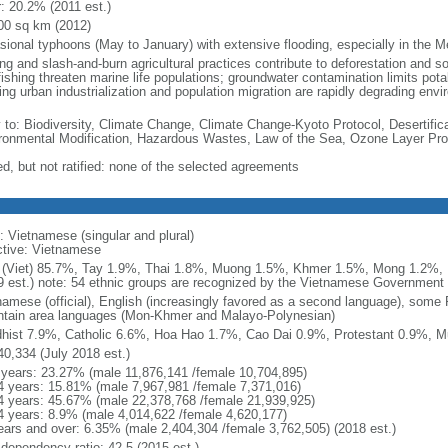
r: 20.2% (2011 est.)
00 sq km (2012)
sional typhoons (May to January) with extensive flooding, especially in the M
ng and slash-and-burn agricultural practices contribute to deforestation and so
ishing threaten marine life populations; groundwater contamination limits potab
ing urban industrialization and population migration are rapidly degrading en
y to: Biodiversity, Climate Change, Climate Change-Kyoto Protocol, Desertifi
ronmental Modification, Hazardous Wastes, Law of the Sea, Ozone Layer Prot
ed, but not ratified: none of the selected agreements
: Vietnamese (singular and plural)
ctive: Vietnamese
 (Viet) 85.7%, Tay 1.9%, Thai 1.8%, Muong 1.5%, Khmer 1.5%, Mong 1.2%,
9 est.) note: 54 ethnic groups are recognized by the Vietnamese Government
namese (official), English (increasingly favored as a second language), some
tain area languages (Mon-Khmer and Malayo-Polynesian)
hist 7.9%, Catholic 6.6%, Hoa Hao 1.7%, Cao Dai 0.9%, Protestant 0.9%, M
40,334 (July 2018 est.)
 years: 23.27% (male 11,876,141 /female 10,704,895)
4 years: 15.81% (male 7,967,981 /female 7,371,016)
4 years: 45.67% (male 22,378,768 /female 21,939,925)
4 years: 8.9% (male 4,014,622 /female 4,620,177)
ears and over: 6.35% (male 2,404,304 /female 3,762,505) (2018 est.)
 dependency ratio: 42.5 (2015 est.)