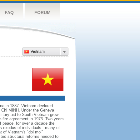
FAQ
FORUM
Vietnam
na in 1887. Vietnam declared
Ho Chi MINH. Under the Geneva
itary aid to South Vietnam grew
e-fire agreement in 1973. Two years
f peace, for over a decade the
s exodus of individuals - many of
t of Vietnam's "doi moi"
ted structural reforms needed to