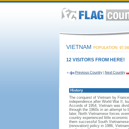
VIETNAM
POPULATION: 97,04
12 VISITORS FROM HERE!
«
Previous Country
|
Next Country
History
The conquest of Vietnam by France 
independence after World War II, b
Accords of 1954, Vietnam was divid
through the 1960s in an attempt to 
later, North Vietnamese forces over
country experienced little economic
them successful South Vietnamese m
(renovation) policy in 1986, Vietna