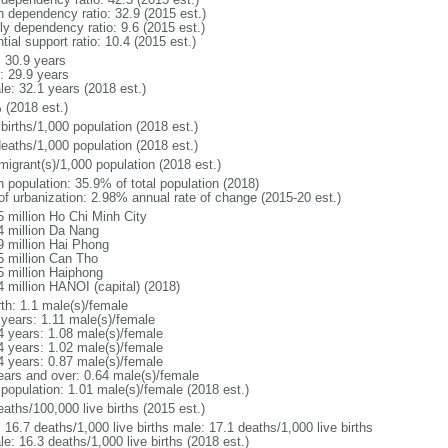
h dependency ratio: 32.9 (2015 est.)
ly dependency ratio: 9.6 (2015 est.)
tial support ratio: 10.4 (2015 est.)
: 30.9 years
: 29.9 years
le: 32.1 years (2018 est.)
 (2018 est.)
births/1,000 population (2018 est.)
deaths/1,000 population (2018 est.)
migrant(s)/1,000 population (2018 est.)
n population: 35.9% of total population (2018)
 of urbanization: 2.98% annual rate of change (2015-20 est.)
5 million Ho Chi Minh City
4 million Da Nang
9 million Hai Phong
5 million Can Tho
5 million Haiphong
4 million HANOI (capital) (2018)
rth: 1.1 male(s)/female
 years: 1.11 male(s)/female
4 years: 1.08 male(s)/female
4 years: 1.02 male(s)/female
4 years: 0.87 male(s)/female
ears and over: 0.64 male(s)/female
 population: 1.01 male(s)/female (2018 est.)
aths/100,000 live births (2015 est.)
: 16.7 deaths/1,000 live births male: 17.1 deaths/1,000 live births
e: 16.3 deaths/1,000 live births (2018 est.)