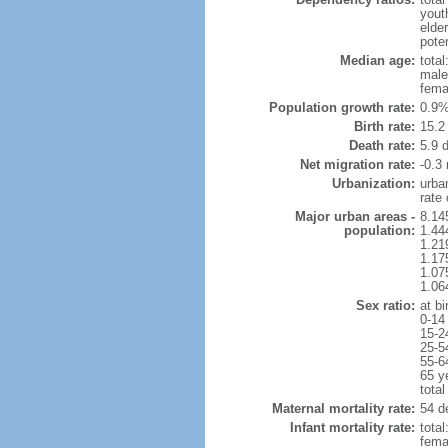
yout
elder
poten
Median age:
total
male
fema
Population growth rate:
0.9%
Birth rate:
15.2 
Death rate:
5.9 
Net migration rate:
-0.3 
Urbanization:
urba
rate
Major urban areas -
8.14
population:
1.44
1.21
1.17
1.07
1.06
Sex ratio:
at bi
0-14
15-2
25-5
55-6
65 y
total
Maternal mortality rate:
54 de
Infant mortality rate:
total
femal