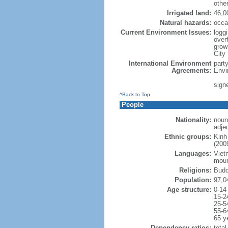
othe
Irrigated land:
46,0
Natural hazards:
occa
Current Environment Issues:
loggi
overf
grow
City
International Environment
part
Agreements:
Envi
sign
^Back to Top
People
Nationality:
noun
adje
Ethnic groups:
Kinh
(200
Languages:
Viet
moun
Religions:
Budd
Population:
97,0
Age structure:
0-14
15-2
25-5
55-6
65 y
Dependency ratios:
total