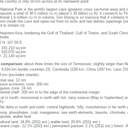
he country is only 50 km across at its narrowest point
ional Park is the world's largest cave (greatest cross sectional area) and 
asures a total of 38.5 million cu m (about 1.35 billion cu ft); it connects to Thu
itional 1.6 million cu m in volume; Son Doong is so massive that it contains i
orm inside the cave and spew out from its exits and two dolines (openings (si
ht to stream in)
heastern Asia, bordering the Gulf of Thailand, Gulf of Tonkin, and South Chin
bodia
0 N, 107 50 E
l: 331,210 sq km
: 310,070 sq km
r: 21,140 sq km
 comparison:
about three times the size of Tennessee; slightly larger than 
l: 4,616 km border countries (3): Cambodia 1158 km, China 1297 km, Laos 21
4 km (excludes islands)
torial sea: 12 nm
usive economic zone: 200 nm
iguous zone: 24 nm
inental shelf: 200 nm or to the edge of the continental margin
ical in south; monsoonal in north with hot, rainy season (May to September) 
h)
flat delta in south and north; central highlands; hilly, mountainous in far north
mony, phosphates, coal, manganese, rare earth elements, bauxite, chromate, of
opower, arable land
ultural land: 34.8% (2011 est.) arable land: 20.6% (2011 est.)
anent crops: 12.1% (2011 est.) permanent pasture: 2.1% (2011 est.) forest: 4