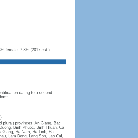
3% female: 7.3% (2017 est.)
ntification dating to a second
gdoms
)
nd plural) provinces: An Giang, Bac
 Duong, Binh Phuoc, Binh Thuan, Ca
a Giang, Ha Nam, Ha Tinh, Hai
hau, Lam Dong, Lang Son, Lao Cai,