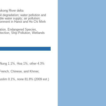
ekong River delta
il degradation; water pollution and
le water supply; air pollution;
vironment in Hanoi and Ho Chi Minh
cation, Endangered Species,
ection, Ship Pollution, Wetlands
 Nung 1.1%, Hoa 1%, other 4.3%
 French, Chinese, and Khmer,
uslim 0.1%, none 81.8% (2009 est.)