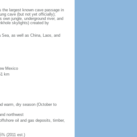
is the largest known cave passage in
ng cave (but not yet officially);
ts own jungle, underground river, and
nkhole skylights) created by
a Sea, as well as China, Laos, and
New Mexico
61 km
and warm, dry season (October to
 and northwest
fshore oil and gas deposits, timber,
5% (2011 est.)