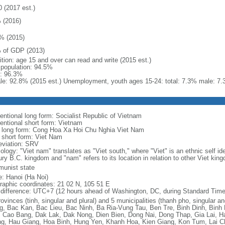
0 (2017 est.)
 (2016)
% (2015)
 of GDP (2013)
ition: age 15 and over can read and write (2015 est.)
l population: 94.5%
: 96.3%
le: 92.8% (2015 est.) Unemployment, youth ages 15-24: total: 7.3% male: 7.
entional long form: Socialist Republic of Vietnam
entional short form: Vietnam
l long form: Cong Hoa Xa Hoi Chu Nghia Viet Nam
l short form: Viet Nam
eviation: SRV
logy: "Viet nam" translates as "Viet south," where "Viet" is an ethnic self ide
ury B.C. kingdom and "nam" refers to its location in relation to other Viet kin
unist state
: Hanoi (Ha Noi)
raphic coordinates: 21 02 N, 105 51 E
 difference: UTC+7 (12 hours ahead of Washington, DC, during Standard Time
ovinces (tinh, singular and plural) and 5 municipalities (thanh pho, singular a
g, Bac Kan, Bac Lieu, Bac Ninh, Ba Ria-Vung Tau, Ben Tre, Binh Dinh, Binh
 Cao Bang, Dak Lak, Dak Nong, Dien Bien, Dong Nai, Dong Thap, Gia Lai, H
g, Hau Giang, Hoa Binh, Hung Yen, Khanh Hoa, Kien Giang, Kon Tum, Lai C