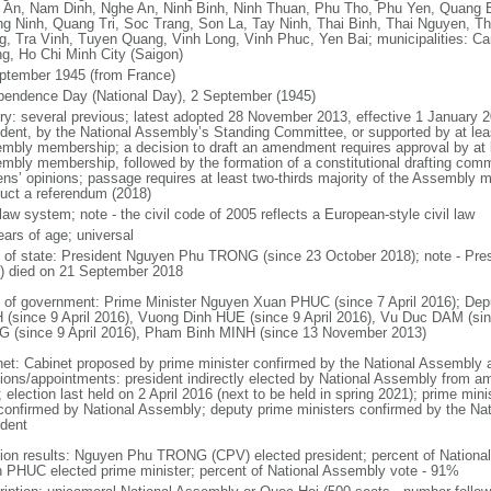
 An, Nam Dinh, Nghe An, Ninh Binh, Ninh Thuan, Phu Tho, Phu Yen, Quang 
g Ninh, Quang Tri, Soc Trang, Son La, Tay Ninh, Thai Binh, Thai Nguyen, T
g, Tra Vinh, Tuyen Quang, Vinh Long, Vinh Phuc, Yen Bai; municipalities: Ca
g, Ho Chi Minh City (Saigon)
ptember 1945 (from France)
pendence Day (National Day), 2 September (1945)
ory: several previous; latest adopted 28 November 2013, effective 1 Januar
ident, by the National Assembly’s Standing Committee, or supported by at leas
mbly membership; a decision to draft an amendment requires approval by at le
mbly membership, followed by the formation of a constitutional drafting commit
zens’ opinions; passage requires at least two-thirds majority of the Assembly
uct a referendum (2018)
 law system; note - the civil code of 2005 reflects a European-style civil law
ears of age; universal
f of state: President Nguyen Phu TRONG (since 23 October 2018); note - Pre
) died on 21 September 2018
 of government: Prime Minister Nguyen Xuan PHUC (since 7 April 2016); Dep
 (since 9 April 2016), Vuong Dinh HUE (since 9 April 2016), Vu Duc DAM (si
 (since 9 April 2016), Pham Binh MINH (since 13 November 2013)
net: Cabinet proposed by prime minister confirmed by the National Assembly 
tions/appointments: president indirectly elected by National Assembly from a
; election last held on 2 April 2016 (next to be held in spring 2021); prime m
confirmed by National Assembly; deputy prime ministers confirmed by the Na
ident
tion results: Nguyen Phu TRONG (CPV) elected president; percent of Nation
 PHUC elected prime minister; percent of National Assembly vote - 91%