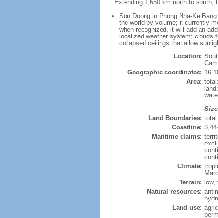
Extending 1,650 km north to south, t
Son Doong in Phong Nha-Ke Bang Nat
the world by volume; it currently me
when recognized, it will add an add
localized weather system; clouds f
collapsed ceilings that allow sunlig
Location:
Sout
Cam
Geographic coordinates:
16 1
Area:
tota
land
wate
Size
Land Boundaries:
tota
Coastline:
3,44
Maritime claims:
terri
excl
cont
cont
Climate:
trop
Marc
Terrain:
low, 
Natural resources:
anti
hydr
Land use:
agric
perm