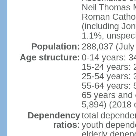
Neil Thomas M
Roman Cathol
(including Jo
1.1%, unspeci
Population:
288,037 (July
Age structure:
0-14 years: 3
15-24 years: 
25-54 years: 
55-64 years: 
65 years and 
5,894) (2018 e
Dependency
total dependen
ratios:
youth depende
elderly depend