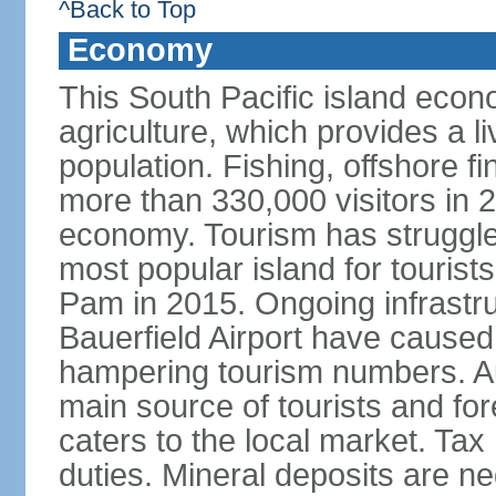
^Back to Top
Economy
This South Pacific island econ
agriculture, which provides a li
population. Fishing, offshore fi
more than 330,000 visitors in 
economy. Tourism has struggle
most popular island for touris
Pam in 2015. Ongoing infrastruct
Bauerfield Airport have caused a
hampering tourism numbers. Au
main source of tourists and fore
caters to the local market. Ta
duties. Mineral deposits are ne