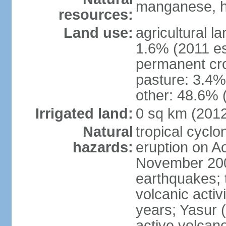
manganese, ha
resources:
Land use:
agricultural l
1.6% (2011 es
permanent cro
pasture: 3.4% 
other: 48.6% 
Irrigated land:
0 sq km (201
Natural
tropical cyclo
hazards:
eruption on A
November 200
earthquakes; 
volcanic activ
years; Yasur 
active volcan