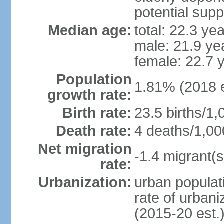
potential supp
Median age:
total: 22.3 ye
male: 21.9 ye
female: 22.7 
Population
1.81% (2018 e
growth rate:
Birth rate:
23.5 births/1,
Death rate:
4 deaths/1,00
Net migration
-1.4 migrant(s
rate:
Urbanization:
urban populati
rate of urban
(2015-20 est.