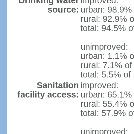
Drinking water
improved:
source:
urban: 98.9% 
rural: 92.9% o
total: 94.5% o
unimproved:
urban: 1.1% o
rural: 7.1% of
total: 5.5% of
Sanitation
improved:
facility access:
urban: 65.1% 
rural: 55.4% o
total: 57.9% o
unimproved: