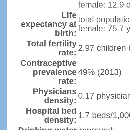
female: 12.9 d
Life
total populati
expectancy at
female: 75.7 
birth:
Total fertility
2.97 children
rate:
Contraceptive
prevalence
49% (2013)
rate:
Physicians
0.17 physicia
density:
Hospital bed
1.7 beds/1,00
density: