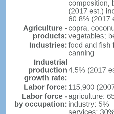
composition, b
(2017 est.) in
60.8% (2017 e
Agriculture -
copra, coconut
products:
vegetables; be
Industries:
food and fish
canning
Industrial
production
4.5% (2017 es
growth rate:
Labor force:
115,900 (2007
Labor force -
agriculture: 
by occupation:
industry: 5%
services: 30%