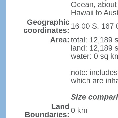
Ocean, about 
Hawaii to Aust
Geographic
16 00 S, 167 
coordinates:
Area:
total: 12,189
land: 12,189 
water: 0 sq k
note: includes
which are inh
Size compar
Land
0 km
Boundaries: