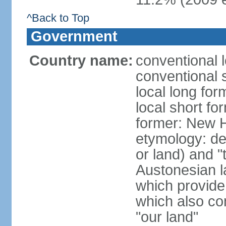
^Back to Top
Government
Country name:
conventional 
conventional 
local long for
local short fo
former: New 
etymology: de
or land) and "
Austonesian l
which provide
which also co
"our land"