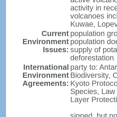
activity in rec
volcanoes inc
Kuwae, Lopevi
Current
population gro
Environment
population do
Issues:
supply of pota
deforestation
International
party to: Anta
Environment
Biodiversity,
Agreements:
Kyoto Protoco
Species, Law
Layer Protecti
signed, but no