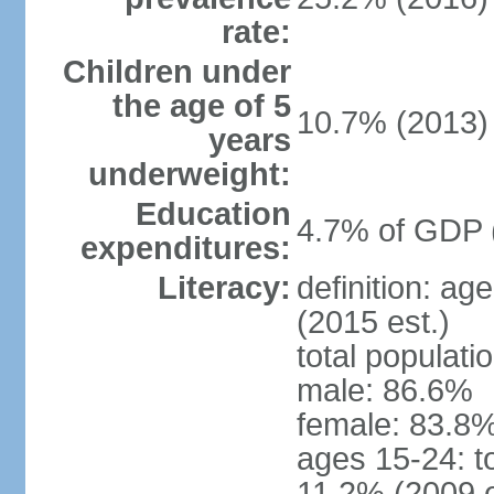
rate:
Children under
the age of 5
10.7% (2013)
years
underweight:
Education
4.7% of GDP 
expenditures:
Literacy:
definition: ag
(2015 est.)
total populati
male: 86.6%
female: 83.8%
ages 15-24: t
11.2% (2009 e