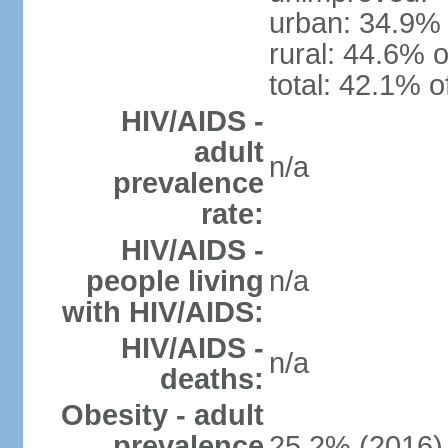
urban: 34.9% 
rural: 44.6% o
total: 42.1% o
HIV/AIDS -
adult
n/a
prevalence
rate:
HIV/AIDS -
people living
n/a
with HIV/AIDS:
HIV/AIDS -
n/a
deaths:
Obesity - adult
prevalence
25.2% (2016)