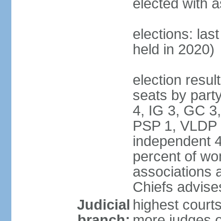
elected with as
elections: las
held in 2020)
election resul
seats by part
4, IG 3, GC 
PSP 1, VLDP 
independent 4
percent of wom
associations a
Chiefs advise
Judicial
highest courts
branch:
more judges o