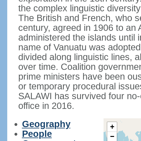
the complex linguistic diversit
The British and French, who s
century, agreed in 1906 to a
administered the islands unti
name of Vanuatu was adopted. 
divided along linguistic lines,
over time. Coalition governme
prime ministers have been ou
or temporary procedural issues
SALAWI has survived four no-
office in 2016.
Geography
+
People
−