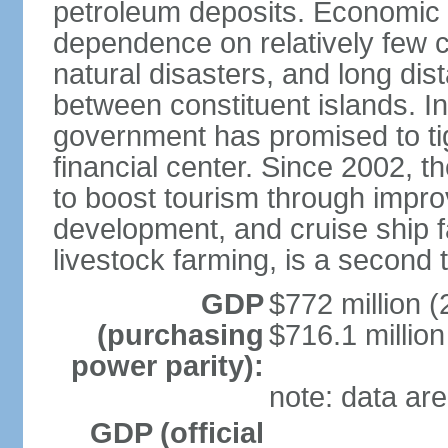
petroleum deposits. Economic 
dependence on relatively few c
natural disasters, and long di
between constituent islands. I
government has promised to tigh
financial center. Since 2002, 
to boost tourism through impro
development, and cruise ship fac
livestock farming, is a second 
GDP
$772 million (
(purchasing
$716.1 million
power parity):
note: data are
GDP (official