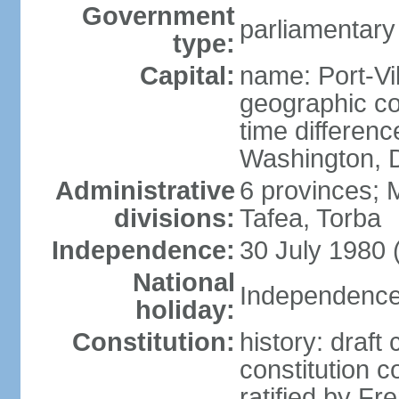
Government
parliamentary
type:
Capital:
name: Port-Vil
geographic co
time differen
Washington, D
Administrative
6 provinces;
divisions:
Tafea, Torba
Independence:
30 July 1980 
National
Independence 
holiday:
Constitution:
history: draft
constitution 
ratified by F