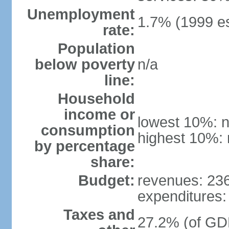
Unemployment
1.7% (1999 es
rate:
Population
below poverty
n/a
line:
Household
income or
lowest 10%: n
consumption
highest 10%: 
by percentage
share:
Budget:
revenues: 236.
expenditures: 
Taxes and
27.2% (of GDP