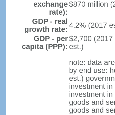
exchange
$870 million (
rate):
GDP - real
4.2% (2017 es
growth rate:
GDP - per
$2,700 (2017 
capita (PPP):
est.)
note: data ar
by end use: 
est.) governm
investment in 
investment in 
goods and ser
goods and ser