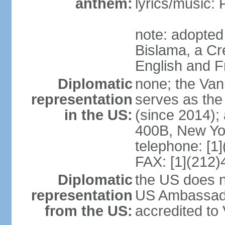
anthem:
lyrics/music:
note: adopted 
Bislama, a Cr
English and 
Diplomatic
none; the Van
representation
serves as the
in the US:
(since 2014);
400B, New Yo
telephone: [1
FAX: [1](212
Diplomatic
the US does n
representation
US Ambassado
from the US:
accredited to