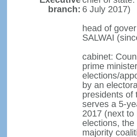
branch:
6 July 2017)
head of gover
SALWAI (sinc
cabinet: Counc
prime minister
elections/appo
by an electora
presidents of
serves a 5-yea
2017 (next to 
elections, the
majority coali