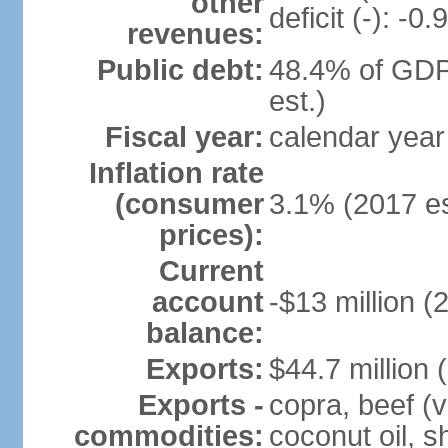
other
deficit (-): -
revenues:
Public debt:
48.4% of GDP
est.)
Fiscal year:
calendar year
Inflation rate
(consumer
3.1% (2017 es
prices):
Current
account
-$13 million (
balance:
Exports:
$44.7 million 
Exports -
copra, beef (v
commodities:
coconut oil, s