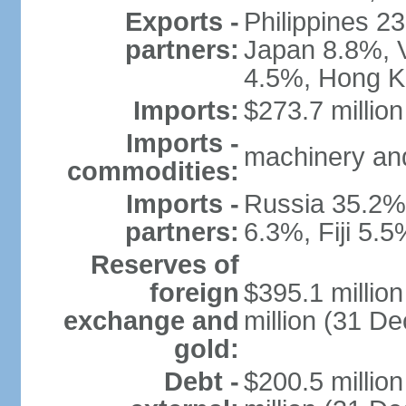
Exports -
Philippines 2
partners:
Japan 8.8%, V
4.5%, Hong K
Imports:
$273.7 million
Imports -
machinery and
commodities:
Imports -
Russia 35.2%,
partners:
6.3%, Fiji 5.
Reserves of
foreign
$395.1 millio
exchange and
million (31 D
gold:
Debt -
$200.5 millio