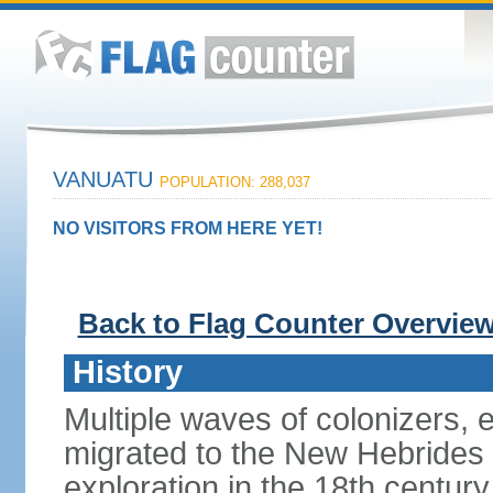
VANUATU
POPULATION: 288,037
NO VISITORS FROM HERE YET!
Back to Flag Counter Overvie
History
Multiple waves of colonizers, 
migrated to the New Hebrides 
exploration in the 18th century