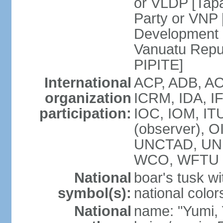
or VLDP [Tap
Party or VNP
Development 
Vanuatu Repub
PIPITE]
International
ACP, ADB, AO
organization
ICRM, IDA, I
participation:
IOC, IOM, IT
(observer), O
UNCTAD, UN
WCO, WFTU 
National
boar's tusk wi
symbol(s):
national color
National
name: "Yumi,