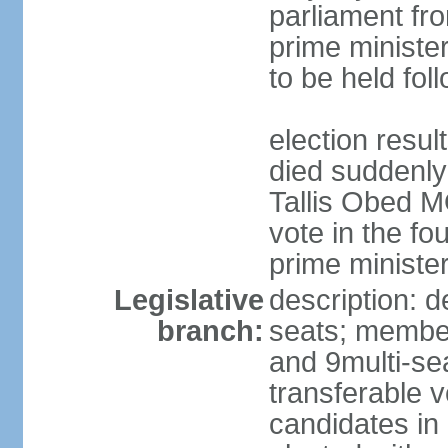
parliament fr
prime ministe
to be held fol
election resu
died suddenly
Tallis Obed M
vote in the f
prime ministe
Legislative
description: d
branch:
seats; members
and 9multi-se
transferable 
candidates in