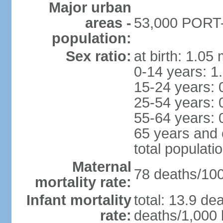
Major urban
areas -
53,000 PORT-V
population:
Sex ratio:
at birth: 1.05
0-14 years: 1
15-24 years: 
25-54 years: 
55-64 years: 
65 years and 
total populati
Maternal
78 deaths/100,
mortality rate:
Infant mortality
total: 13.9 de
rate:
deaths/1,000 l