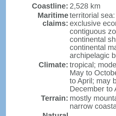
Coastline:
2,528 km
Maritime
territorial sea
claims:
exclusive ec
contiguous z
continental sh
continental m
archipelagic 
Climate:
tropical; mod
May to Octobe
to April; may 
December to A
Terrain:
mostly mountai
narrow coasta
Natural