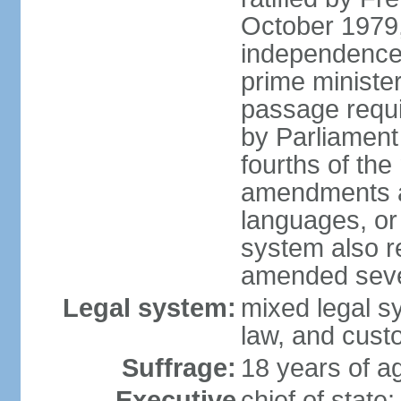
October 1979,
independence
prime ministe
passage requir
by Parliament 
fourths of th
amendments aff
languages, or
system also r
amended sever
Legal system:
mixed legal s
law, and cust
Suffrage:
18 years of ag
Executive
chief of stat