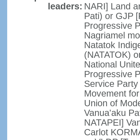
leaders:
NARI] Land an
Pati) or GJP
Progressive 
Nagriamel mo
Natatok Indig
(NATATOK) or
National Unit
Progressive P
Service Party
Movement for
Union of Mod
Vanua'aku Pat
NATAPEI] Van
Carlot KORMA