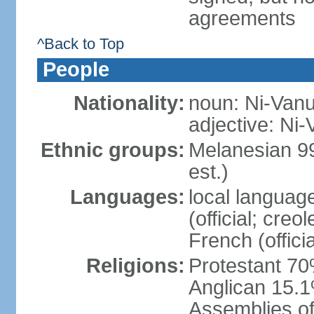
agreements
^Back to Top
People
Nationality:
noun: Ni-Vanua
adjective: Ni
Ethnic groups:
Melanesian 9
est.)
Languages:
local languag
(official; creo
French (offici
Religions:
Protestant 70
Anglican 15.1
Assemblies of