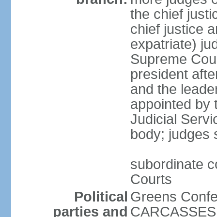
the chief just
chief justice 
expatriate) ju
Supreme Court
president afte
and the leader
appointed by t
Judicial Serv
body; judges s
subordinate c
Courts
Political
Greens Confe
parties and
CARCASSES Ka