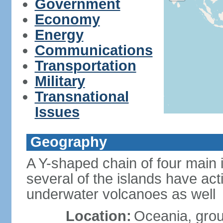
Government
Economy
Energy
Communications
Transportation
Military
Transnational
Issues
Geography
A Y-shaped chain of four main 
several of the islands have ac
underwater volcanoes as well
Location:
Oceania, group