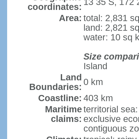
13 35 S, 172
coordinates:
Area:
total: 2,831 s
land: 2,821 s
water: 10 sq 
Size compar
Island
Land
0 km
Boundaries:
Coastline:
403 km
Maritime
territorial sea
claims:
exclusive ec
contiguous z