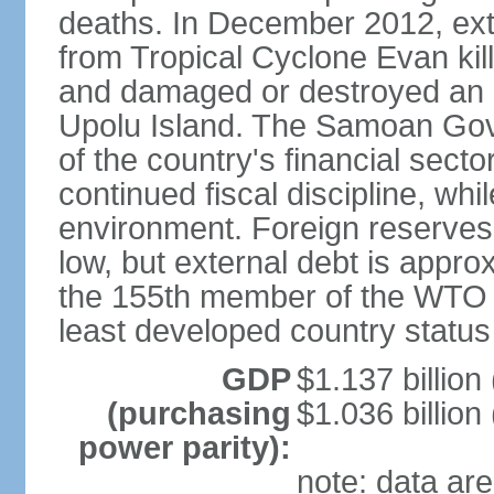
deaths. In December 2012, ex
from Tropical Cyclone Evan kil
and damaged or destroyed an
Upolu Island. The Samoan Gove
of the country's financial sec
continued fiscal discipline, whi
environment. Foreign reserves a
low, but external debt is app
the 155th member of the WTO 
least developed country status
GDP
$1.137 billion 
(purchasing
$1.036 billion
power parity):
note: data are