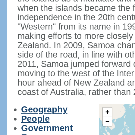
when the islands became the fi
independence in the 20th cent
"Western" from its name in 19
making efforts to more closely
Zealand. In 2009, Samoa changed
side of the road, in line with
2011, Samoa jumped forward o
moving to the west of the Inter
hour ahead of New Zealand an
coast of Australia, rather than
Geography
+
People
−
Government