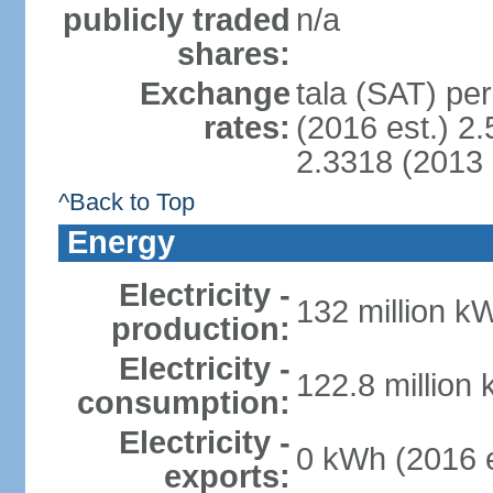
publicly traded
n/a
shares:
Exchange
tala (SAT) per
rates:
(2016 est.) 2.
2.3318 (2013 
^Back to Top
Energy
Electricity -
132 million k
production:
Electricity -
122.8 million
consumption:
Electricity -
0 kWh (2016 e
exports: