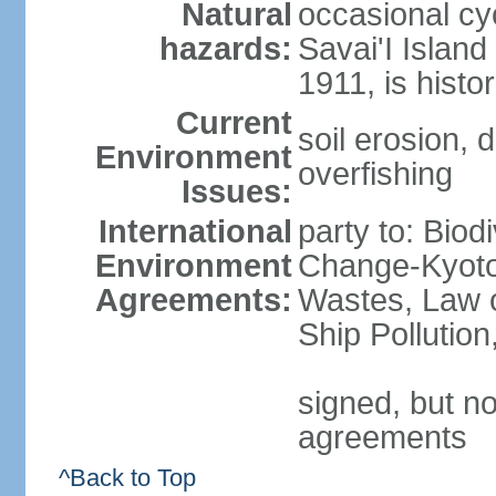
Natural
occasional cy
hazards:
Savai'I Island
1911, is histor
Current
soil erosion, 
Environment
overfishing
Issues:
International
party to: Biod
Environment
Change-Kyoto 
Agreements:
Wastes, Law o
Ship Pollutio
signed, but no
agreements
^Back to Top