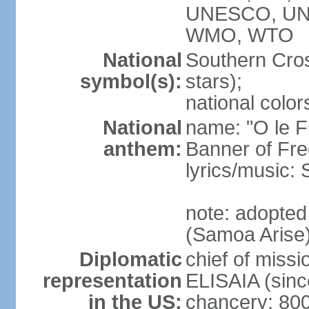
UNESCO, UN
WMO, WTO
National
Southern Cross
symbol(s):
stars);
national color
National
name: "O le F
anthem:
Banner of Fr
lyrics/music:
note: adopted
(Samoa Arise
Diplomatic
chief of missi
representation
ELISAIA (sin
in the US:
chancery: 80