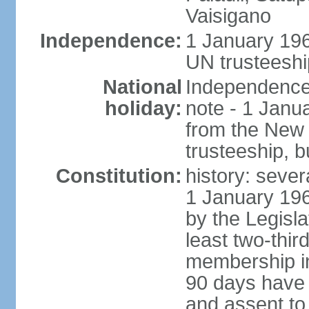
Vaisigano
Independence:
1 January 19
UN trusteeshi
National
Independence 
holiday:
note - 1 Janu
from the New
trusteeship, b
Constitution:
history: sever
1 January 19
by the Legisl
least two-thir
membership in 
90 days have 
and assent to 