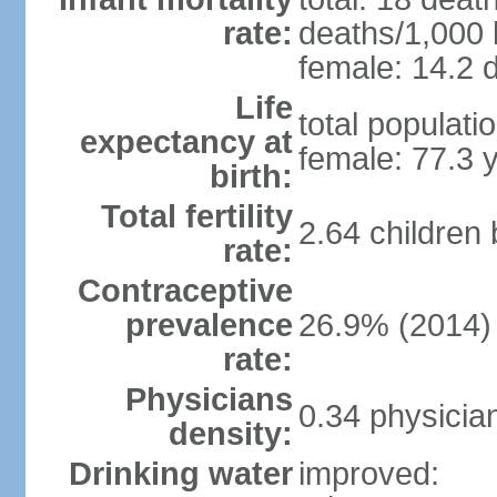
rate:
deaths/1,000 l
female: 14.2 d
Life
total populati
expectancy at
female: 77.3 
birth:
Total fertility
2.64 children
rate:
Contraceptive
prevalence
26.9% (2014)
rate:
Physicians
0.34 physicia
density:
Drinking water
improved: