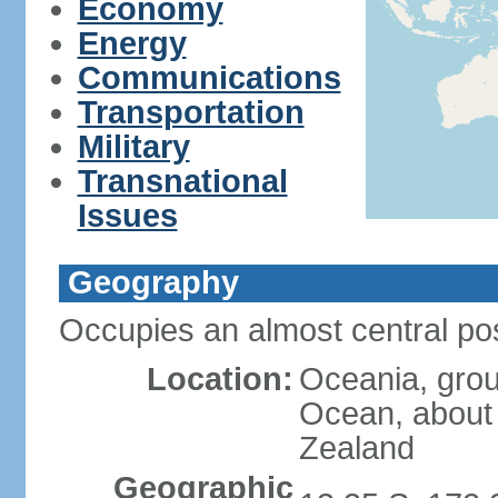
Economy
Energy
Communications
Transportation
Military
Transnational
Issues
Geography
Occupies an almost central pos
Location:
Oceania, group
Ocean, about
Zealand
Geographic