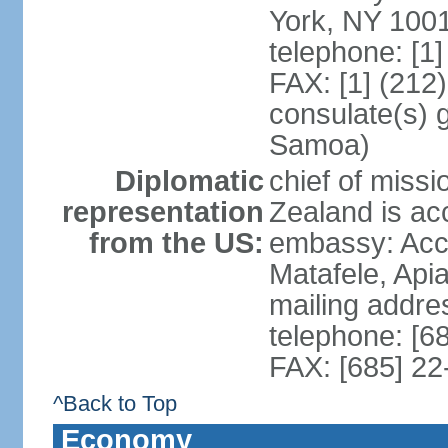
York, NY 100
telephone: [1
FAX: [1] (212
consulate(s) 
Samoa)
Diplomatic
chief of miss
representation
Zealand is ac
from the US:
embassy: Acci
Matafele, Api
mailing addre
telephone: [6
FAX: [685] 22
^Back to Top
Economy