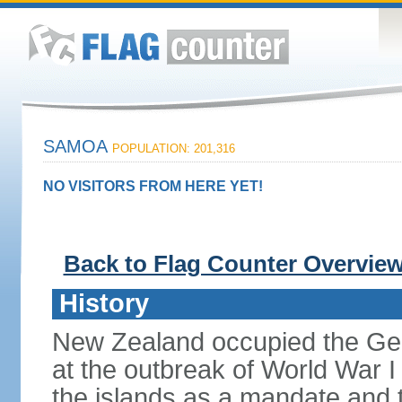
SAMOA
POPULATION: 201,316
NO VISITORS FROM HERE YET!
Back to Flag Counter Overvie
History
New Zealand occupied the Ge
at the outbreak of World War I 
the islands as a mandate and th