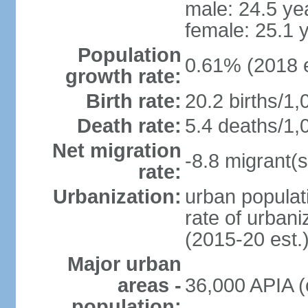
male: 24.5 ye
female: 25.1 
Population
0.61% (2018 e
growth rate:
Birth rate:
20.2 births/1,
Death rate:
5.4 deaths/1,
Net migration
-8.8 migrant(s
rate:
Urbanization:
urban populati
rate of urban
(2015-20 est.
Major urban
areas -
36,000 APIA (
population: