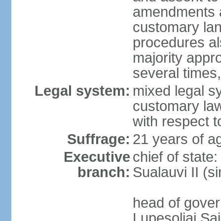
amendments aff
customary lan
procedures als
majority appr
several times,
Legal system:
mixed legal s
customary law;
with respect t
Suffrage:
21 years of ag
Executive
chief of stat
branch:
Sualauvi II (s
head of gover
Lupesoliai Sa