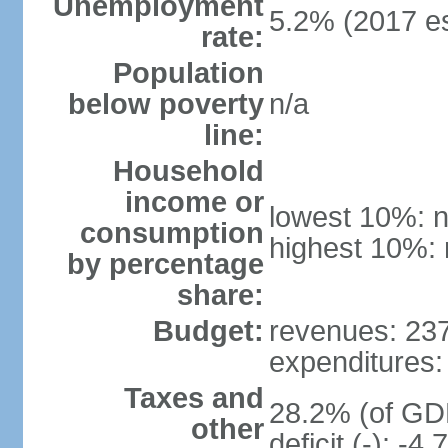
Unemployment
5.2% (2017 es
rate:
Population
below poverty
n/a
line:
Household
income or
lowest 10%: n
consumption
highest 10%: 
by percentage
share:
Budget:
revenues: 237.
expenditures: 
Taxes and
28.2% (of GDP
other
deficit (-): -