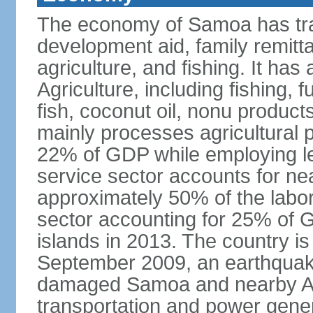
The economy of Samoa has tra
development aid, family remitt
agriculture, and fishing. It ha
Agriculture, including fishing, 
fish, coconut oil, nonu product
mainly processes agricultural 
22% of GDP while employing le
service sector accounts for ne
approximately 50% of the labor
sector accounting for 25% of G
islands in 2013. The country is
September 2009, an earthquake
damaged Samoa and nearby Am
transportation and power gener