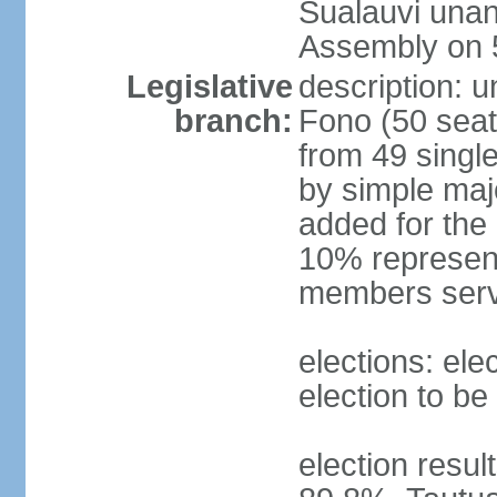
Sualauvi unan
Assembly on 
Legislative
description: 
branch:
Fono (50 sea
from 49 single
by simple maj
added for the
10% represent
members serv
elections: ele
election to be
election resul