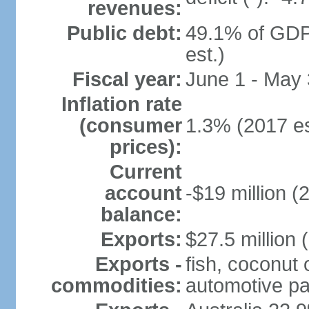
revenues:
Public debt:
49.1% of GDP
est.)
Fiscal year:
June 1 - May
Inflation rate
(consumer
1.3% (2017 es
prices):
Current
account
-$19 million (
balance:
Exports:
$27.5 million 
Exports -
fish, coconut 
commodities:
automotive pa