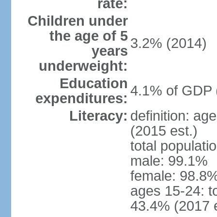
rate:
Children under
the age of 5
3.2% (2014)
years
underweight:
Education
4.1% of GDP 
expenditures:
Literacy:
definition: ag
(2015 est.)
total populati
male: 99.1%
female: 98.8%
ages 15-24: t
43.4% (2017 e