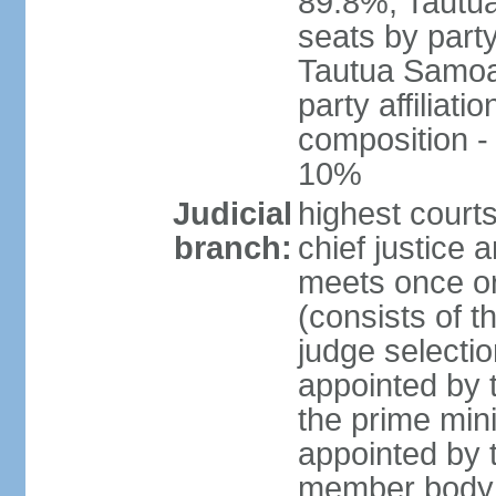
89.8%, Tautu
seats by party
Tautua Samoa 
party affiliat
composition 
10%
Judicial
highest courts
branch:
chief justice
meets once or
(consists of t
judge selectio
appointed by t
the prime min
appointed by 
member body c