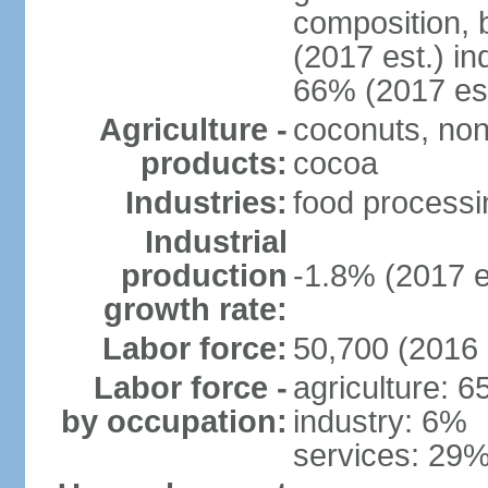
composition, b
(2017 est.) in
66% (2017 est
Agriculture -
coconuts, non
products:
cocoa
Industries:
food processin
Industrial
production
-1.8% (2017 e
growth rate:
Labor force:
50,700 (2016 
Labor force -
agriculture: 
by occupation:
industry: 6%
services: 29%