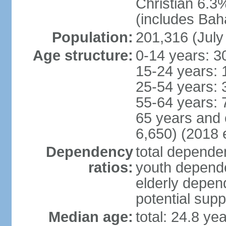
Christian 6.3
(includes Bah
Population:
201,316 (July
Age structure:
0-14 years: 3
15-24 years: 
25-54 years: 
55-64 years: 
65 years and 
6,650) (2018 e
Dependency
total dependen
ratios:
youth depende
elderly depend
potential supp
Median age:
total: 24.8 ye