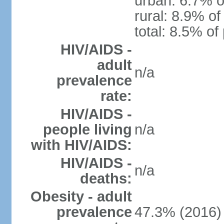
urban: 6.7% o
rural: 8.9% of
total: 8.5% of
HIV/AIDS -
adult
n/a
prevalence
rate:
HIV/AIDS -
people living
n/a
with HIV/AIDS:
HIV/AIDS -
n/a
deaths:
Obesity - adult
prevalence
47.3% (2016)