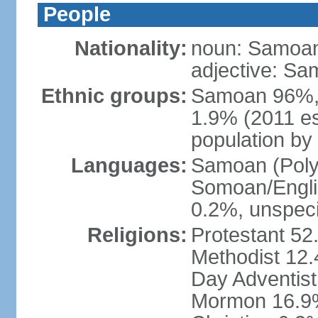
People
Nationality:
noun: Samoan
adjective: S
Ethnic groups:
Samoan 96%,
1.9% (2011 es
population by 
Languages:
Samoan (Polyn
Somoan/Englis
0.2%, unspeci
Religions:
Protestant 52
Methodist 12
Day Adventis
Mormon 16.9%