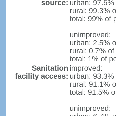
source:
urban: 97.5% 
rural: 99.3% o
total: 99% of 
unimproved:
urban: 2.5% o
rural: 0.7% of
total: 1% of p
Sanitation
improved:
facility access:
urban: 93.3% 
rural: 91.1% o
total: 91.5% o
unimproved: