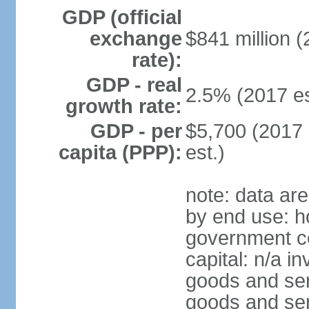
GDP (official
exchange
$841 million (
rate):
GDP - real
2.5% (2017 es
growth rate:
GDP - per
$5,700 (2017 
capita (PPP):
est.)
note: data ar
by end use: h
government co
capital: n/a i
goods and ser
goods and ser