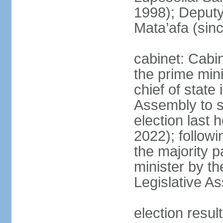
1998); Deput
Mata’afa (sin
cabinet: Cabin
the prime mini
chief of state 
Assembly to se
election last 
2022); followin
the majority p
minister by th
Legislative A
election resu