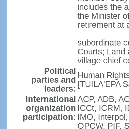
includes the 
the Minister o
retirement at
subordinate co
Courts; Land a
village chief c
Political
Human Rights
parties and
[TUILA'EPA Sa
leaders:
International
ACP, ADB, AO
organization
ICCt, ICRM, I
participation:
IMO, Interpol
OPCW, PIF, 