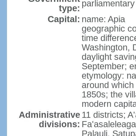
parliamentary
type:
Capital:
name: Apia
geographic co
time differen
Washington, D
daylight savin
September; end
etymology: na
around which 
1850s; the vill
modern capita
Administrative
11 districts; A
divisions:
Fa'asaleleag
Palauli, Satu