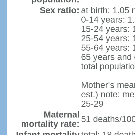
Sex ratio:
at birth: 1.05
0-14 years: 1
15-24 years: 
25-54 years: 
55-64 years: 
65 years and 
total populati
Mother's mean 
est.) note: m
25-29
Maternal
51 deaths/100,
mortality rate:
Infant mortality
total: 18 deat