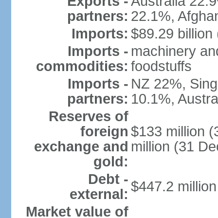
Exports -
Australia 22
partners:
22.1%, Afgha
Imports:
$89.29 billion
Imports -
machinery and
commodities:
foodstuffs
Imports -
NZ 22%, Sing
partners:
10.1%, Austral
Reserves of
foreign
$133 million 
exchange and
million (31 D
gold:
Debt -
$447.2 millio
external:
Market value of