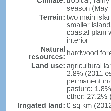
Climate:
tropical; rain
season (May 
Terrain:
two main isla
smaller island
coastal plain 
interior
Natural
hardwood fore
resources:
Land use:
agricultural l
2.8% (2011 es
permanent cro
pasture: 1.8% 
other: 27.2% 
Irrigated land:
0 sq km (201