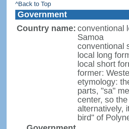
^Back to Top
Government
Country name:
conventional 
Samoa
conventional 
local long fo
local short f
former: West
etymology: t
parts, "sa" m
center, so th
alternatively,
bird" of Poly
Government