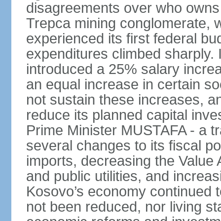
disagreements over who owns 
Trepca mining conglomerate, w
experienced its first federal b
expenditures climbed sharply.
introduced a 25% salary incre
an equal increase in certain so
not sustain these increases, 
reduce its planned capital inv
Prime Minister MUSTAFA - a tr
several changes to its fiscal po
imports, decreasing the Value 
and public utilities, and increa
Kosovo’s economy continued 
not been reduced, nor living st