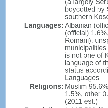
(a largely Ser
boycotted by
southern Kos
Languages:
Albanian (off
(official) 1.6
Romani), unsp
municipalitie
is not one of 
language of t
status accord
Languages
Religions:
Muslim 95.6%
1.5%, other 0
(2011 est.)