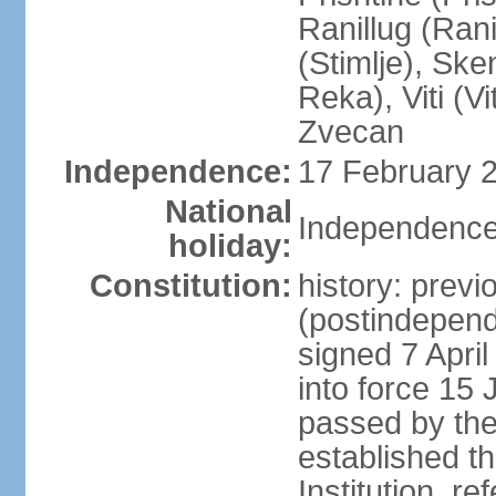
Ranillug (Ran
(Stimlje), Sk
Reka), Viti (Vi
Zvecan
Independence:
17 February 2
National
Independence
holiday:
Constitution:
history: previ
(postindepende
signed 7 April
into force 15
passed by the
established t
Institution, r