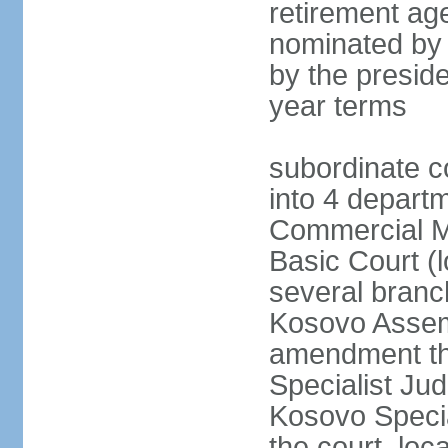
retirement age
nominated by
by the preside
year terms
subordinate c
into 4 depart
Commercial Ma
Basic Court (l
several branc
Kosovo Assemb
amendment th
Specialist Judi
Kosovo Specia
the court, loc