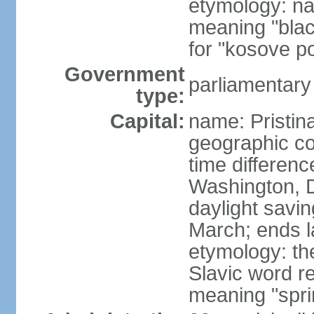
etymology: na
meaning "black
for "kosove pol
Government
parliamentary
type:
Capital:
name: Pristina
geographic co
time differen
Washington, D
daylight savin
March; ends l
etymology: th
Slavic word r
meaning "spri