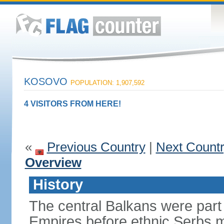
KOSOVO
POPULATION: 1,907,592
4 VISITORS FROM HERE!
«
Previous Country
|
Next Count
Overview
History
The central Balkans were par
Empires before ethnic Serbs mi