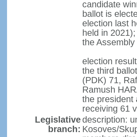
candidate winn
ballot is elect
election last 
held in 2021);
the Assembly
election resu
the third bal
(PDK) 71, Raf
Ramush HARAD
the president
receiving 61 v
Legislative
description: 
branch:
Kosoves/Skup