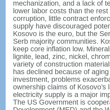
mechanization, and a lack of t
lower labor costs than the rest
corruption, little contract enfor
supply have discouraged potenti
Kosovo is the euro, but the Serb
Serb majority communities. Kos
keep core inflation low. Minera
lignite, lead, zinc, nickel, c
variety of construction materia
has declined because of aging 
investment, problems exacerb
ownership claims of Kosovo’s l
electricity supply is a major 
The US Government is cooperat
Development (MED) and the Wo