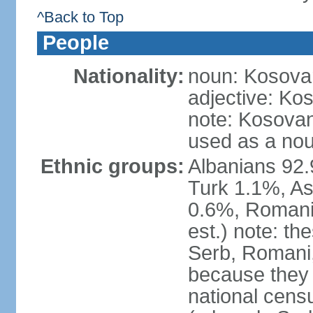
^Back to Top
People
Nationality:
noun: Kosovar
adjective: Ko
note: Kosovan
used as a nou
Ethnic groups:
Albanians 92
Turk 1.1%, As
0.6%, Romani 
est.) note: t
Serb, Romani,
because they
national cens