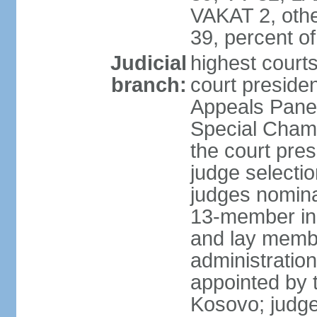
VAKAT 2, othe
39, percent 
Judicial
highest court
branch:
court preside
Appeals Panel
Special Chamb
the court pres
judge selecti
judges nomina
13-member in
and lay membe
administration
appointed by t
Kosovo; judge