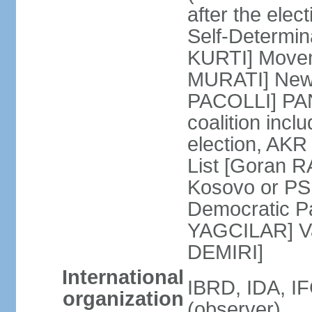
after the ele
Self-Determin
KURTI] Moveme
MURATI] New 
PACOLLI] PAN 
coalition inc
election, AK
List [Goran R
Kosovo or PS
Democratic Pa
YAGCILAR] Va
DEMIRI]
International
IBRD, IDA, I
organization
(observer)