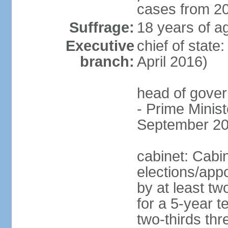
cases from 2
Suffrage:
18 years of ag
Executive
chief of stat
branch:
April 2016)
head of gover
- Prime Mini
September 20
cabinet: Cabi
elections/appo
by at least tw
for a 5-year t
two-thirds thre