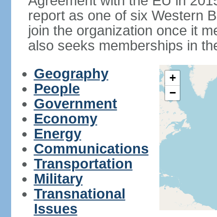
Agreement with the EU in 20
report as one of six Western Ba
join the organization once it m
also seeks memberships in t
Geography
+
People
−
Government
Economy
Energy
Communications
Transportation
Military
Transnational
Issues