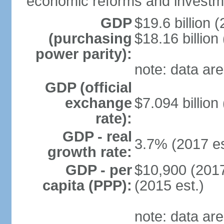
economic reforms and investm
GDP
$19.6 billion (
(purchasing
$18.16 billion
power parity):
note: data are
GDP (official
exchange
$7.094 billion
rate):
GDP - real
3.7% (2017 es
growth rate:
GDP - per
$10,900 (2017
capita (PPP):
(2015 est.)
note: data are