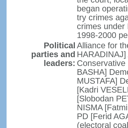
began operatin
try crimes ag
crimes under 
1998-2000 pe
Political
Alliance for 
parties and
HARADINAJ] A
leaders:
Conservative 
BASHA] Democ
MUSTAFA] Dem
[Kadri VESELI
[Slobodan PET
NISMA [Fatmir
PD [Ferid AG
(electoral coa