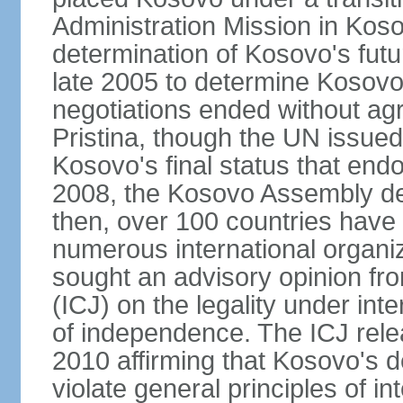
Administration Mission in Kos
determination of Kosovo's futu
late 2005 to determine Kosovo'
negotiations ended without a
Pristina, though the UN issue
Kosovo's final status that en
2008, the Kosovo Assembly de
then, over 100 countries have
numerous international organi
sought an advisory opinion fro
(ICJ) on the legality under int
of independence. The ICJ relea
2010 affirming that Kosovo's d
violate general principles of i