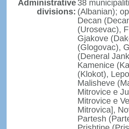
Administrative
38 municipali
divisions:
(Albanian); op
Decan (Decani
(Urosevac), F
Gjakove (Dako
(Glogovac), G
(Deneral Janko
Kamenice (Kam
(Klokot), Lepo
Malisheve (M
Mitrovice e Ju
Mitrovice e Ve
Mitrovica], No
Partesh (Part
Prishtine (Pri