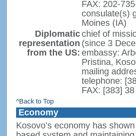
FAX: 202-735
consulate(s) 
Moines (IA)
Diplomatic
chief of mis
representation
(since 3 Dec
from the US:
embassy: Arb
Pristina, Kos
mailing addre
telephone: [3
FAX: [383] 38
^Back to Top
Economy
Kosovo's economy has shown pr
based system and maintaining ma