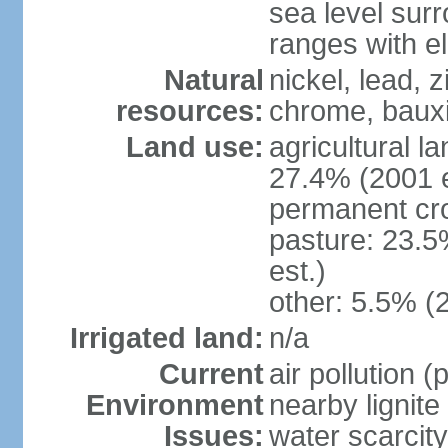
sea level sur
ranges with e
Natural
nickel, lead, 
resources:
chrome, bauxi
Land use:
agricultural l
27.4% (2001 e
permanent cro
pasture: 23.5
est.)
other: 5.5% (
Irrigated land:
n/a
Current
air pollution 
Environment
nearby lignite
Issues:
water scarcity