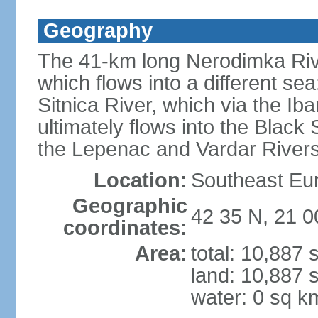
Geography
The 41-km long Nerodimka Rive
which flows into a different sea
Sitnica River, which via the I
ultimately flows into the Black
the Lepenac and Vardar Rivers
Location:
Southeast Eu
Geographic
42 35 N, 21 0
coordinates:
Area:
total: 10,887
land: 10,887 
water: 0 sq k