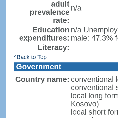
adult
n/a
prevalence
rate:
Education
n/a Unemploym
expenditures:
male: 47.3% f
Literacy:
^Back to Top
Government
Country name:
conventional 
conventional 
local long fo
Kosovo)
local short f