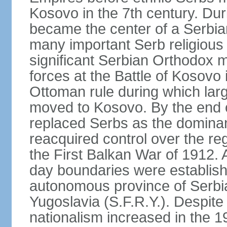
Kosovo in the 7th century. Du
became the center of a Serbia
many important Serb religious 
significant Serbian Orthodox 
forces at the Battle of Kosovo 
Ottoman rule during which lar
moved to Kosovo. By the end o
replaced Serbs as the dominan
reacquired control over the r
the First Balkan War of 1912. 
day boundaries were establi
autonomous province of Serbia 
Yugoslavia (S.F.R.Y.). Despite
nationalism increased in the 19