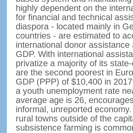
highly dependent on the intern
for financial and technical ass
diaspora - located mainly in G
countries - are estimated to 
international donor assistance
GDP. With international assist
privatize a majority of its sta
are the second poorest in Euro
GDP (PPP) of $10,400 in 2017
a youth unemployment rate nea
average age is 26, encourages 
informal, unreported economy. 
rural towns outside of the capita
subsistence farming is common -