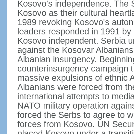
Kosovo's independence. The 
Kosovo as their cultural heartla
1989 revoking Kosovo's auton
leaders responded in 1991 by 
Kosovo independent. Serbia u
against the Kosovar Albanians
Albanian insurgency. Beginnin
counterinsurgency campaign t
massive expulsions of ethnic 
Albanians were forced from th
international attempts to media
NATO military operation again
forced the Serbs to agree to wi
forces from Kosovo. UN Securi
placed Kosovo under a transiti