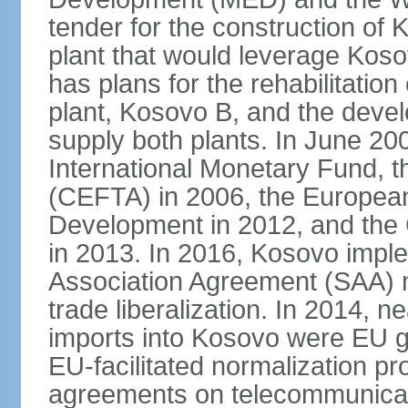
tender for the construction of 
plant that would leverage Koso
has plans for the rehabilitation
plant, Kosovo B, and the devel
supply both plants. In June 2
International Monetary Fund, 
(CEFTA) in 2006, the Europea
Development in 2012, and the
in 2013. In 2016, Kosovo imple
Association Agreement (SAA) n
trade liberalization. In 2014, 
imports into Kosovo were EU go
EU-facilitated normalization p
agreements on telecommunicati