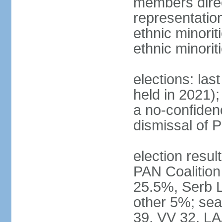
members direc
representation
ethnic minorit
ethnic minori
elections: las
held in 2021);
a no-confiden
dismissal of 
election result
PAN Coalition
25.5%, Serb 
other 5%; seat
39, VV 32, LA