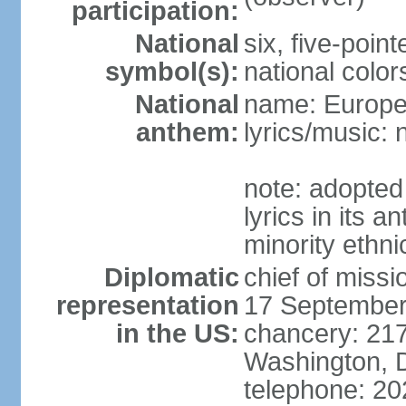
participation:
National
six, five-point
symbol(s):
national color
National
name: Europ
anthem:
lyrics/music:
note: adopted
lyrics in its 
minority ethn
Diplomatic
chief of miss
representation
17 September
in the US:
chancery: 217
Washington, 
telephone: 2