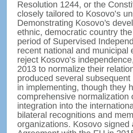
Resolution 1244, or the Const
closely tailored to Kosovo's u
Demonstrating Kosovo’s develo
ethnic, democratic country th
period of Supervised Independ
recent national and municipal 
reject Kosovo's independence, 
2013 to normalize their relatio
produced several subsequent 
in implementing, though they 
comprehensive normalization of
integration into the internati
bilateral recognitions and mem
organizations. Kosovo signed a