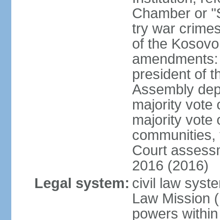
Chamber or "S
try war crime
of the Kosovo
amendments: 
president of t
Assembly depu
majority vote 
majority vote 
communities, 
Court assessm
2016 (2016)
Legal system:
civil law syst
Law Mission (
powers within