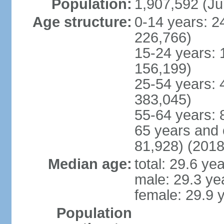
Population:
1,907,592 (Ju
Age structure:
0-14 years: 2
226,766)
15-24 years: 
156,199)
25-54 years: 
383,045)
55-64 years: 
65 years and 
81,928) (2018
Median age:
total: 29.6 ye
male: 29.3 ye
female: 29.9 
Population