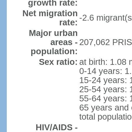
growth rate:
Net migration
-2.6 migrant(s
rate:
Major urban
areas -
207,062 PRIST
population:
Sex ratio:
at birth: 1.08
0-14 years: 1
15-24 years: 
25-54 years: 
55-64 years: 
65 years and 
total populati
HIV/AIDS -