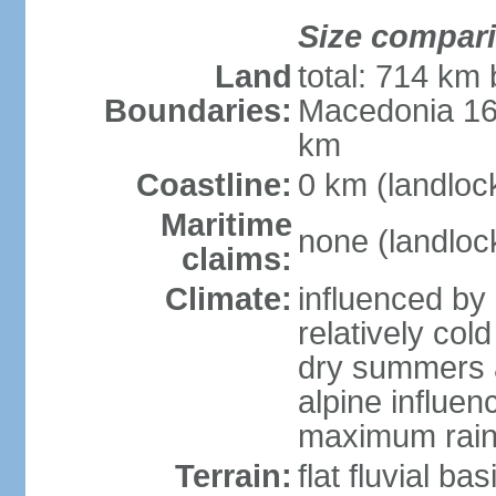
Size compar
Land
total: 714 km 
Boundaries:
Macedonia 16
km
Coastline:
0 km (landloc
Maritime
none (landloc
claims:
Climate:
influenced by 
relatively col
dry summers 
alpine influen
maximum rain
Terrain:
flat fluvial b