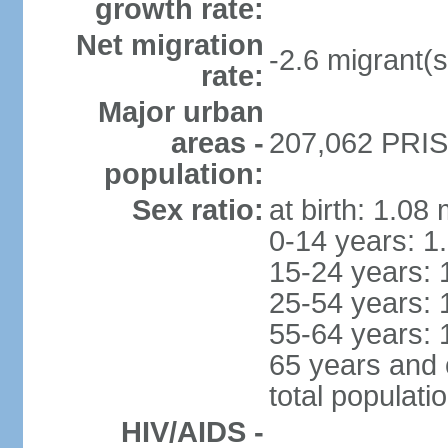
growth rate:
Net migration
-2.6 migrant(s
rate:
Major urban
areas -
207,062 PRIST
population:
Sex ratio:
at birth: 1.08
0-14 years: 1
15-24 years: 
25-54 years: 
55-64 years: 
65 years and 
total populati
HIV/AIDS -