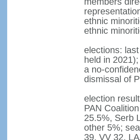
members direc
representation
ethnic minorit
ethnic minori
elections: las
held in 2021);
a no-confiden
dismissal of 
election result
PAN Coalition
25.5%, Serb 
other 5%; seat
39, VV 32, LA