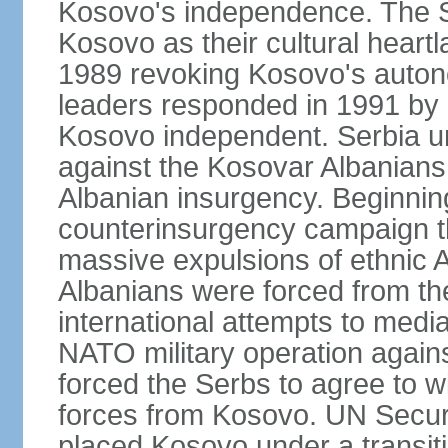
Kosovo's independence. The 
Kosovo as their cultural heartla
1989 revoking Kosovo's auton
leaders responded in 1991 by 
Kosovo independent. Serbia u
against the Kosovar Albanians
Albanian insurgency. Beginnin
counterinsurgency campaign t
massive expulsions of ethnic 
Albanians were forced from th
international attempts to media
NATO military operation again
forced the Serbs to agree to wi
forces from Kosovo. UN Securi
placed Kosovo under a transiti