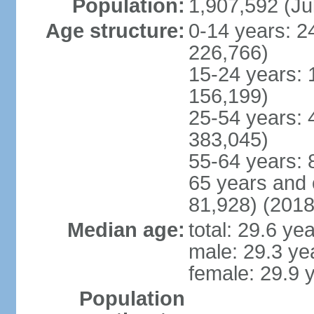
Population:
1,907,592 (Ju
Age structure:
0-14 years: 2
226,766)
15-24 years: 
156,199)
25-54 years: 
383,045)
55-64 years: 
65 years and 
81,928) (2018
Median age:
total: 29.6 ye
male: 29.3 ye
female: 29.9 
Population