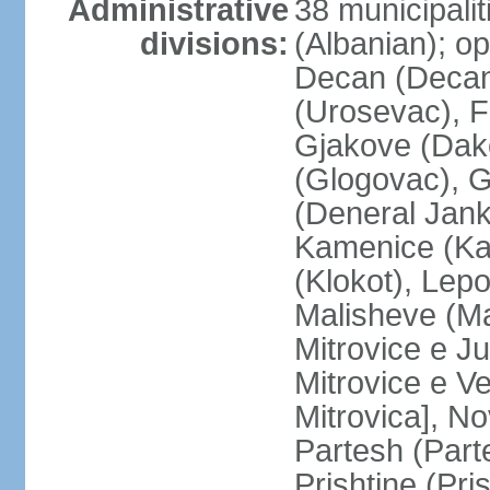
Administrative
38 municipali
divisions:
(Albanian); op
Decan (Decani
(Urosevac), F
Gjakove (Dako
(Glogovac), G
(Deneral Janko
Kamenice (Kam
(Klokot), Lepo
Malisheve (M
Mitrovice e Ju
Mitrovice e Ve
Mitrovica], No
Partesh (Part
Prishtine (Pri