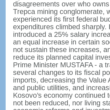
disagreements over who owns 
Trepca mining conglomerate, w
experienced its first federal b
expenditures climbed sharply.
introduced a 25% salary incre
an equal increase in certain so
not sustain these increases, 
reduce its planned capital inv
Prime Minister MUSTAFA - a tr
several changes to its fiscal po
imports, decreasing the Value 
and public utilities, and increa
Kosovo’s economy continued 
not been reduced, nor living st