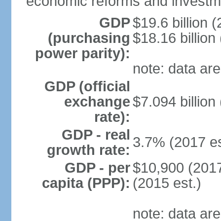
economic reforms and investm
GDP
$19.6 billion (
(purchasing
$18.16 billion
power parity):
note: data are
GDP (official
exchange
$7.094 billion
rate):
GDP - real
3.7% (2017 es
growth rate:
GDP - per
$10,900 (2017
capita (PPP):
(2015 est.)
note: data are