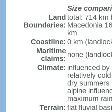
Size compar
Land
total: 714 km 
Boundaries:
Macedonia 16
km
Coastline:
0 km (landloc
Maritime
none (landloc
claims:
Climate:
influenced by 
relatively col
dry summers 
alpine influen
maximum rain
Terrain:
flat fluvial b