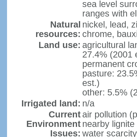
sea level sur
ranges with e
Natural
nickel, lead, 
resources:
chrome, bauxi
Land use:
agricultural l
27.4% (2001 e
permanent cro
pasture: 23.5
est.)
other: 5.5% (
Irrigated land:
n/a
Current
air pollution 
Environment
nearby lignite
Issues:
water scarcity