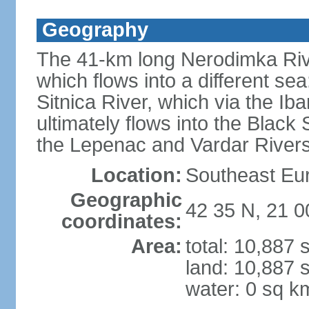
Geography
The 41-km long Nerodimka Rive
which flows into a different sea
Sitnica River, which via the I
ultimately flows into the Black
the Lepenac and Vardar Rivers
Location:
Southeast Eu
Geographic
42 35 N, 21 0
coordinates:
Area:
total: 10,887
land: 10,887 
water: 0 sq k