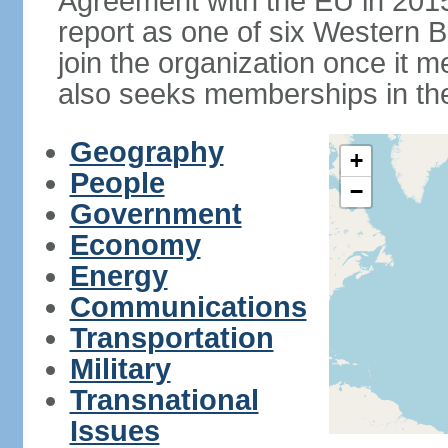
Agreement with the EU in 20
report as one of six Western Ba
join the organization once it m
also seeks memberships in t
Geography
+
People
−
Government
Economy
Energy
Communications
Transportation
Military
Transnational
Issues