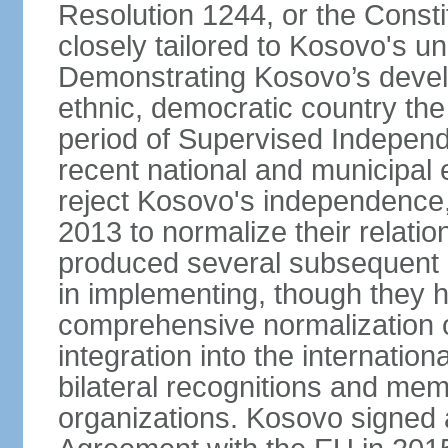
Resolution 1244, or the Const
closely tailored to Kosovo's u
Demonstrating Kosovo’s develo
ethnic, democratic country th
period of Supervised Independ
recent national and municipal 
reject Kosovo's independence, 
2013 to normalize their relatio
produced several subsequent 
in implementing, though they 
comprehensive normalization of
integration into the internati
bilateral recognitions and mem
organizations. Kosovo signed a