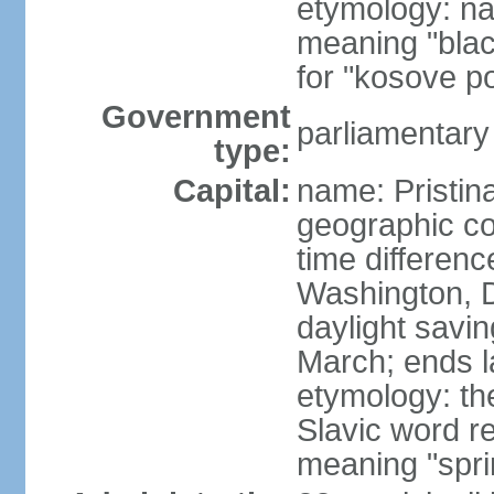
etymology: na
meaning "black
for "kosove pol
Government
parliamentary
type:
Capital:
name: Pristina
geographic co
time differen
Washington, D
daylight savin
March; ends l
etymology: th
Slavic word r
meaning "spri