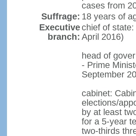
cases from 2
Suffrage:
18 years of ag
Executive
chief of stat
branch:
April 2016)
head of gover
- Prime Mini
September 20
cabinet: Cabi
elections/appo
by at least tw
for a 5-year t
two-thirds thre