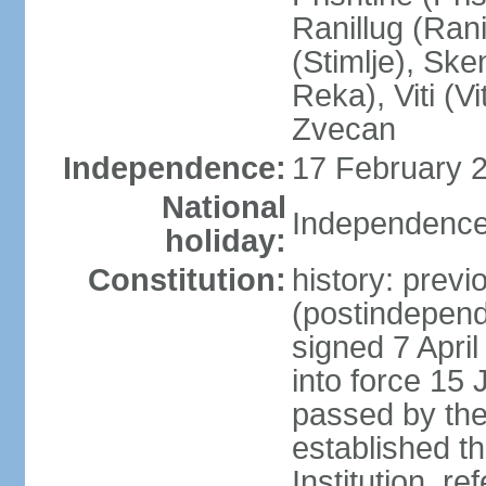
Ranillug (Ran
(Stimlje), Sk
Reka), Viti (Vi
Zvecan
Independence:
17 February 2
National
Independence
holiday:
Constitution:
history: previ
(postindepende
signed 7 April
into force 15
passed by the
established t
Institution, r