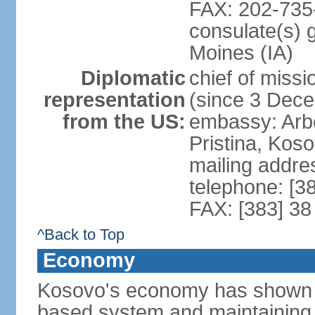
FAX: 202-735
consulate(s) 
Moines (IA)
Diplomatic
chief of mis
representation
(since 3 Dec
from the US:
embassy: Arb
Pristina, Kos
mailing addre
telephone: [3
FAX: [383] 38
^Back to Top
Economy
Kosovo's economy has shown pr
based system and maintaining ma