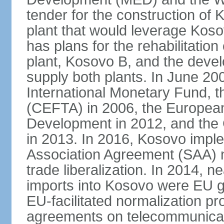
tender for the construction of 
plant that would leverage Koso
has plans for the rehabilitation
plant, Kosovo B, and the devel
supply both plants. In June 2
International Monetary Fund, 
(CEFTA) in 2006, the Europea
Development in 2012, and the
in 2013. In 2016, Kosovo imple
Association Agreement (SAA) n
trade liberalization. In 2014, 
imports into Kosovo were EU go
EU-facilitated normalization p
agreements on telecommunicati