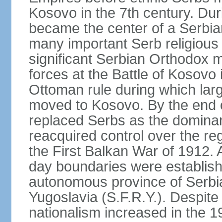
Kosovo in the 7th century. Du
became the center of a Serbia
many important Serb religious 
significant Serbian Orthodox 
forces at the Battle of Kosovo 
Ottoman rule during which lar
moved to Kosovo. By the end o
replaced Serbs as the dominan
reacquired control over the r
the First Balkan War of 1912. 
day boundaries were establi
autonomous province of Serbia 
Yugoslavia (S.F.R.Y.). Despite
nationalism increased in the 19