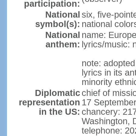
participation:
National
six, five-point
symbol(s):
national color
National
name: Europ
anthem:
lyrics/music:
note: adopted
lyrics in its 
minority ethn
Diplomatic
chief of miss
representation
17 September
in the US:
chancery: 217
Washington, 
telephone: 2