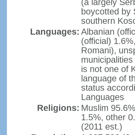
(a largely Ser
boycotted by
southern Kos
Languages:
Albanian (off
(official) 1.6
Romani), unsp
municipalitie
is not one of 
language of t
status accord
Languages
Religions:
Muslim 95.6%
1.5%, other 0
(2011 est.)