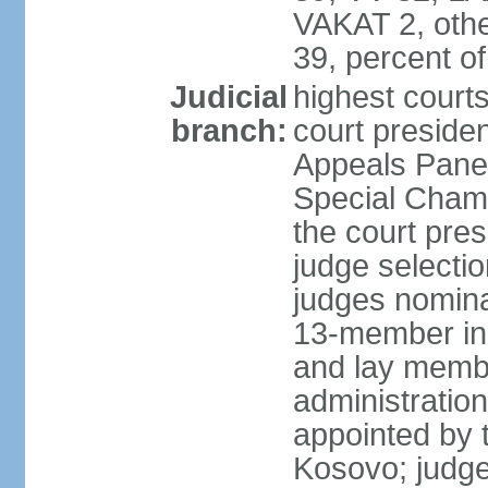
VAKAT 2, othe
39, percent 
Judicial
highest court
branch:
court preside
Appeals Panel
Special Chamb
the court pres
judge selecti
judges nomina
13-member in
and lay membe
administration
appointed by t
Kosovo; judge