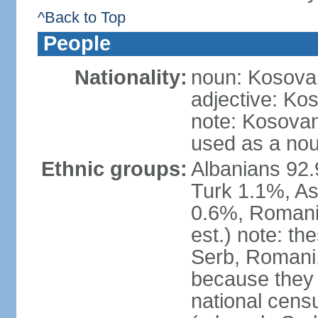
^Back to Top
People
Nationality:
noun: Kosovar
adjective: Ko
note: Kosovan
used as a nou
Ethnic groups:
Albanians 92
Turk 1.1%, As
0.6%, Romani 
est.) note: t
Serb, Romani,
because they
national cens