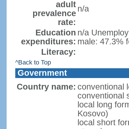
adult
n/a
prevalence
rate:
Education
n/a Unemploym
expenditures:
male: 47.3% f
Literacy:
^Back to Top
Government
Country name:
conventional 
conventional 
local long fo
Kosovo)
local short f