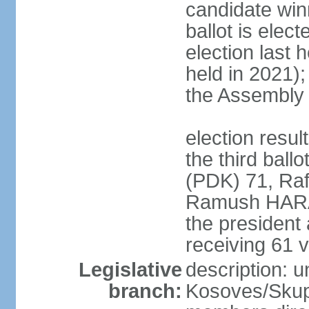
candidate winn
ballot is elect
election last 
held in 2021);
the Assembly
election resu
the third bal
(PDK) 71, Raf
Ramush HARAD
the president
receiving 61 v
Legislative
description: 
branch:
Kosoves/Skup