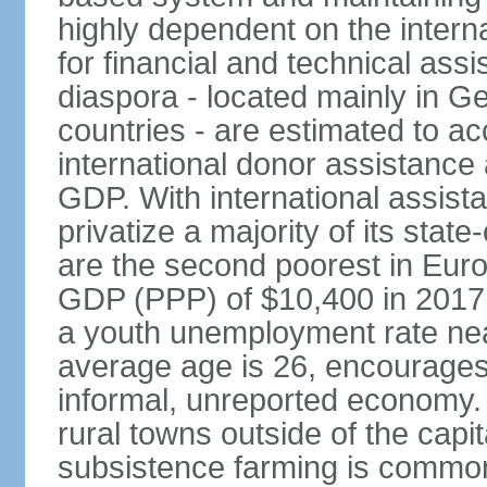
highly dependent on the intern
for financial and technical ass
diaspora - located mainly in G
countries - are estimated to 
international donor assistance
GDP. With international assist
privatize a majority of its sta
are the second poorest in Euro
GDP (PPP) of $10,400 in 2017
a youth unemployment rate nea
average age is 26, encourages 
informal, unreported economy. 
rural towns outside of the capita
subsistence farming is common -