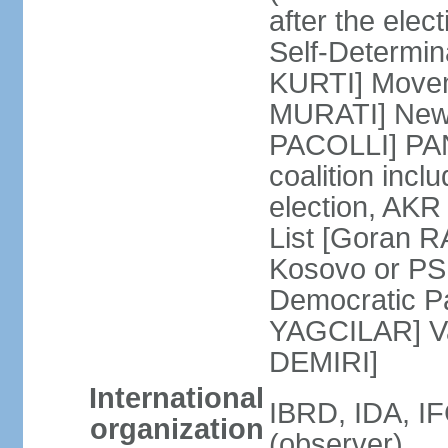
after the ele
Self-Determin
KURTI] Moveme
MURATI] New 
PACOLLI] PAN 
coalition inc
election, AK
List [Goran R
Kosovo or PS
Democratic Pa
YAGCILAR] Va
DEMIRI]
International
IBRD, IDA, I
organization
(observer)