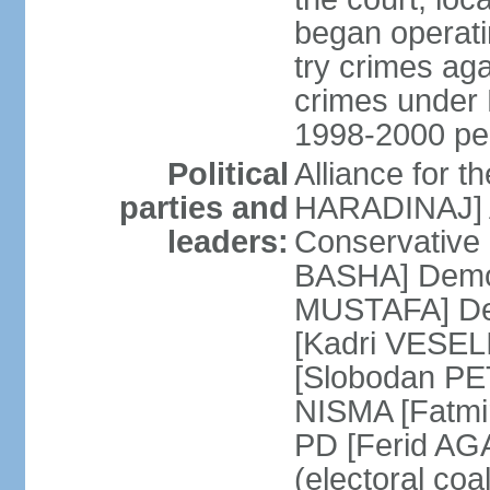
began operatin
try crimes ag
crimes under 
1998-2000 pe
Political
Alliance for 
parties and
HARADINAJ] A
leaders:
Conservative 
BASHA] Democ
MUSTAFA] Dem
[Kadri VESELI
[Slobodan PET
NISMA [Fatmir
PD [Ferid AG
(electoral coa