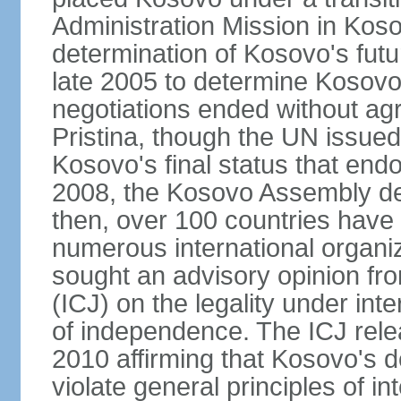
Administration Mission in Kos
determination of Kosovo's futu
late 2005 to determine Kosovo'
negotiations ended without a
Pristina, though the UN issue
Kosovo's final status that en
2008, the Kosovo Assembly de
then, over 100 countries have
numerous international organi
sought an advisory opinion fro
(ICJ) on the legality under int
of independence. The ICJ relea
2010 affirming that Kosovo's d
violate general principles of i