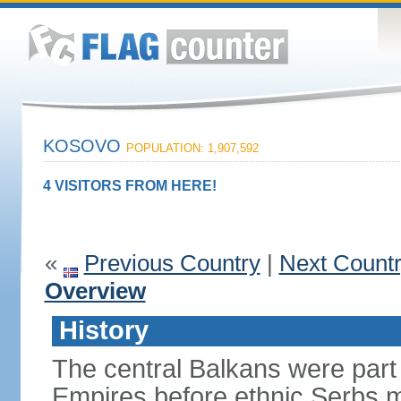
KOSOVO
POPULATION: 1,907,592
4 VISITORS FROM HERE!
«
Previous Country
|
Next Count
Overview
History
The central Balkans were par
Empires before ethnic Serbs mi