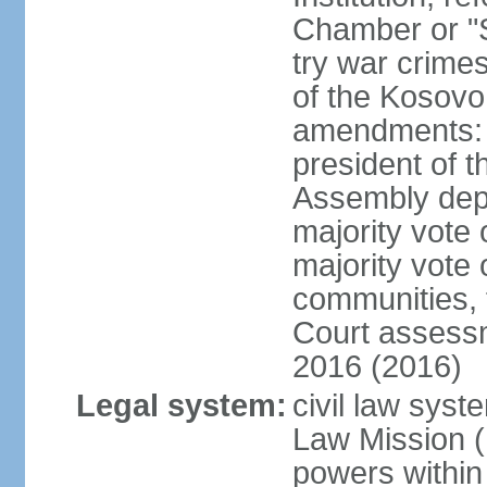
Chamber or "S
try war crime
of the Kosovo
amendments: 
president of t
Assembly depu
majority vote 
majority vote 
communities, 
Court assessm
2016 (2016)
Legal system:
civil law syst
Law Mission (
powers within