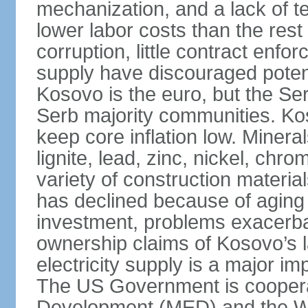
mechanization, and a lack of t
lower labor costs than the rest
corruption, little contract enfor
supply have discouraged potenti
Kosovo is the euro, but the Serb
Serb majority communities. Kos
keep core inflation low. Minera
lignite, lead, zinc, nickel, c
variety of construction materia
has declined because of aging 
investment, problems exacerb
ownership claims of Kosovo’s l
electricity supply is a major 
The US Government is cooperat
Development (MED) and the Wo