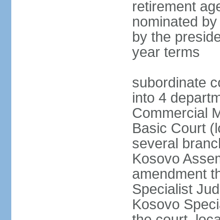
retirement age
nominated by
by the preside
year terms
subordinate c
into 4 depart
Commercial Ma
Basic Court (l
several branc
Kosovo Assemb
amendment th
Specialist Judi
Kosovo Specia
the court, loc