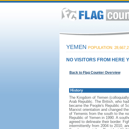
YEMEN
POPULATION: 28,667,2
NO VISITORS FROM HERE Y
Back to Flag Counter Overview
History
The Kingdom of Yemen (colloquiall
Arab Republic. The British, who had
became the People's Republic of So
Marxist orientation and changed th
of Yemenis from the south to the nor
Republic of Yemen in 1990. A south
agreed to delineate their border. F
intermittently from 2004 to 2010, a