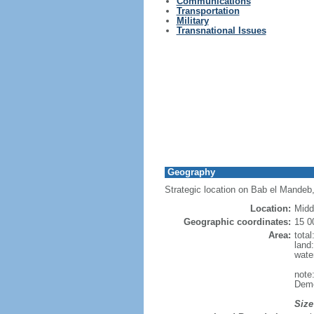
Communications
Transportation
Military
Transnational Issues
Geography
Strategic location on Bab el Mandeb, 
Location:
Midd
Geographic coordinates:
15 0
Area:
tota
land
wate
note
Demo
Size