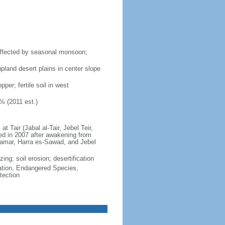
affected by seasonal monsoon;
pland desert plains in center slope
per; fertile soil in west
% (2011 est.)
 Tair (Jabal al-Tair, Jebel Teir,
ted in 2007 after awakening from
Dhamar, Harra es-Sawad, and Jebel
ing; soil erosion; desertification
cation, Endangered Species,
tection