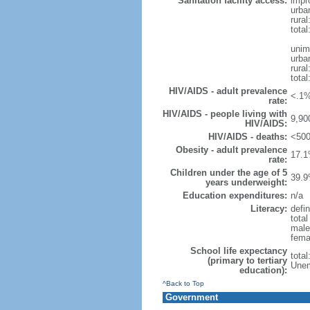
Sanitation facility access:
impr
urba
rural
total
unim
urba
rural
total
HIV/AIDS - adult prevalence
<.1%
rate:
HIV/AIDS - people living with
9,90
HIV/AIDS:
HIV/AIDS - deaths:
<500
Obesity - adult prevalence
17.1
rate:
Children under the age of 5
39.9
years underweight:
Education expenditures:
n/a
Literacy:
defin
tota
male
fema
School life expectancy
tota
(primary to tertiary
Unem
education):
^Back to Top
Government