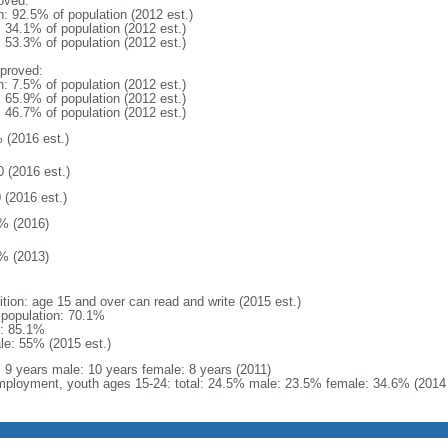
oved:
n: 92.5% of population (2012 est.)
: 34.1% of population (2012 est.)
: 53.3% of population (2012 est.)
proved:
n: 7.5% of population (2012 est.)
: 65.9% of population (2012 est.)
: 46.7% of population (2012 est.)
 (2016 est.)
0 (2016 est.)
 (2016 est.)
% (2016)
% (2013)
ition: age 15 and over can read and write (2015 est.)
l population: 70.1%
: 85.1%
le: 55% (2015 est.)
l: 9 years male: 10 years female: 8 years (2011)
ployment, youth ages 15-24: total: 24.5% male: 23.5% female: 34.6% (2014 