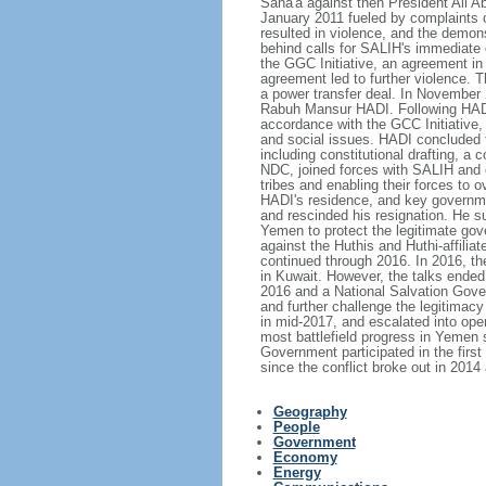
Sana'a against then President Ali Ab
January 2011 fueled by complaints 
resulted in violence, and the demon
behind calls for SALIH's immediate 
the GGC Initiative, an agreement in
agreement led to further violence. 
a power transfer deal. In November 
Rabuh Mansur HADI. Following HADI's
accordance with the GCC Initiative,
and social issues. HADI concluded 
including constitutional drafting, a
NDC, joined forces with SALIH and e
tribes and enabling their forces to 
HADI's residence, and key governmen
and rescinded his resignation. He 
Yemen to protect the legitimate gov
against the Huthis and Huthi-affilia
continued through 2016. In 2016, the
in Kuwait. However, the talks ended
2016 and a National Salvation Gove
and further challenge the legitima
in mid-2017, and escalated into ope
most battlefield progress in Yemen
Government participated in the firs
since the conflict broke out in 201
Geography
People
Government
Economy
Energy