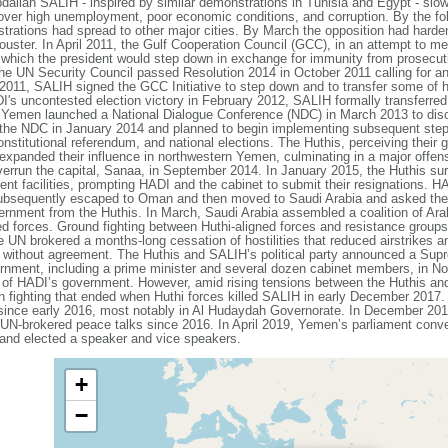
dallah SALIH - inspired by similar demonstrations in Tunisia and Egypt - slow
over high unemployment, poor economic conditions, and corruption. By the fo
strations had spread to other major cities. By March the opposition had hard
ouster. In April 2011, the Gulf Cooperation Council (GCC), in an attempt to m
 which the president would step down in exchange for immunity from prosecuti
The UN Security Council passed Resolution 2014 in October 2011 calling for a
2011, SALIH signed the GCC Initiative to step down and to transfer some of 
 uncontested election victory in February 2012, SALIH formally transferred a
 Yemen launched a National Dialogue Conference (NDC) in March 2013 to discus
the NDC in January 2014 and planned to begin implementing subsequent steps 
 constitutional referendum, and national elections. The Huthis, perceiving their
xpanded their influence in northwestern Yemen, culminating in a major offensiv
overrun the capital, Sanaa, in September 2014. In January 2015, the Huthis sur
t facilities, prompting HADI and the cabinet to submit their resignations. H
subsequently escaped to Oman and then moved to Saudi Arabia and asked the G
ernment from the Huthis. In March, Saudi Arabia assembled a coalition of Arab
ted forces. Ground fighting between Huthi-aligned forces and resistance groups
 UN brokered a months-long cessation of hostilities that reduced airstrikes and
 without agreement. The Huthis and SALIH’s political party announced a Supr
rnment, including a prime minister and several dozen cabinet members, in N
cy of HADI’s government. However, amid rising tensions between the Huthis a
n fighting that ended when Huthi forces killed SALIH in early December 2017. 
 since early 2016, most notably in Al Hudaydah Governorate. In December 20
t UN-brokered peace talks since 2016. In April 2019, Yemen’s parliament conven
4 and elected a speaker and vice speakers.
+
−