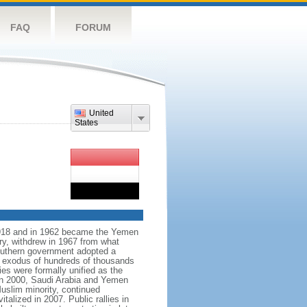
FAQ
FORUM
United
States
918 and in 1962 became the Yemen
ry, withdrew in 1967 from what
outhern government adopted a
e exodus of hundreds of thousands
es were formally unified as the
In 2000, Saudi Arabia and Yemen
Muslim minority, continued
alized in 2007. Public rallies in