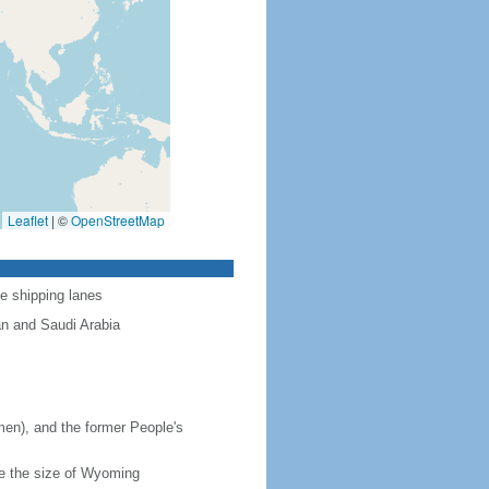
Leaflet
|
©
OpenStreetMap
ve shipping lanes
n and Saudi Arabia
en), and the former People's
ce the size of Wyoming