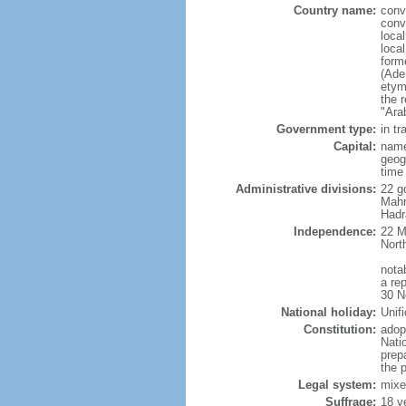
Country name:
conv
conv
loca
loca
form
(Ade
etym
the r
"Ara
Government type:
in tr
Capital:
name
geog
time
Administrative divisions:
22 g
Mahr
Hadr
Independence:
22 M
Nort
nota
a re
30 N
National holiday:
Unif
Constitution:
adop
Nati
prep
the 
Legal system:
mixe
Suffrage:
18 y