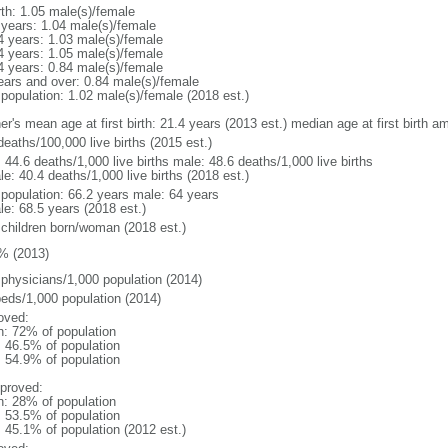
rth: 1.05 male(s)/female
 years: 1.04 male(s)/female
4 years: 1.03 male(s)/female
4 years: 1.05 male(s)/female
4 years: 0.84 male(s)/female
ears and over: 0.84 male(s)/female
 population: 1.02 male(s)/female (2018 est.)
er's mean age at first birth: 21.4 years (2013 est.) median age at first birth
deaths/100,000 live births (2015 est.)
: 44.6 deaths/1,000 live births male: 48.6 deaths/1,000 live births
e: 40.4 deaths/1,000 live births (2018 est.)
l population: 66.2 years male: 64 years
le: 68.5 years (2018 est.)
 children born/woman (2018 est.)
% (2013)
 physicians/1,000 population (2014)
beds/1,000 population (2014)
oved:
n: 72% of population
: 46.5% of population
: 54.9% of population
proved:
n: 28% of population
: 53.5% of population
: 45.1% of population (2012 est.)