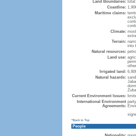
Land Boundaries:
tota
Coastline:
1,90
Maritime claims:
terri
excl
cont
cont
Climate:
most
extra
Terrain:
narr
into 
Natural resources:
petro
Land use:
agric
perm
othe
Irrigated land:
6,80
Natural hazards:
sands
Jaba
dorm
Zuba
Current Environment Issues:
limit
International Environment
part
Agreements:
Envi
sign
^Back to Top
People
Nationality:
noun