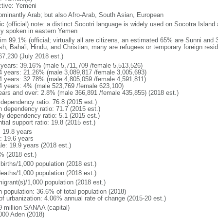
ctive: Yemeni
ominantly Arab; but also Afro-Arab, South Asian, European
c (official) note: a distinct Socotri language is widely used on Socotra Island a
ly spoken in eastern Yemen
im 99.1% (official; virtually all are citizens, an estimated 65% are Sunni and
sh, Baha'i, Hindu, and Christian; many are refugees or temporary foreign resid
67,230 (July 2018 est.)
 years: 39.16% (male 5,711,709 /female 5,513,526)
4 years: 21.26% (male 3,089,817 /female 3,005,693)
4 years: 32.78% (male 4,805,059 /female 4,591,811)
4 years: 4% (male 523,769 /female 623,100)
ears and over: 2.8% (male 366,891 /female 435,855) (2018 est.)
 dependency ratio: 76.8 (2015 est.)
h dependency ratio: 71.7 (2015 est.)
ly dependency ratio: 5.1 (2015 est.)
tial support ratio: 19.8 (2015 est.)
: 19.8 years
: 19.6 years
le: 19.9 years (2018 est.)
% (2018 est.)
births/1,000 population (2018 est.)
deaths/1,000 population (2018 est.)
igrant(s)/1,000 population (2018 est.)
n population: 36.6% of total population (2018)
 of urbanization: 4.06% annual rate of change (2015-20 est.)
9 million SANAA (capital)
000 Aden (2018)