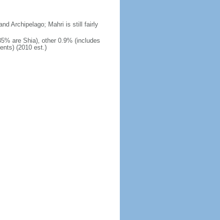
nd Archipelago; Mahri is still fairly
 35% are Shia), other 0.9% (includes
ents) (2010 est.)