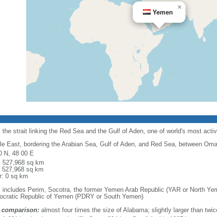
×
Yemen
the strait linking the Red Sea and the Gulf of Aden, one of world's most acti
le East, bordering the Arabian Sea, Gulf of Aden, and Red Sea, between Oma
0 N, 48 00 E
l: 527,968 sq km
: 527,968 sq km
r: 0 sq km
: includes Perim, Socotra, the former Yemen Arab Republic (YAR or North Yem
cratic Republic of Yemen (PDRY or South Yemen)
 comparison:
almost four times the size of Alabama; slightly larger than twi