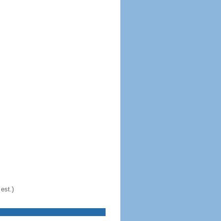
est.)