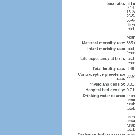
Sex ratio:
at bi
0-14
15-2
25-5
55-6
65 y
total
Moth
Maternal mortality rate:
385 
Infant mortality rate:
total
femal
Life expectancy at birth:
tota
fema
Total fertility rate:
3.48
Contraceptive prevalence
33.5
rate:
Physicians density:
0.31
Hospital bed density:
0.7 
Drinking water source:
impr
urba
rural
total
unim
urba
rural
total