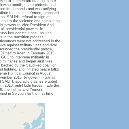
ly built momentum starting in late
llowing month, some protests had
ened its demands and was unifying
ediate the crisis in Yemen, proposed
on. SALIH's refusal to sign an
n end to the violence and completing
his powers to Vice President Abd
ll presidential powers. In
s key constitutional, political,
in the transition process,
 grievances were not addressed in the
e against military units and rival
rounded the presidential palace,
ADI fled to Aden in February 2015
CC to intervene militarily in
 militaries and began airstrikes
 backed by the Saudi-led coalition
 fighting, and initiated peace talks
eme Political Council in August
ovember 2016, to govern in Sanaa
nd SALIH, sporadic clashes erupted
In 2018, anti-Huthi forces made the
18, the Huthis and Yemeni
ed in Seiyoun for the first time