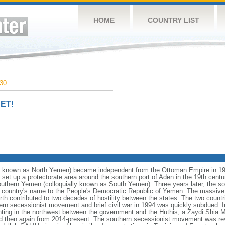
HOME
COUNTRY LIST
30
ET!
y known as North Yemen) became independent from the Ottoman Empire in 1
 set up a protectorate area around the southern port of Aden in the 19th centu
uthern Yemen (colloquially known as South Yemen). Three years later, the s
e country's name to the People's Democratic Republic of Yemen. The massiv
th contributed to two decades of hostility between the states. The two countri
ern secessionist movement and brief civil war in 1994 was quickly subdued. 
ighting in the northwest between the government and the Huthis, a Zaydi Shia 
nd then again from 2014-present. The southern secessionist movement was revit