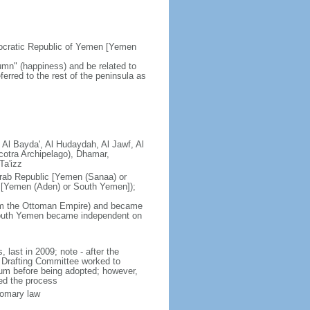
ocratic Republic of Yemen [Yemen
mn" (happiness) and be related to
ferred to the rest of the peninsula as
 Al Bayda', Al Hudaydah, Al Jawf, Al
cotra Archipelago), Dhamar,
Ta'izz
rab Republic [Yemen (Sanaa) or
 [Yemen (Aden) or South Yemen]);
om the Ottoman Empire) and became
 South Yemen became independent on
last in 2009; note - after the
l Drafting Committee worked to
ndum before being adopted; however,
ted the process
tomary law