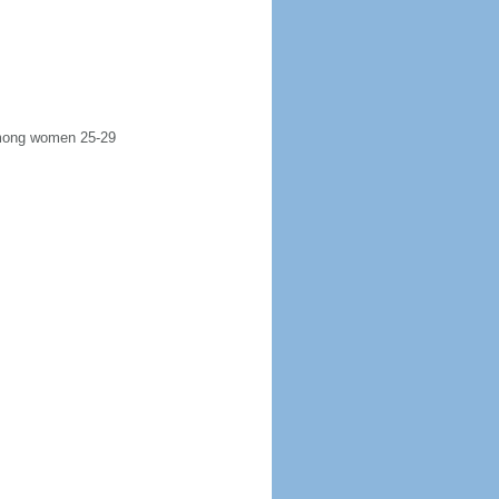
 among women 25-29