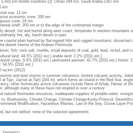
l: 1,601 km border countries (2): Oman 294 km, Saudi Arabia 1307 km
6 km
torial sea: 12 nm
usive economic zone: 200 nm
iguous zone: 24 nm
inental shelf: 200 nm or to the edge of the continental margin
ly desert; hot and humid along west coast; temperate in western mountains 
ordinarily hot, dry, harsh desert in east
ow coastal plain backed by flat-topped hills and rugged mountains; dissected u
the desert interior of the Arabian Peninsula
leum, fish, rock salt, marble; small deposits of coal, gold, lead, nickel, and cop
ultural land: 44.5% (2011 est.) arable land: 2.2% (2011 est.)
anent crops: 0.6% (2011 est.) permanent pasture: 41.7% (2011 est.) forest: 1
r: 54.5% (2011 est.)
0 sq km (2012)
torms and dust storms in summer volcanism: limited volcanic activity; Jebel at
l al-Tayr, Jazirat at-Tair) (244 m), which forms an island in the Red Sea, erup
ancy; other historically active volcanoes include Harra of Arhab, Harras of 
ir, although many of these have not erupted in over a century
ed natural freshwater resources; inadequate supplies of potable water; overgraz
y to: Biodiversity, Climate Change, Climate Change-Kyoto Protocol, Desertifi
ronmental Modification, Hazardous Wastes, Law of the Sea, Ozone Layer Pro
ed, but not ratified: none of the selected agreements
: Yemeni(s)