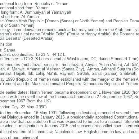
entional long form: Republic of Yemen
entional short form: Yemen
l long form: Al Jumhuriyah al Yamaniyah
l short form: Al Yaman
er: Yemen Arab Republic [Yemen (Sanaa) or North Yemen] and People's Dem
n) or South Yemen]
ology: name derivation remains unclear but may come from the Arab term "yu
egion's classical name "Arabia Felix" (Fertile or Happy Arabia); the Romans re
bia Deserta" (Deserted Arabia)
ansition
: Sanaa
raphic coordinates: 15 21 N, 44 12 E
 difference: UTC+3 (8 hours ahead of Washington, DC, during Standard Time)
overnorates (muhafazat, singular - muhafazah); Abyan, 'Adan (Aden), Ad Dali',
ah, Al Mahwit, Amanat al 'Asimah (Sanaa City), 'Amran, Arkhabil Suqutra (So
amawt, Hajjah, Ibb, Lahij, Ma'rib, Raymah, Sa'dah, San'a' (Sanaa), Shabwah, 
ay 1990 (Republic of Yemen was established with the merger of the Yemen A
h Yemen] and the Marxist-dominated People's Democratic Republic of Yemen
ble earlier dates: North Yemen became independent on 1 November 1918 (fr
public with the overthrow of the theocratic Imamate on 27 September 1962;
ovember 1967 (from the UK)
ication Day, 22 May (1990)
ted by referendum 16 May 1991 (following unification); amended several times, 
onal Dialogue ended in January 2015, a presidentially appointed Constitutiona
are a new draft constitution that was expected to be put to a national refere
president’s resignation in January 2015 and subsequent conflict have interrup
d legal system of Islamic law, Napoleonic law, English common law, and cus
ears of age; universal