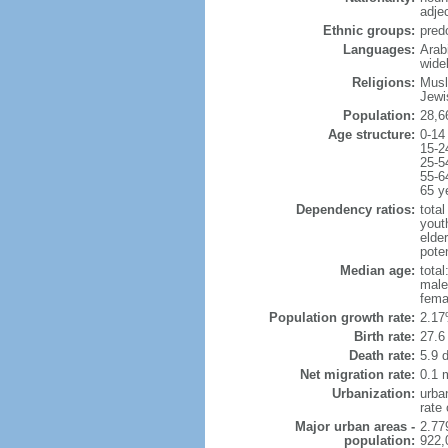
adje
Ethnic groups:
pred
Languages:
Arabi
wide
Religions:
Musl
Jewi
Population:
28,6
Age structure:
0-14
15-2
25-5
55-6
65 y
Dependency ratios:
total
yout
elder
poten
Median age:
total
male
fema
Population growth rate:
2.17
Birth rate:
27.6 
Death rate:
5.9 
Net migration rate:
0.1 m
Urbanization:
urba
rate
Major urban areas -
2.77
population:
922,