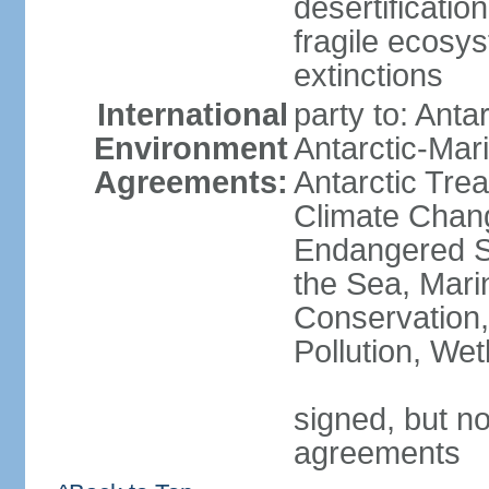
desertification
fragile ecosys
extinctions
International
party to: Anta
Environment
Antarctic-Mar
Agreements:
Antarctic Trea
Climate Chang
Endangered S
the Sea, Mari
Conservation,
Pollution, We
signed, but no
agreements