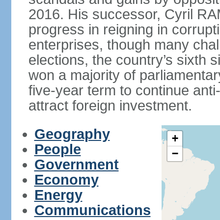
2016. His successor, Cyril
progress in reigning in corrup
enterprises, though many chal
elections, the country’s sixth 
won a majority of parliament
five-year term to continue ant
attract foreign investment.
Geography
+
People
−
Government
Economy
Energy
Communications