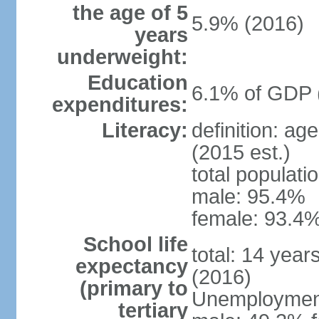
the age of 5
5.9% (2016)
years
underweight:
Education
6.1% of GDP 
expenditures:
Literacy:
definition: ag
(2015 est.)
total populati
male: 95.4%
female: 93.4%
School life
total: 14 year
expectancy
(2016)
(primary to
Unemployment,
tertiary