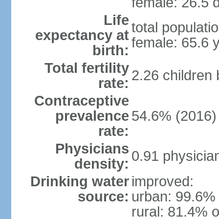
female: 26.5 d
Life
total populati
expectancy at
female: 65.6 
birth:
Total fertility
2.26 children
rate:
Contraceptive
prevalence
54.6% (2016)
rate:
Physicians
0.91 physicia
density:
Drinking water
improved:
source:
urban: 99.6% 
rural: 81.4% o