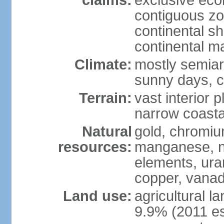
claims:
exclusive ec
contiguous z
continental sh
continental m
Climate:
mostly semiari
sunny days, c
Terrain:
vast interior 
narrow coasta
Natural
gold, chromium
resources:
manganese, ni
elements, ura
copper, vanadi
Land use:
agricultural l
9.9% (2011 es