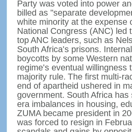
Party was voted into power and 
billed as "separate developmen
white minority at the expense o
National Congress (ANC) led t
top ANC leaders, such as Ne
South Africa's prisons. Interna
boycotts by some Western natio
regime's eventual willingness t
majority rule. The first multi-ra
end of apartheid ushered in ma
government. South Africa has 
era imbalances in housing, ed
ZUMA became president in 200
was forced to resign in Febru
scandals and gains by oppositi