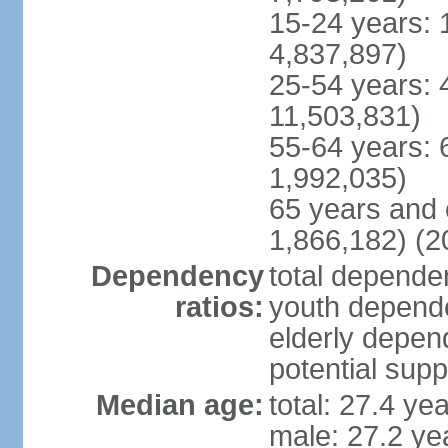
15-24 years: 
4,837,897)
25-54 years: 
11,503,831)
55-64 years: 
1,992,035)
65 years and 
1,866,182) (2
Dependency
total dependen
ratios:
youth depende
elderly depend
potential supp
Median age:
total: 27.4 ye
male: 27.2 ye