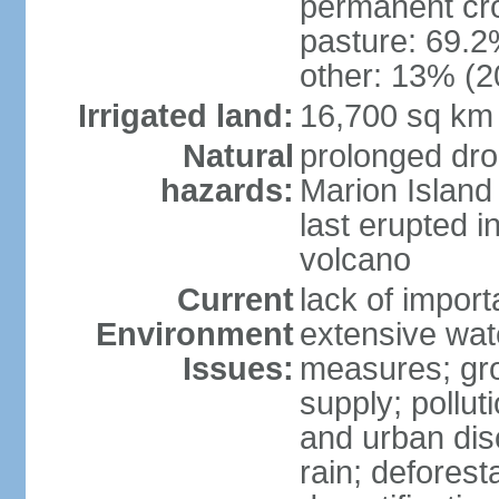
permanent cro
pasture: 69.2%
other: 13% (2
Irrigated land:
16,700 sq km
Natural
prolonged dro
hazards:
Marion Island
last erupted i
volcano
Current
lack of import
Environment
extensive wat
Issues:
measures; gro
supply; polluti
and urban disc
rain; deforest