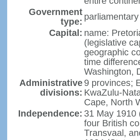
entire contine
Government
parliamentary
type:
Capital:
name: Pretori
(legislative ca
geographic co
time differen
Washington, D
Administrative
9 provinces; 
divisions:
KwaZulu-Nata
Cape, North 
Independence:
31 May 1910 (
four British c
Transvaal, an