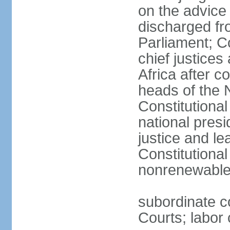
on the advice 
discharged fr
Parliament; Co
chief justices
Africa after c
heads of the 
Constitutiona
national presi
justice and le
Constitutiona
nonrenewable 
subordinate c
Courts; labor 