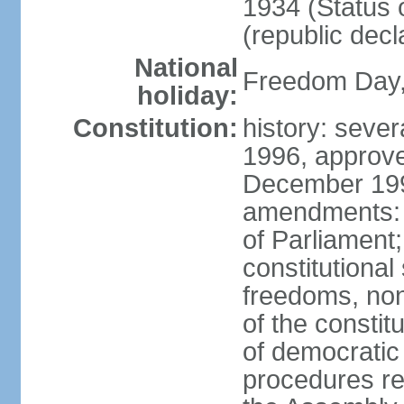
1934 (Status 
(republic decl
National
Freedom Day, 
holiday:
Constitution:
history: sever
1996, approve
December 1996
amendments: 
of Parliament
constitutiona
freedoms, no
of the constit
of democrati
procedures re