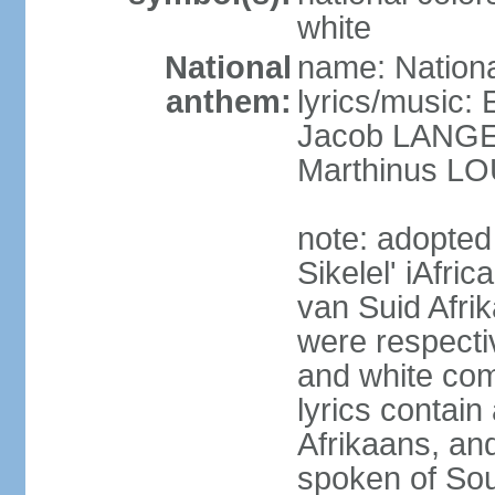
white
National
name: Nationa
anthem:
lyrics/music
Jacob LANG
Marthinus LO
note: adopted
Sikelel' iAfri
van Suid Afrik
were respecti
and white comm
lyrics contain
Afrikaans, and
spoken of Sout