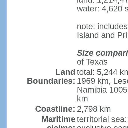
water: 4,620 
note: include
Island and Pr
Size compar
of Texas
Land
total: 5,244 
Boundaries:
1969 km, Les
Namibia 1005
km
Coastline:
2,798 km
Maritime
territorial sea