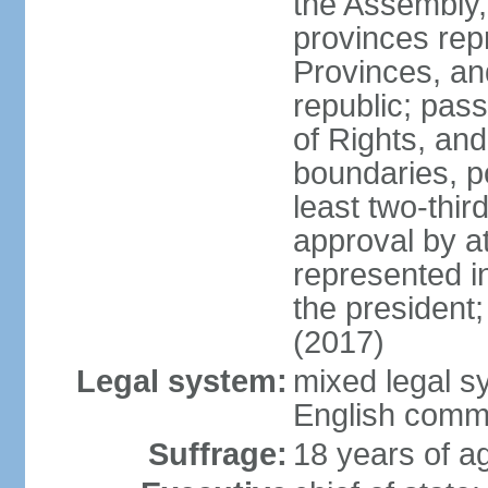
the Assembly, 
provinces repr
Provinces, an
republic; pas
of Rights, and
boundaries, p
least two-thir
approval by at
represented i
the president
(2017)
Legal system:
mixed legal s
English comm
Suffrage:
18 years of ag