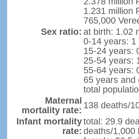
2.378 million
1.231 million 
765,000 Veree
Sex ratio:
at birth: 1.02
0-14 years: 1
15-24 years: 
25-54 years: 
55-64 years: 
65 years and 
total populati
Maternal
138 deaths/100
mortality rate:
Infant mortality
total: 29.9 de
rate:
deaths/1,000 l