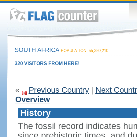
SOUTH AFRICA
POPULATION: 55,380,210
320 VISITORS FROM HERE!
«
Previous Country
|
Next Count
Overview
History
The fossil record indicates hu
since prehistoric times, and d