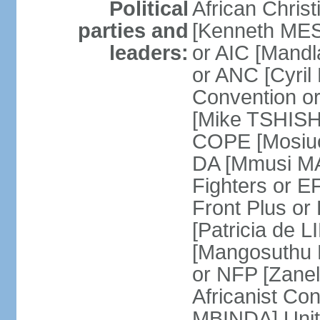
Political
African Chris
parties and
[Kenneth MES
leaders:
or AIC [Mandl
or ANC [Cyri
Convention o
[Mike TSHISH
COPE [Mosiuo
DA [Mmusi M
Fighters or 
Front Plus 
[Patricia de 
[Mangosuthu 
or NFP [Zan
Africanist Co
MBINDA] Unite