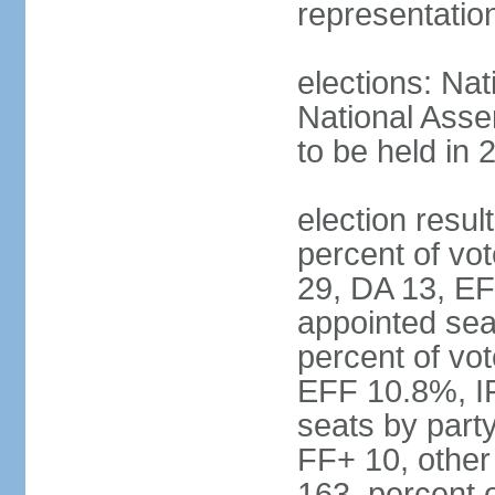
representatio
elections: Nat
National Asse
to be held in 
election resul
percent of vot
29, DA 13, EF
appointed seat
percent of vo
EFF 10.8%, I
seats by part
FF+ 10, other
163, percent