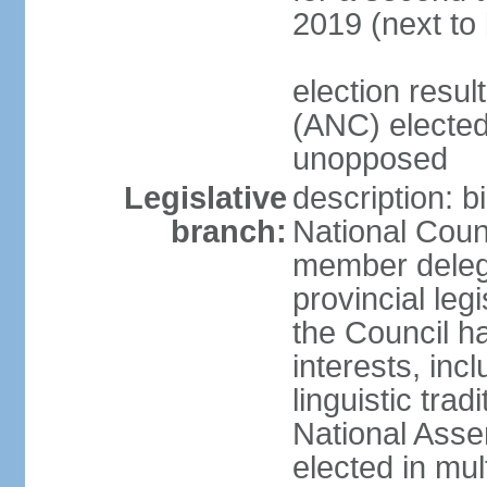
2019 (next to
election res
(ANC) elected
unopposed
Legislative
description: b
branch:
National Counc
member delega
provincial leg
the Council ha
interests, inc
linguistic tra
National Asse
elected in mul