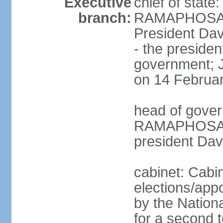
Executive
chief of state
branch:
RAMAPHOSA (s
President Da
- the presiden
government; 
on 14 Februa
head of gover
RAMAPHOSA (s
president Da
cabinet: Cabi
elections/appo
by the Nationa
for a second t