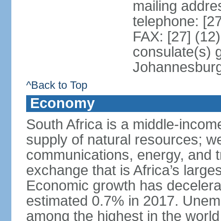
mailing addre
telephone: [2
FAX: [27] (12
consulate(s) 
Johannesbur
^Back to Top
Economy
South Africa is a middle-inco
supply of natural resources; we
communications, energy, and t
exchange that is Africa’s large
Economic growth has decelerat
estimated 0.7% in 2017. Unemp
among the highest in the world 