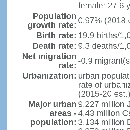
female: 27.6 
Population
0.97% (2018 e
growth rate:
Birth rate:
19.9 births/1,
Death rate:
9.3 deaths/1,
Net migration
-0.9 migrant(s
rate:
Urbanization:
urban populati
rate of urban
(2015-20 est.
Major urban
9.227 million
areas -
4.43 million C
population:
3.134 million