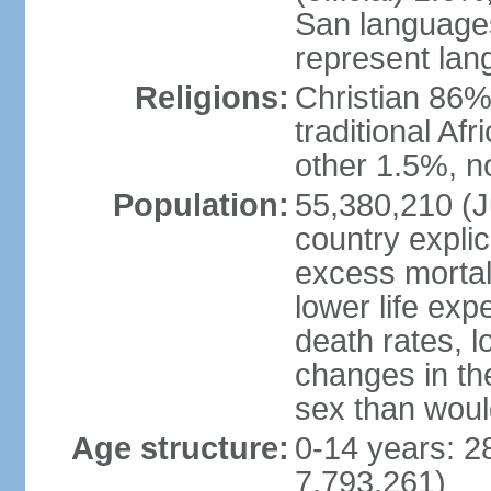
San languages
represent lan
Religions:
Christian 86%,
traditional Af
other 1.5%, no
Population:
55,380,210 (Ju
country explic
excess mortali
lower life exp
death rates, l
changes in the
sex than woul
Age structure:
0-14 years: 2
7,793,261)