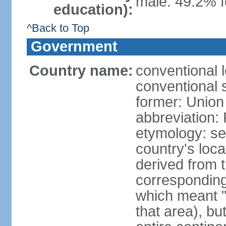
male: 49.2% f
education):
^Back to Top
Government
Country name:
conventional l
conventional s
former: Union 
abbreviation:
etymology: se
country's loca
derived from 
corresponding 
which meant "L
that area), b