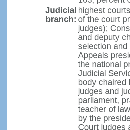
Judicial
highest court
branch:
of the court p
judges); Const
and deputy ch
selection and 
Appeals presi
the national p
Judicial Ser
body chaired b
judges and ju
parliament, p
teacher of la
by the presid
Court judges 