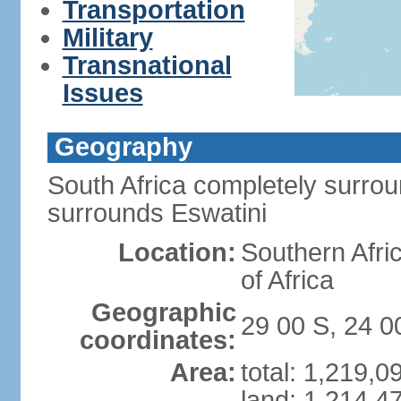
Transportation
Military
Transnational
Issues
Geography
South Africa completely surro
surrounds Eswatini
Location:
Southern Afric
of Africa
Geographic
29 00 S, 24 0
coordinates:
Area:
total: 1,219,
land: 1,214,4