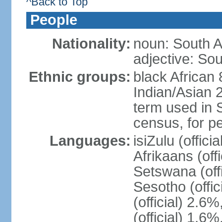
^Back to Top
People
Nationality:
noun: South A
adjective: Sou
Ethnic groups:
black African
Indian/Asian 2
term used in S
census, for p
Languages:
isiZulu (offici
Afrikaans (off
Setswana (offi
Sesotho (offic
(official) 2.6
(official) 1.6