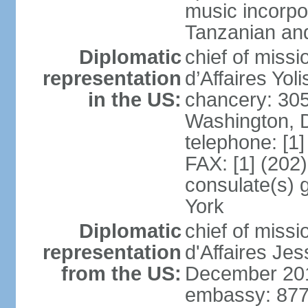
music incorpo
Tanzanian an
Diplomatic
chief of miss
representation
d’Affaires Yo
in the US:
chancery: 30
Washington, 
telephone: [1
FAX: [1] (202
consulate(s) 
York
Diplomatic
chief of miss
representation
d'Affaires Je
from the US:
December 20
embassy: 877 