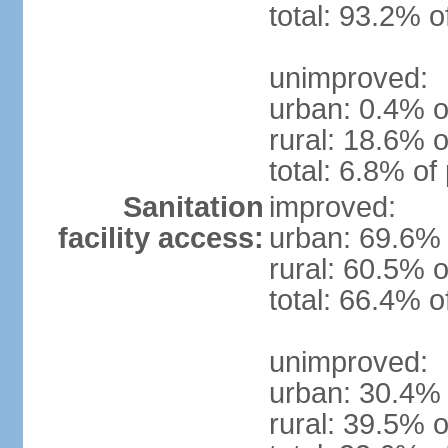
total: 93.2% o
unimproved:
urban: 0.4% o
rural: 18.6% o
total: 6.8% of
Sanitation
improved:
facility access:
urban: 69.6% 
rural: 60.5% o
total: 66.4% o
unimproved:
urban: 30.4% 
rural: 39.5% o