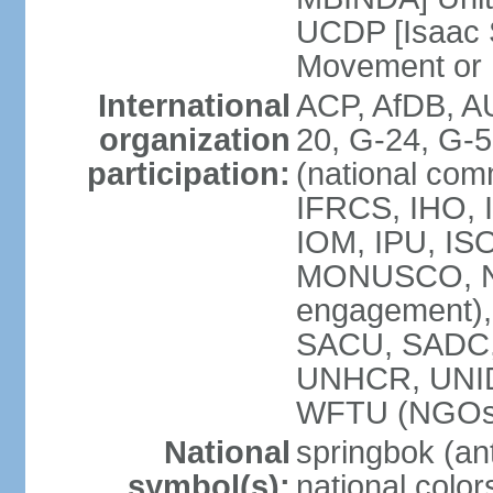
UCDP [Isaac 
Movement or
International
ACP, AfDB, A
organization
20, G-24, G-5
participation:
(national com
IFRCS, IHO, I
IOM, IPU, IS
MONUSCO, N
engagement),
SACU, SADC
UNHCR, UNI
WFTU (NGOs
National
springbok (ant
symbol(s):
national color