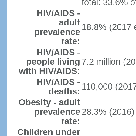
total: 33.6% o
HIV/AIDS -
adult
18.8% (2017 e
prevalence
rate:
HIV/AIDS -
people living
7.2 million (20
with HIV/AIDS:
HIV/AIDS -
110,000 (2017
deaths:
Obesity - adult
prevalence
28.3% (2016)
rate:
Children under