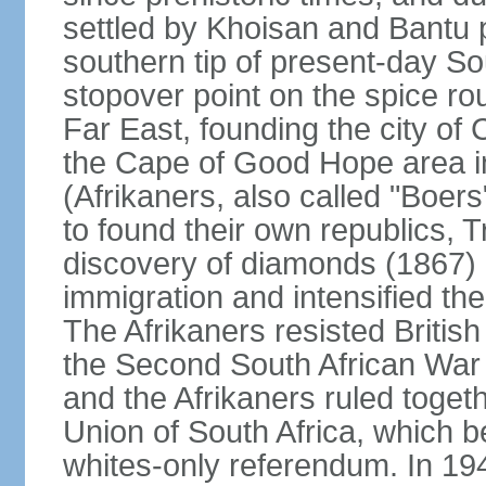
settled by Khoisan and Bantu 
southern tip of present-day So
stopover point on the spice r
Far East, founding the city of 
the Cape of Good Hope area in
(Afrikaners, also called "Boers
to found their own republics,
discovery of diamonds (1867) 
immigration and intensified the
The Afrikaners resisted Briti
the Second South African War 
and the Afrikaners ruled toget
Union of South Africa, which b
whites-only referendum. In 19