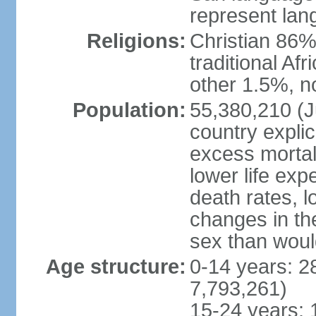
represent lan
Religions:
Christian 86%,
traditional Af
other 1.5%, no
Population:
55,380,210 (Ju
country explic
excess mortali
lower life exp
death rates, l
changes in the
sex than woul
Age structure:
0-14 years: 2
7,793,261)
15-24 years: 