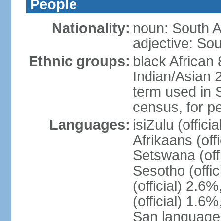
People
Nationality:
noun: South A
adjective: Sou
Ethnic groups:
black African
Indian/Asian 2
term used in S
census, for p
Languages:
isiZulu (offici
Afrikaans (off
Setswana (offi
Sesotho (offic
(official) 2.6
(official) 1.6
San languages