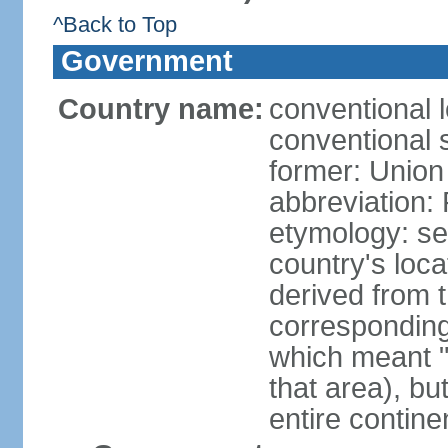
^Back to Top
Government
Country name:
conventional l
conventional s
former: Union 
abbreviation:
etymology: se
country's loca
derived from 
corresponding 
which meant "L
that area), b
entire contine