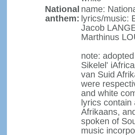
National
name: Nationa
anthem:
lyrics/music
Jacob LANG
Marthinus LO
note: adopted
Sikelel' iAfri
van Suid Afrik
were respecti
and white comm
lyrics contain
Afrikaans, and
spoken of Sout
music incorpo