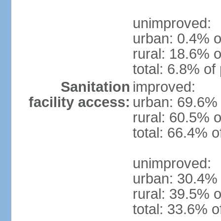
unimproved:
urban: 0.4% o
rural: 18.6% o
total: 6.8% of
Sanitation
improved:
facility access:
urban: 69.6% 
rural: 60.5% o
total: 66.4% o
unimproved:
urban: 30.4% 
rural: 39.5% o
total: 33.6% o