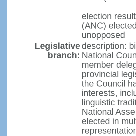
election res
(ANC) elected
unopposed
Legislative
description: b
branch:
National Counc
member delega
provincial leg
the Council ha
interests, inc
linguistic tra
National Asse
elected in mul
representatio