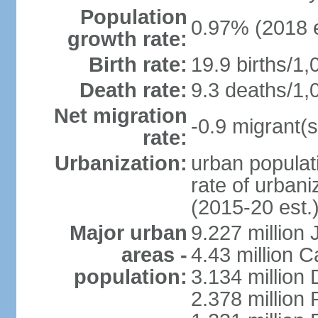
Population
0.97% (2018 e
growth rate:
Birth rate:
19.9 births/1,
Death rate:
9.3 deaths/1,
Net migration
-0.9 migrant(s
rate:
Urbanization:
urban populati
rate of urban
(2015-20 est.
Major urban
9.227 million
areas -
4.43 million C
population:
3.134 million
2.378 million