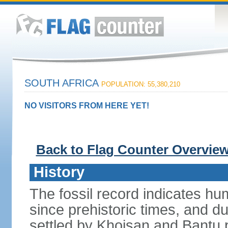
SOUTH AFRICA
POPULATION: 55,380,210
NO VISITORS FROM HERE YET!
Back to Flag Counter Overvie
History
The fossil record indicates hu
since prehistoric times, and d
settled by Khoisan and Bantu 