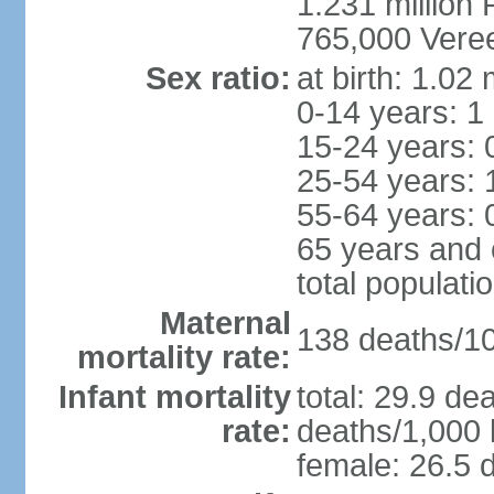
1.231 million 
765,000 Veree
Sex ratio:
at birth: 1.02
0-14 years: 1
15-24 years: 
25-54 years: 
55-64 years: 
65 years and 
total populati
Maternal
138 deaths/100
mortality rate:
Infant mortality
total: 29.9 de
rate:
deaths/1,000 l
female: 26.5 d