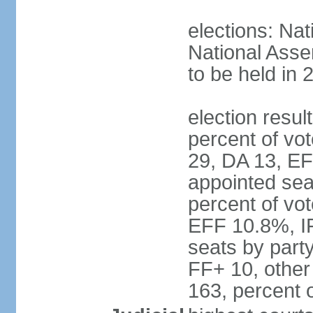
elections: Nat
National Asse
to be held in 
election resul
percent of vot
29, DA 13, EF
appointed seat
percent of vo
EFF 10.8%, I
seats by part
FF+ 10, other
163, percent