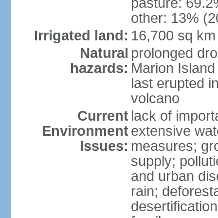
pasture: 69.2%
other: 13% (2
Irrigated land:
16,700 sq km
Natural
prolonged dro
hazards:
Marion Island
last erupted i
volcano
Current
lack of import
Environment
extensive wat
Issues:
measures; gro
supply; polluti
and urban disc
rain; deforest
desertification