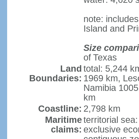
note: include
Island and Pr
Size compar
of Texas
Land
total: 5,244 
Boundaries:
1969 km, Les
Namibia 1005
km
Coastline:
2,798 km
Maritime
territorial sea
claims:
exclusive ec