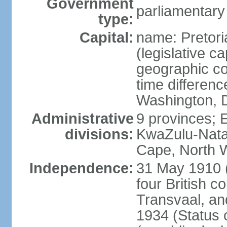
Government
parliamentary
type:
Capital:
name: Pretori
(legislative ca
geographic co
time differen
Washington, D
Administrative
9 provinces; 
divisions:
KwaZulu-Nata
Cape, North 
Independence:
31 May 1910 (
four British c
Transvaal, an
1934 (Status 