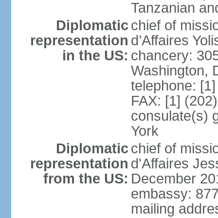
Tanzanian an
Diplomatic
chief of miss
representation
d’Affaires Yo
in the US:
chancery: 30
Washington, 
telephone: [1
FAX: [1] (202
consulate(s) 
York
Diplomatic
chief of miss
representation
d'Affaires Je
from the US:
December 20
embassy: 877 
mailing addre