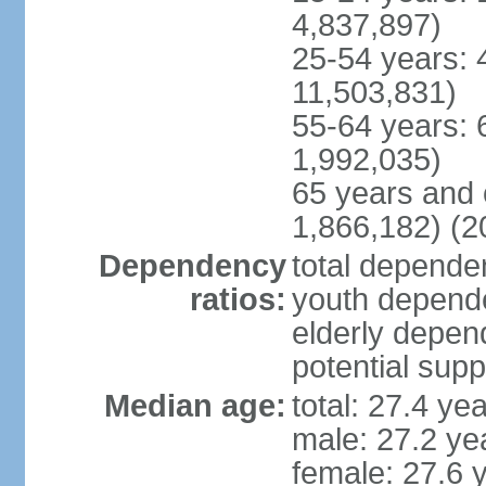
4,837,897)
25-54 years: 
11,503,831)
55-64 years: 
1,992,035)
65 years and 
1,866,182) (2
Dependency
total dependen
ratios:
youth depende
elderly depend
potential supp
Median age:
total: 27.4 ye
male: 27.2 ye
female: 27.6 