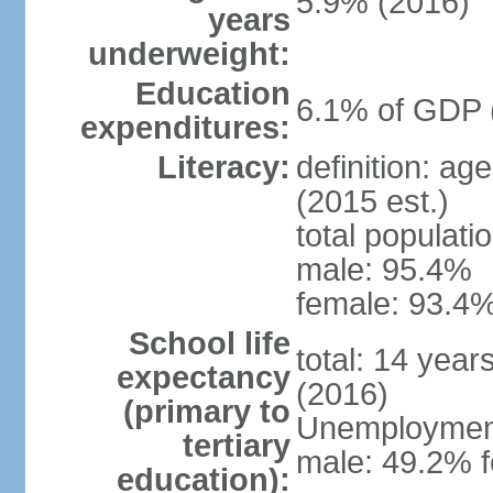
5.9% (2016)
years
underweight:
Education
6.1% of GDP 
expenditures:
Literacy:
definition: ag
(2015 est.)
total populati
male: 95.4%
female: 93.4%
School life
total: 14 year
expectancy
(2016)
(primary to
Unemployment,
tertiary
male: 49.2% f
education):