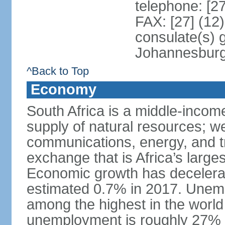
telephone: [2
FAX: [27] (12
consulate(s) 
Johannesbur
^Back to Top
Economy
South Africa is a middle-inco
supply of natural resources; we
communications, energy, and t
exchange that is Africa’s large
Economic growth has decelerat
estimated 0.7% in 2017. Unemp
among the highest in the world 
unemployment is roughly 27% o