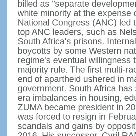
billed as "separate developmen
white minority at the expense o
National Congress (ANC) led t
top ANC leaders, such as Ne
South Africa's prisons. Interna
boycotts by some Western natio
regime's eventual willingness t
majority rule. The first multi-ra
end of apartheid ushered in ma
government. South Africa has 
era imbalances in housing, ed
ZUMA became president in 200
was forced to resign in Febru
scandals and gains by oppositi
2016. His successor, Cyril