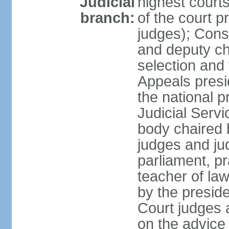
Judicial
highest court
branch:
of the court p
judges); Const
and deputy ch
selection and 
Appeals presi
the national p
Judicial Ser
body chaired b
judges and ju
parliament, p
teacher of la
by the presid
Court judges 
on the advice 