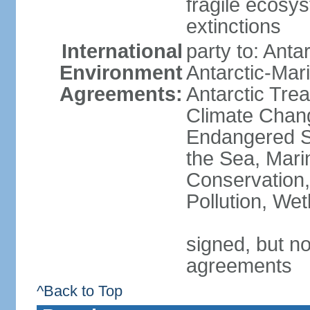
fragile ecosys
extinctions
International
party to: Anta
Environment
Antarctic-Mar
Agreements:
Antarctic Trea
Climate Chang
Endangered S
the Sea, Mari
Conservation,
Pollution, We
signed, but no
agreements
^Back to Top