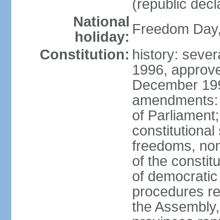
(republic decl
National
Freedom Day, 
holiday:
Constitution:
history: sever
1996, approve
December 1996
amendments: 
of Parliament
constitutiona
freedoms, no
of the constit
of democrati
procedures re
the Assembly, 