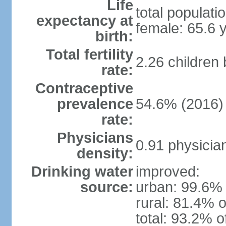
Life
total populati
expectancy at
female: 65.6 
birth:
Total fertility
2.26 children
rate:
Contraceptive
prevalence
54.6% (2016)
rate:
Physicians
0.91 physicia
density:
Drinking water
improved:
source:
urban: 99.6% 
rural: 81.4% o
total: 93.2% o