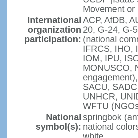
Movement or
International
ACP, AfDB, A
organization
20, G-24, G-5
participation:
(national com
IFRCS, IHO, I
IOM, IPU, IS
MONUSCO, N
engagement),
SACU, SADC
UNHCR, UNI
WFTU (NGOs
National
springbok (ant
symbol(s):
national color
white