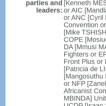
parties and
[Kenneth MES
leaders:
or AIC [Mandl
or ANC [Cyri
Convention o
[Mike TSHISH
COPE [Mosiuo
DA [Mmusi M
Fighters or 
Front Plus 
[Patricia de 
[Mangosuthu 
or NFP [Zan
Africanist Co
MBINDA] Unite
UCDP [Isaac 