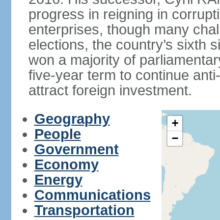
progress in reigning in corrup
enterprises, though many chal
elections, the country’s sixth 
won a majority of parliament
five-year term to continue ant
attract foreign investment.
Geography
+
People
−
Government
Economy
Energy
Communications
Transportation