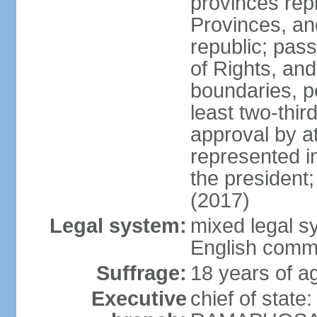
provinces repr
Provinces, an
republic; pas
of Rights, and
boundaries, p
least two-thir
approval by at
represented i
the president
(2017)
Legal system:
mixed legal s
English comm
Suffrage:
18 years of ag
Executive
chief of state