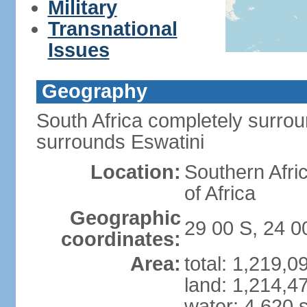
Military
Transnational
Issues
Geography
South Africa completely surro
surrounds Eswatini
Location:
Southern Afric
of Africa
Geographic
29 00 S, 24 0
coordinates:
Area:
total: 1,219,
land: 1,214,4
water: 4,620 