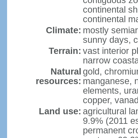
contiguous z
continental sh
continental m
Climate:
mostly semiari
sunny days, c
Terrain:
vast interior 
narrow coasta
Natural
gold, chromium
resources:
manganese, ni
elements, ura
copper, vanadi
Land use:
agricultural l
9.9% (2011 es
permanent cro