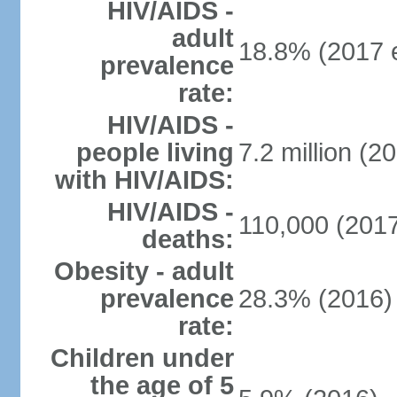
HIV/AIDS -
adult
18.8% (2017 e
prevalence
rate:
HIV/AIDS -
people living
7.2 million (20
with HIV/AIDS:
HIV/AIDS -
110,000 (2017
deaths:
Obesity - adult
prevalence
28.3% (2016)
rate:
Children under
the age of 5