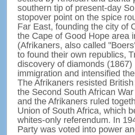
southern tip of present-day So
stopover point on the spice r
Far East, founding the city of 
the Cape of Good Hope area in
(Afrikaners, also called "Boers
to found their own republics,
discovery of diamonds (1867) 
immigration and intensified the
The Afrikaners resisted Briti
the Second South African War 
and the Afrikaners ruled toget
Union of South Africa, which b
whites-only referendum. In 19
Party was voted into power and 