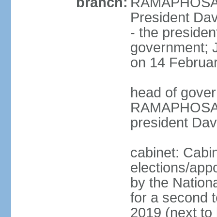
branch:
RAMAPHOSA (s
President Da
- the presiden
government; 
on 14 Februa
head of gover
RAMAPHOSA (s
president Da
cabinet: Cabi
elections/appo
by the Nationa
for a second t
2019 (next to