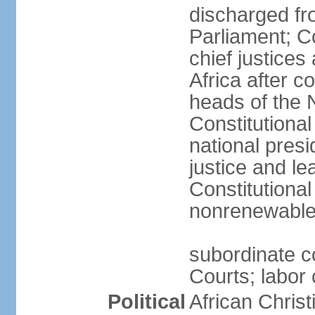
discharged fr
Parliament; Co
chief justices
Africa after c
heads of the 
Constitutiona
national presi
justice and le
Constitutiona
nonrenewable 
subordinate c
Courts; labor 
Political
African Chris