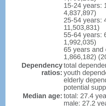
15-24 years: 
4,837,897)
25-54 years: 
11,503,831)
55-64 years: 
1,992,035)
65 years and 
1,866,182) (2
Dependency
total dependen
ratios:
youth depende
elderly depend
potential supp
Median age:
total: 27.4 ye
male: 27.2 ye