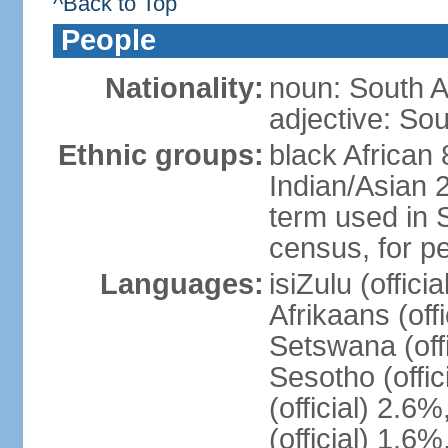
^Back to Top
People
Nationality:
noun: South A
adjective: Sou
Ethnic groups:
black African
Indian/Asian 2
term used in S
census, for p
Languages:
isiZulu (offici
Afrikaans (off
Setswana (offi
Sesotho (offic
(official) 2.6
(official) 1.6