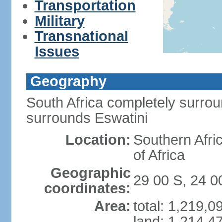
Transportation
Military
Transnational
Issues
Geography
South Africa completely surro
surrounds Eswatini
Location:
Southern Afric
of Africa
Geographic
29 00 S, 24 0
coordinates:
Area:
total: 1,219,
land: 1,214,4