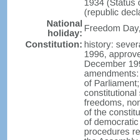
1934 (Status 
(republic decl
National
Freedom Day, 
holiday:
Constitution:
history: sever
1996, approve
December 1996
amendments: 
of Parliament
constitutiona
freedoms, no
of the constit
of democrati
procedures re