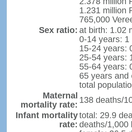
2.378 million
1.231 million 
765,000 Veree
Sex ratio:
at birth: 1.02
0-14 years: 1
15-24 years: 
25-54 years: 
55-64 years: 
65 years and 
total populati
Maternal
138 deaths/100
mortality rate:
Infant mortality
total: 29.9 de
rate:
deaths/1,000 l