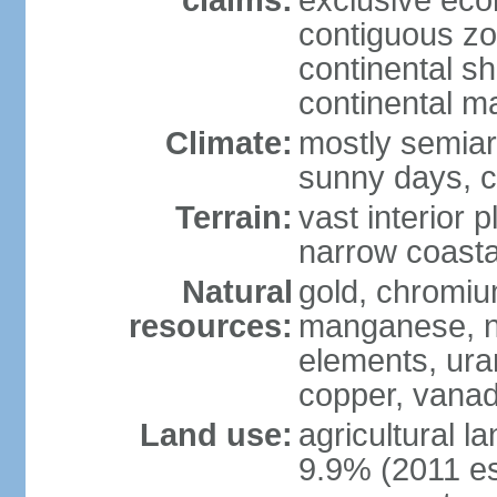
claims:
exclusive ec
contiguous z
continental sh
continental m
Climate:
mostly semiari
sunny days, c
Terrain:
vast interior 
narrow coasta
Natural
gold, chromium
resources:
manganese, ni
elements, ura
copper, vanadi
Land use:
agricultural l
9.9% (2011 es