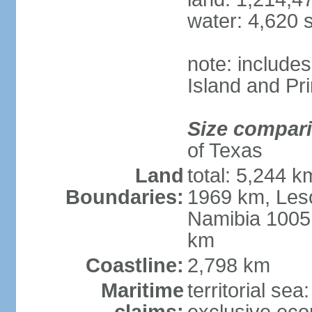
water: 4,620 
note: include
Island and Pr
Size compar
of Texas
Land
total: 5,244 
Boundaries:
1969 km, Les
Namibia 1005
km
Coastline:
2,798 km
Maritime
territorial sea