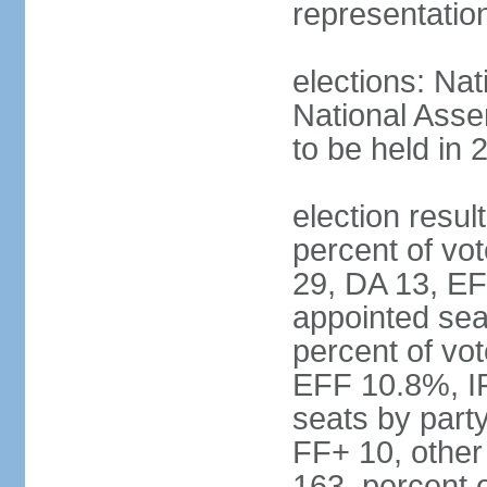
representatio
elections: Nat
National Asse
to be held in 
election resul
percent of vot
29, DA 13, EF
appointed seat
percent of vo
EFF 10.8%, I
seats by part
FF+ 10, other
163, percent