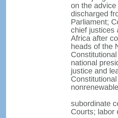
on the advice 
discharged fr
Parliament; Co
chief justices
Africa after c
heads of the 
Constitutiona
national presi
justice and le
Constitutiona
nonrenewable 
subordinate c
Courts; labor 