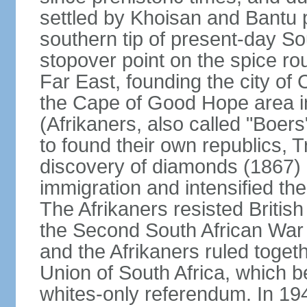
settled by Khoisan and Bantu 
southern tip of present-day So
stopover point on the spice r
Far East, founding the city of 
the Cape of Good Hope area in
(Afrikaners, also called "Boers
to found their own republics,
discovery of diamonds (1867) 
immigration and intensified the
The Afrikaners resisted Briti
the Second South African War 
and the Afrikaners ruled toget
Union of South Africa, which b
whites-only referendum. In 19