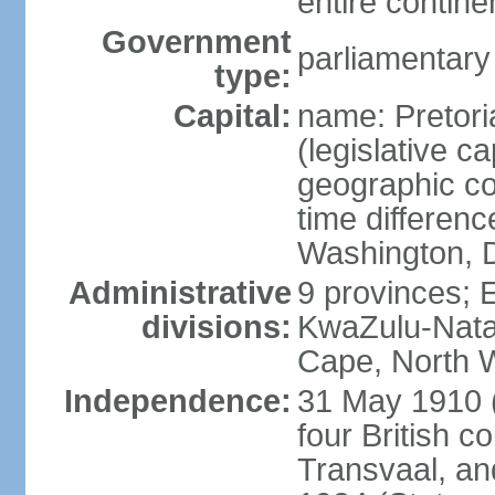
entire contine
Government
parliamentary
type:
Capital:
name: Pretori
(legislative ca
geographic co
time differen
Washington, D
Administrative
9 provinces; 
divisions:
KwaZulu-Nata
Cape, North 
Independence:
31 May 1910 (
four British c
Transvaal, an