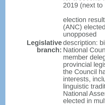
2019 (next to
election res
(ANC) elected
unopposed
Legislative
description: b
branch:
National Counc
member delega
provincial leg
the Council ha
interests, inc
linguistic tra
National Asse
elected in mul