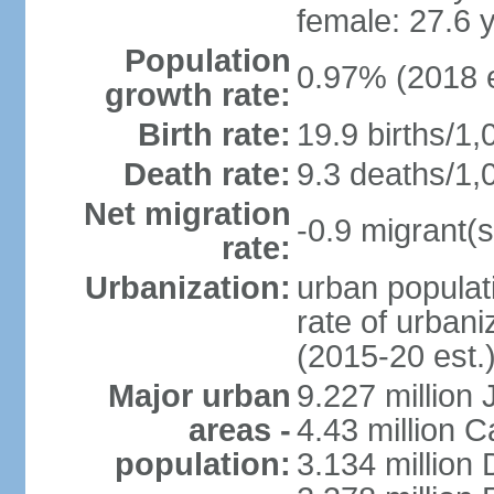
female: 27.6 
Population
0.97% (2018 e
growth rate:
Birth rate:
19.9 births/1,
Death rate:
9.3 deaths/1,
Net migration
-0.9 migrant(s
rate:
Urbanization:
urban populati
rate of urban
(2015-20 est.
Major urban
9.227 million
areas -
4.43 million C
population:
3.134 million