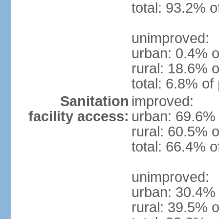
total: 93.2% o
unimproved:
urban: 0.4% o
rural: 18.6% o
total: 6.8% of
Sanitation
improved:
facility access:
urban: 69.6% 
rural: 60.5% o
total: 66.4% o
unimproved:
urban: 30.4% 
rural: 39.5% o