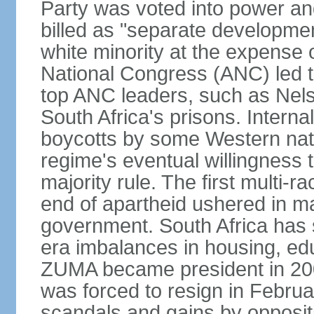
Party was voted into power and 
billed as "separate developmen
white minority at the expense o
National Congress (ANC) led t
top ANC leaders, such as Ne
South Africa's prisons. Interna
boycotts by some Western natio
regime's eventual willingness t
majority rule. The first multi-ra
end of apartheid ushered in ma
government. South Africa has 
era imbalances in housing, ed
ZUMA became president in 200
was forced to resign in Febru
scandals and gains by oppositi