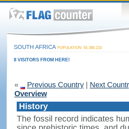
SOUTH AFRICA
POPULATION: 55,380,210
8 VISITORS FROM HERE!
«
Previous Country
|
Next Count
Overview
History
The fossil record indicates hu
since prehistoric times, and d