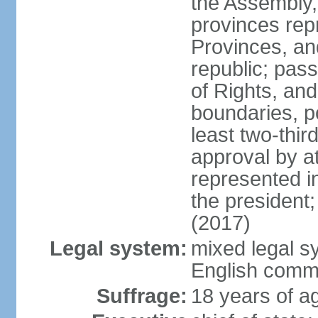
the Assembly, 
provinces repr
Provinces, an
republic; pas
of Rights, and
boundaries, p
least two-thir
approval by at
represented i
the president
(2017)
Legal system:
mixed legal s
English comm
Suffrage:
18 years of ag