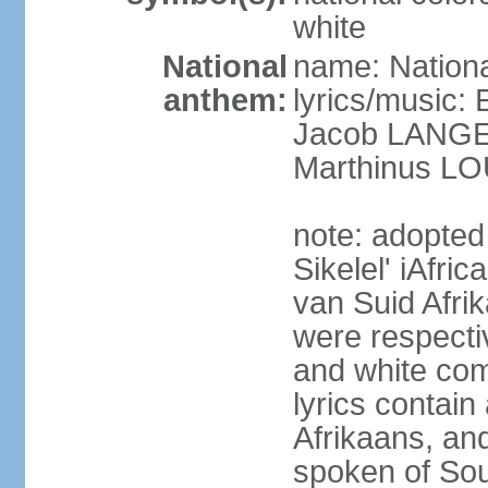
white
National
name: Nationa
anthem:
lyrics/music
Jacob LANG
Marthinus LO
note: adopted
Sikelel' iAfri
van Suid Afrik
were respecti
and white comm
lyrics contain
Afrikaans, and
spoken of Sout