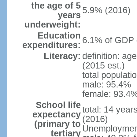
the age of 5
5.9% (2016)
years
underweight:
Education
6.1% of GDP 
expenditures:
Literacy:
definition: ag
(2015 est.)
total populati
male: 95.4%
female: 93.4%
School life
total: 14 year
expectancy
(2016)
(primary to
Unemployment,
tertiary