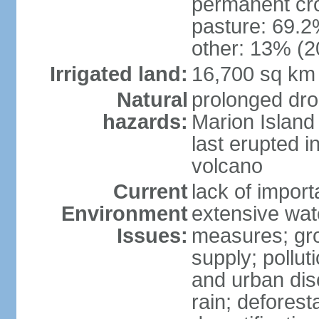
permanent cro
pasture: 69.2%
other: 13% (2
Irrigated land:
16,700 sq km
Natural
prolonged dro
hazards:
Marion Island
last erupted i
volcano
Current
lack of import
Environment
extensive wat
Issues:
measures; gro
supply; polluti
and urban disc
rain; deforest