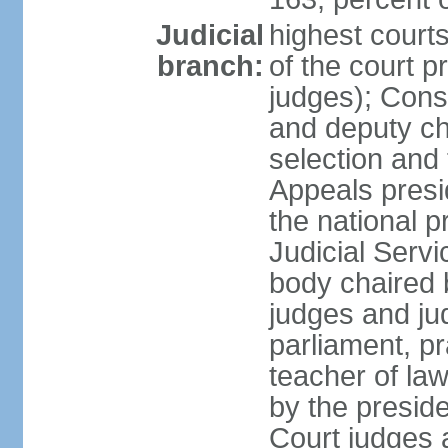
Judicial
highest court
branch:
of the court p
judges); Const
and deputy ch
selection and 
Appeals presi
the national p
Judicial Ser
body chaired b
judges and ju
parliament, p
teacher of la
by the presid
Court judges 