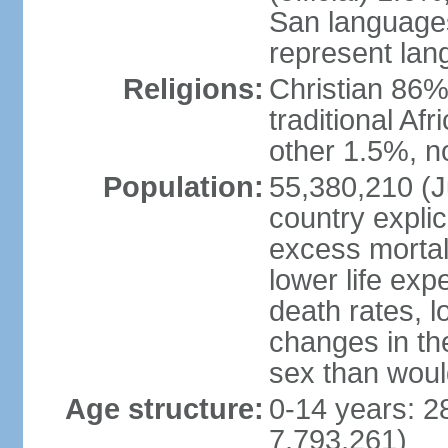
San languages
represent lan
Religions:
Christian 86%,
traditional Af
other 1.5%, no
Population:
55,380,210 (Ju
country explic
excess mortali
lower life exp
death rates, l
changes in the
sex than woul
Age structure:
0-14 years: 2
7,793,261)