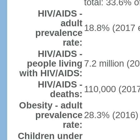
total: 33.6% o
HIV/AIDS -
adult
18.8% (2017 e
prevalence
rate:
HIV/AIDS -
people living
7.2 million (20
with HIV/AIDS:
HIV/AIDS -
110,000 (2017
deaths:
Obesity - adult
prevalence
28.3% (2016)
rate:
Children under