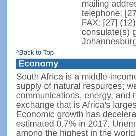
mailing addre
telephone: [2
FAX: [27] (12
consulate(s) 
Johannesbur
^Back to Top
Economy
South Africa is a middle-inco
supply of natural resources; we
communications, energy, and t
exchange that is Africa’s large
Economic growth has decelerat
estimated 0.7% in 2017. Unemp
among the highest in the world 