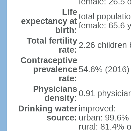
female: 26.5 d
Life
total populati
expectancy at
female: 65.6 
birth:
Total fertility
2.26 children
rate:
Contraceptive
prevalence
54.6% (2016)
rate:
Physicians
0.91 physicia
density:
Drinking water
improved:
source:
urban: 99.6% 
rural: 81.4% o