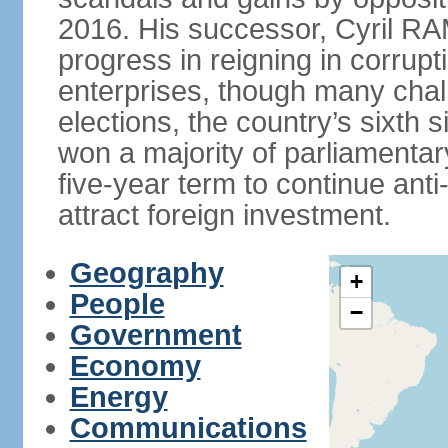
2016. His successor, Cyril
progress in reigning in corrup
enterprises, though many chal
elections, the country’s sixth 
won a majority of parliament
five-year term to continue ant
attract foreign investment.
Geography
+
People
−
Government
Economy
Energy
Communications