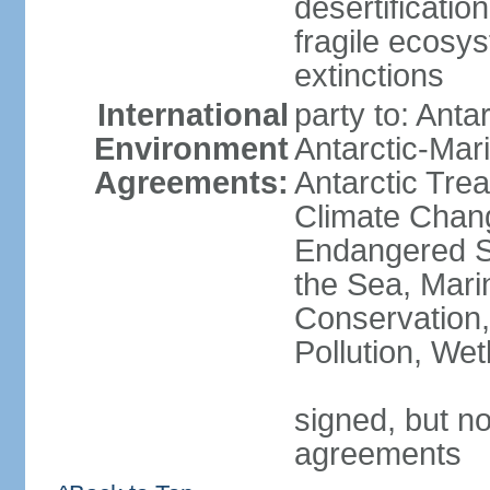
desertification
fragile ecosys
extinctions
International
party to: Anta
Environment
Antarctic-Mar
Agreements:
Antarctic Trea
Climate Chang
Endangered S
the Sea, Mari
Conservation,
Pollution, We
signed, but no
agreements