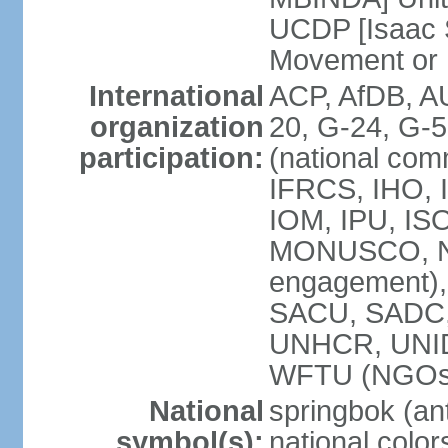
UCDP [Isaac 
Movement or
International
ACP, AfDB, A
organization
20, G-24, G-5
participation:
(national com
IFRCS, IHO, I
IOM, IPU, IS
MONUSCO, N
engagement),
SACU, SADC
UNHCR, UNI
WFTU (NGOs
National
springbok (ant
symbol(s):
national color