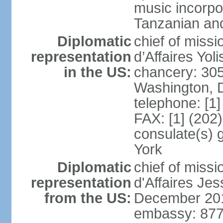
music incorpo
Tanzanian an
Diplomatic
chief of miss
representation
d’Affaires Yo
in the US:
chancery: 30
Washington, 
telephone: [1
FAX: [1] (202
consulate(s) 
York
Diplomatic
chief of miss
representation
d'Affaires Je
from the US:
December 20
embassy: 877 