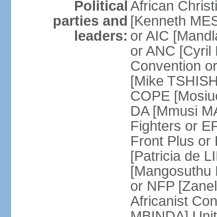
Political
African Chris
parties and
[Kenneth MES
leaders:
or AIC [Mandl
or ANC [Cyri
Convention o
[Mike TSHISH
COPE [Mosiuo
DA [Mmusi M
Fighters or 
Front Plus 
[Patricia de 
[Mangosuthu 
or NFP [Zan
Africanist Co
MBINDA] Unite