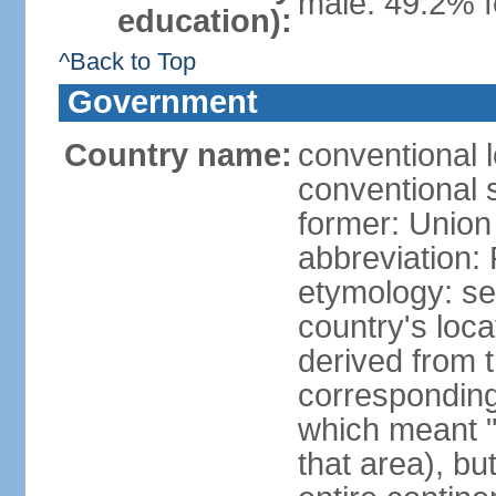
male: 49.2% f
education):
^Back to Top
Government
Country name:
conventional l
conventional s
former: Union 
abbreviation:
etymology: se
country's loca
derived from 
corresponding 
which meant "L
that area), b