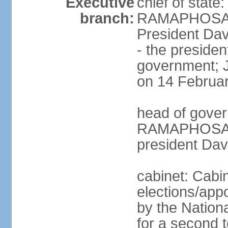
Executive
chief of state
branch:
RAMAPHOSA (s
President Da
- the presiden
government; 
on 14 Februa
head of gover
RAMAPHOSA (s
president Da
cabinet: Cabi
elections/appo
by the Nationa
for a second t