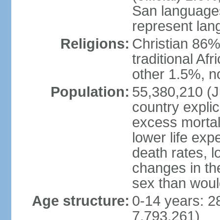
San languages
represent lan
Religions:
Christian 86%,
traditional Af
other 1.5%, no
Population:
55,380,210 (Ju
country explic
excess mortali
lower life exp
death rates, l
changes in the
sex than woul
Age structure:
0-14 years: 2
7,793,261)