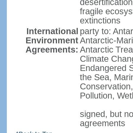
desertification
fragile ecosys
extinctions
International
party to: Anta
Environment
Antarctic-Mar
Agreements:
Antarctic Trea
Climate Chang
Endangered S
the Sea, Mari
Conservation,
Pollution, We
signed, but no
agreements