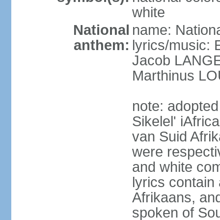
white
National
name: Nationa
anthem:
lyrics/music
Jacob LANG
Marthinus LO
note: adopted
Sikelel' iAfri
van Suid Afrik
were respecti
and white comm
lyrics contain
Afrikaans, and
spoken of Sout