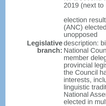
2019 (next to
election res
(ANC) elected
unopposed
Legislative
description: b
branch:
National Counc
member delega
provincial leg
the Council ha
interests, inc
linguistic tra
National Asse
elected in mul