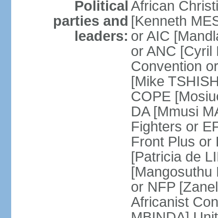
Political
African Chris
parties and
[Kenneth MES
leaders:
or AIC [Mandl
or ANC [Cyri
Convention o
[Mike TSHISH
COPE [Mosiuo
DA [Mmusi M
Fighters or 
Front Plus 
[Patricia de 
[Mangosuthu 
or NFP [Zan
Africanist Co
MBINDA] Unite