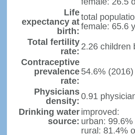
female: 26.5 d
Life
total populati
expectancy at
female: 65.6 
birth:
Total fertility
2.26 children
rate:
Contraceptive
prevalence
54.6% (2016)
rate:
Physicians
0.91 physicia
density:
Drinking water
improved:
source:
urban: 99.6% 
rural: 81.4% o