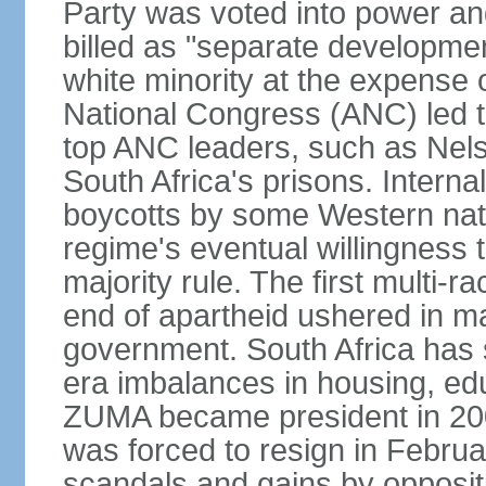
Party was voted into power and 
billed as "separate developmen
white minority at the expense o
National Congress (ANC) led t
top ANC leaders, such as Ne
South Africa's prisons. Interna
boycotts by some Western natio
regime's eventual willingness t
majority rule. The first multi-ra
end of apartheid ushered in ma
government. South Africa has 
era imbalances in housing, ed
ZUMA became president in 200
was forced to resign in Febru
scandals and gains by oppositi