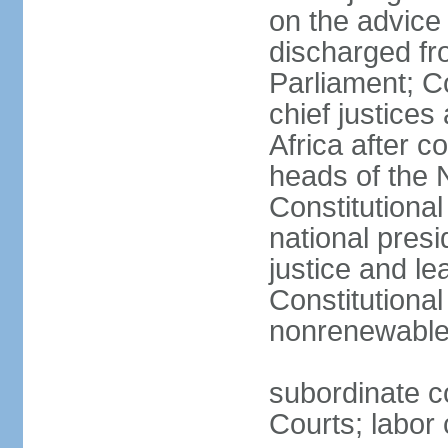
on the advice 
discharged fr
Parliament; Co
chief justices
Africa after c
heads of the 
Constitutiona
national presi
justice and le
Constitutiona
nonrenewable 
subordinate c
Courts; labor 