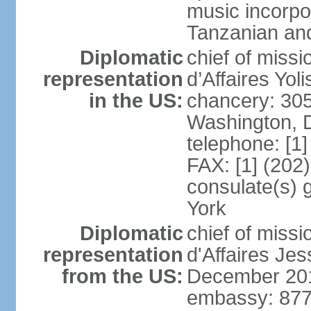
music incorpo
Tanzanian an
Diplomatic
chief of miss
representation
d’Affaires Yo
in the US:
chancery: 30
Washington, 
telephone: [1
FAX: [1] (202
consulate(s) 
York
Diplomatic
chief of miss
representation
d'Affaires Je
from the US:
December 20
embassy: 877 