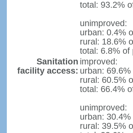
total: 93.2% o
unimproved:
urban: 0.4% o
rural: 18.6% o
total: 6.8% of
Sanitation
improved:
facility access:
urban: 69.6% 
rural: 60.5% o
total: 66.4% o
unimproved:
urban: 30.4% 
rural: 39.5% o