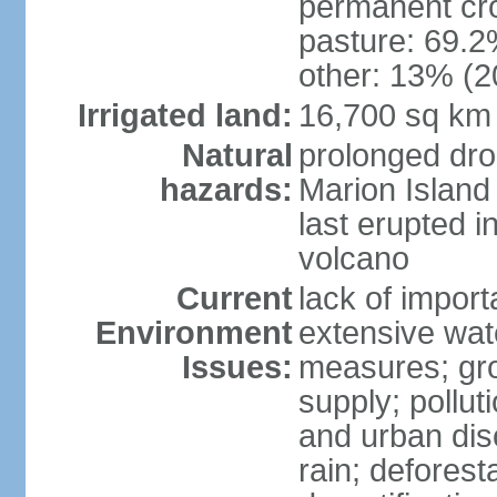
permanent cro
pasture: 69.2%
other: 13% (2
Irrigated land:
16,700 sq km
Natural
prolonged dro
hazards:
Marion Island
last erupted i
volcano
Current
lack of import
Environment
extensive wat
Issues:
measures; gro
supply; polluti
and urban disc
rain; deforest