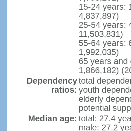
15-24 years: 
4,837,897)
25-54 years: 
11,503,831)
55-64 years: 
1,992,035)
65 years and 
1,866,182) (2
Dependency
total dependen
ratios:
youth depende
elderly depend
potential supp
Median age:
total: 27.4 ye
male: 27.2 ye