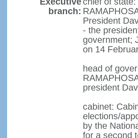
Executive
chief of state
branch:
RAMAPHOSA (s
President Da
- the presiden
government; 
on 14 Februa
head of gover
RAMAPHOSA (s
president Da
cabinet: Cabi
elections/appo
by the Nationa
for a second t