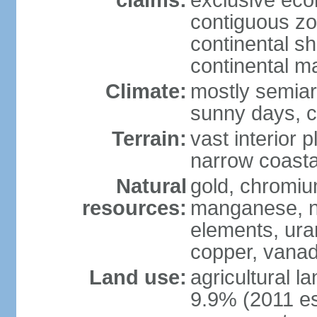
claims:
exclusive ec
contiguous z
continental sh
continental m
Climate:
mostly semiari
sunny days, c
Terrain:
vast interior 
narrow coasta
Natural
gold, chromium
resources:
manganese, ni
elements, ura
copper, vanadi
Land use:
agricultural l
9.9% (2011 es