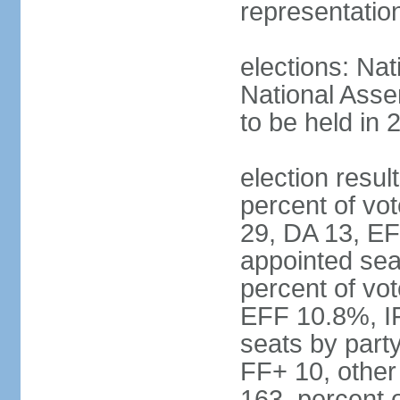
representatio
elections: Nat
National Asse
to be held in 
election resul
percent of vot
29, DA 13, EF
appointed seat
percent of vo
EFF 10.8%, I
seats by part
FF+ 10, other
163, percent