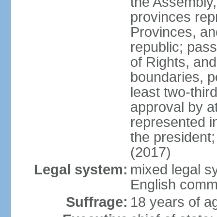
the Assembly, 
provinces repr
Provinces, an
republic; pas
of Rights, and
boundaries, p
least two-thir
approval by at
represented i
the president
(2017)
Legal system:
mixed legal s
English comm
Suffrage:
18 years of ag