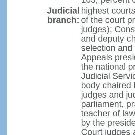
Judicial
highest court
branch:
of the court p
judges); Const
and deputy ch
selection and 
Appeals presi
the national p
Judicial Ser
body chaired b
judges and ju
parliament, p
teacher of la
by the presid
Court judges 