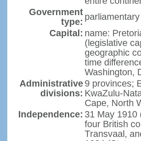
entire contine
Government
parliamentary
type:
Capital:
name: Pretori
(legislative ca
geographic co
time differen
Washington, D
Administrative
9 provinces; 
divisions:
KwaZulu-Nata
Cape, North 
Independence:
31 May 1910 (
four British c
Transvaal, an