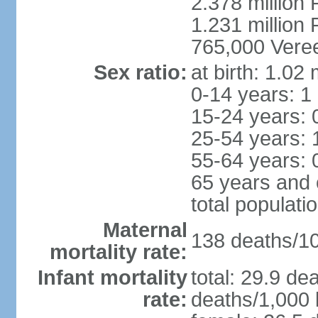
2.378 million
1.231 million 
765,000 Veree
Sex ratio:
at birth: 1.02
0-14 years: 1
15-24 years: 
25-54 years: 
55-64 years: 
65 years and 
total populati
Maternal
138 deaths/100
mortality rate:
Infant mortality
total: 29.9 de
rate:
deaths/1,000 l