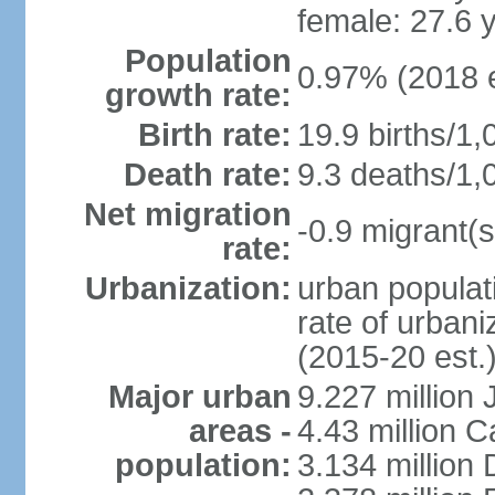
female: 27.6 
Population
0.97% (2018 e
growth rate:
Birth rate:
19.9 births/1,
Death rate:
9.3 deaths/1,
Net migration
-0.9 migrant(s
rate:
Urbanization:
urban populati
rate of urban
(2015-20 est.
Major urban
9.227 million
areas -
4.43 million C
population:
3.134 million