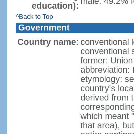
male: 49.2% f
education):
^Back to Top
Government
Country name:
conventional l
conventional s
former: Union 
abbreviation:
etymology: se
country's loca
derived from 
corresponding 
which meant "L
that area), b