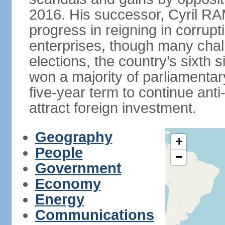
2016. His successor, Cyril
progress in reigning in corrup
enterprises, though many chal
elections, the country’s sixth 
won a majority of parliament
five-year term to continue ant
attract foreign investment.
Geography
+
People
−
Government
Economy
Energy
Communications