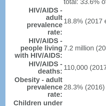
total: 33.6% o
HIV/AIDS -
adult
18.8% (2017 e
prevalence
rate:
HIV/AIDS -
people living
7.2 million (20
with HIV/AIDS:
HIV/AIDS -
110,000 (2017
deaths:
Obesity - adult
prevalence
28.3% (2016)
rate:
Children under