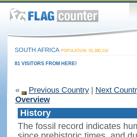
SOUTH AFRICA
POPULATION: 55,380,210
81 VISITORS FROM HERE!
«
Previous Country
|
Next Count
Overview
History
The fossil record indicates hu
since prehistoric times, and d