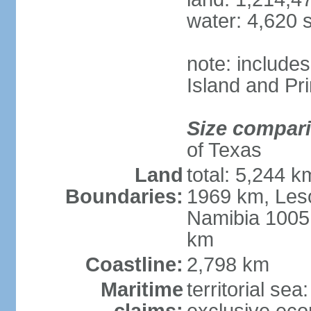
water: 4,620 
note: include
Island and Pr
Size compar
of Texas
Land
total: 5,244 
Boundaries:
1969 km, Les
Namibia 1005
km
Coastline:
2,798 km
Maritime
territorial sea