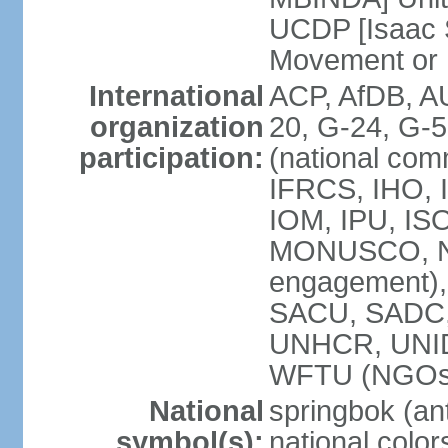
UCDP [Isaac 
Movement or
International
ACP, AfDB, A
organization
20, G-24, G-5
participation:
(national com
IFRCS, IHO, I
IOM, IPU, IS
MONUSCO, N
engagement),
SACU, SADC
UNHCR, UNI
WFTU (NGOs
National
springbok (ant
symbol(s):
national color