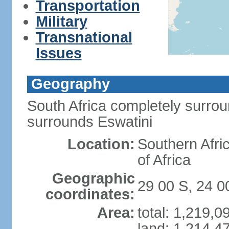
Transportation
Military
Transnational
Issues
Geography
South Africa completely surro
surrounds Eswatini
Location:
Southern Afric
of Africa
Geographic
29 00 S, 24 0
coordinates:
Area:
total: 1,219,
land: 1,214,4