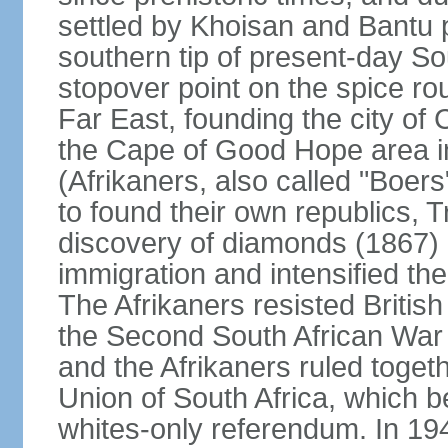
settled by Khoisan and Bantu 
southern tip of present-day So
stopover point on the spice r
Far East, founding the city of 
the Cape of Good Hope area in
(Afrikaners, also called "Boers
to found their own republics,
discovery of diamonds (1867) 
immigration and intensified the
The Afrikaners resisted Briti
the Second South African War 
and the Afrikaners ruled toget
Union of South Africa, which b
whites-only referendum. In 19