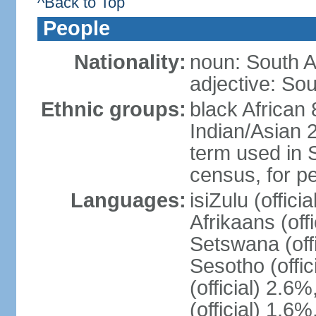
^Back to Top
People
Nationality:
noun: South A
adjective: Sou
Ethnic groups:
black African
Indian/Asian 2
term used in S
census, for p
Languages:
isiZulu (offici
Afrikaans (off
Setswana (offi
Sesotho (offic
(official) 2.6
(official) 1.6