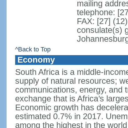
mailing addre
telephone: [2
FAX: [27] (12
consulate(s) 
Johannesbur
^Back to Top
Economy
South Africa is a middle-inco
supply of natural resources; we
communications, energy, and t
exchange that is Africa’s large
Economic growth has decelerat
estimated 0.7% in 2017. Unemp
among the highest in the world 