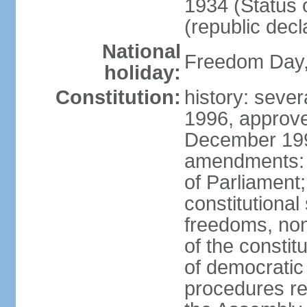
1934 (Status 
(republic decl
National
Freedom Day, 
holiday:
Constitution:
history: sever
1996, approve
December 1996
amendments: 
of Parliament
constitutiona
freedoms, no
of the constit
of democrati
procedures re