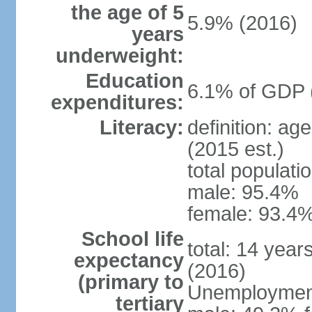
the age of 5
5.9% (2016)
years
underweight:
Education
6.1% of GDP 
expenditures:
Literacy:
definition: ag
(2015 est.)
total populati
male: 95.4%
female: 93.4%
School life
total: 14 year
expectancy
(2016)
(primary to
Unemployment,
tertiary