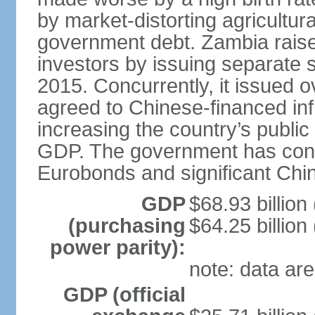
by market-distorting agricultur
government debt. Zambia raised
investors by issuing separate 
2015. Concurrently, it issued o
agreed to Chinese-financed infr
increasing the country’s publi
GDP. The government has consid
Eurobonds and significant Chin
GDP
$68.93 billion
(purchasing
$64.25 billion
power parity):
note: data are
GDP (official