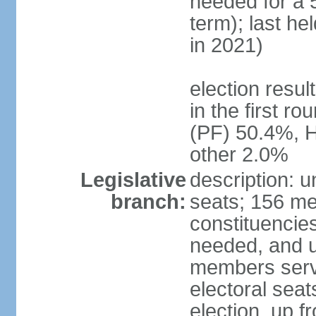
needed for a 5
term); last he
in 2021)
election resu
in the first r
(PF) 50.4%, 
other 2.0%
Legislative
description: 
branch:
seats; 156 me
constituencies
needed, and u
members serve
electoral sea
election, up f