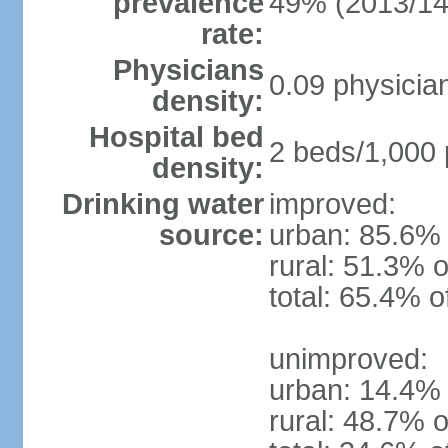
prevalence
49% (2013/14
rate:
Physicians
0.09 physicia
density:
Hospital bed
2 beds/1,000 
density:
Drinking water
improved:
source:
urban: 85.6% 
rural: 51.3% o
total: 65.4% o
unimproved:
urban: 14.4% 
rural: 48.7% o