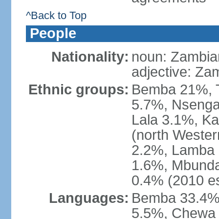
^Back to Top
People
Nationality:
noun: Zambia
adjective: Za
Ethnic groups:
Bemba 21%, T
5.7%, Nsenga
Lala 3.1%, K
(north Weste
2.2%, Lamba 
1.6%, Mbunda
0.4% (2010 es
Languages:
Bemba 33.4%,
5.5%, Chewa 