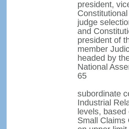
president, vic
Constitutiona
judge selecti
and Constitut
president of t
member Judici
headed by the 
National Asse
65
subordinate co
Industrial Rel
levels, based 
Small Claims 