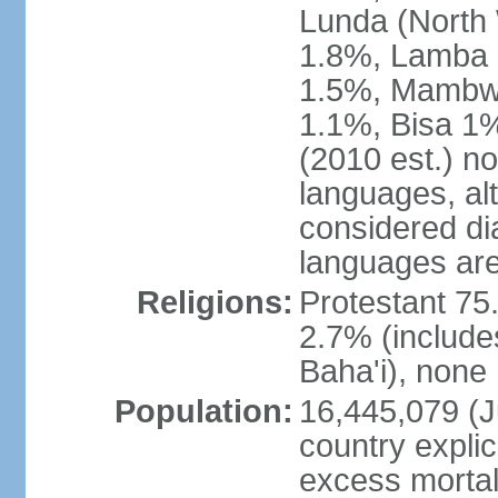
Lunda (North
1.8%, Lamba 1
1.5%, Mambw
1.1%, Bisa 1%
(2010 est.) no
languages, al
considered dia
languages are
Religions:
Protestant 75
2.7% (include
Baha'i), none
Population:
16,445,079 (Ju
country explic
excess mortali