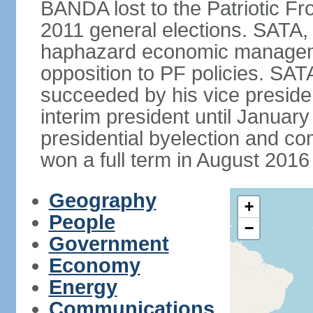
BANDA lost to the Patriotic Fr
2011 general elections. SATA,
haphazard economic manageme
opposition to PF policies. SA
succeeded by his vice presid
interim president until Janu
presidential byelection and 
won a full term in August 2016 
Geography
+
People
−
Government
Economy
Energy
Communications