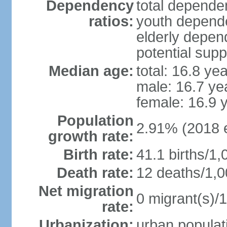
Dependency
total dependen
ratios:
youth depende
elderly depend
potential supp
Median age:
total: 16.8 ye
male: 16.7 ye
female: 16.9 
Population
2.91% (2018 e
growth rate:
Birth rate:
41.1 births/1,
Death rate:
12 deaths/1,0
Net migration
0 migrant(s)/1
rate:
Urbanization:
urban populati