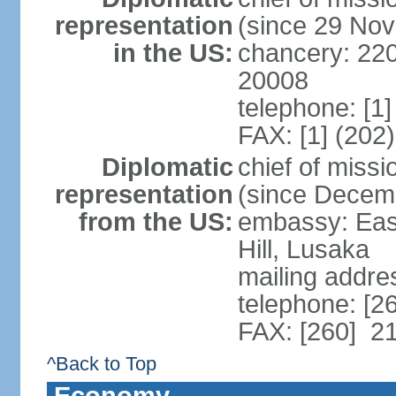
representation
(since 29 No
in the US:
chancery: 22
20008
telephone: [1
FAX: [1] (202
Diplomatic
chief of miss
representation
(since Decem
from the US:
embassy: Eas
Hill, Lusaka
mailing addre
telephone: [2
FAX: [260] 2
^Back to Top