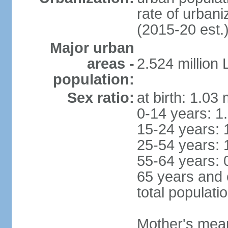
rate of urban
(2015-20 est.
Major urban
areas -
2.524 million
population:
Sex ratio:
at birth: 1.03
0-14 years: 1
15-24 years: 
25-54 years: 
55-64 years: 
65 years and 
total populati
Mother's mean 