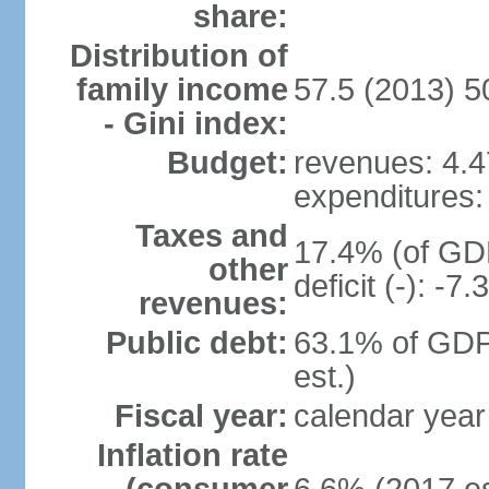
share:
Distribution of
family income
57.5 (2013) 5
- Gini index:
Budget:
revenues: 4.47
expenditures: 
Taxes and
17.4% (of GDP
other
deficit (-): -
revenues:
Public debt:
63.1% of GDP
est.)
Fiscal year:
calendar year
Inflation rate