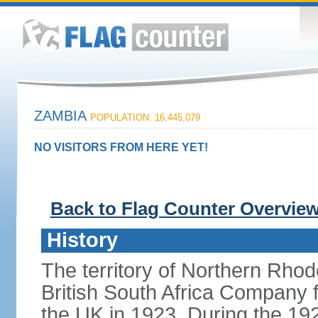
ZAMBIA
POPULATION: 16,445,079
NO VISITORS FROM HERE YET!
Back to Flag Counter Overvie
History
The territory of Northern Rho
British South Africa Company f
the UK in 1923. During the 19