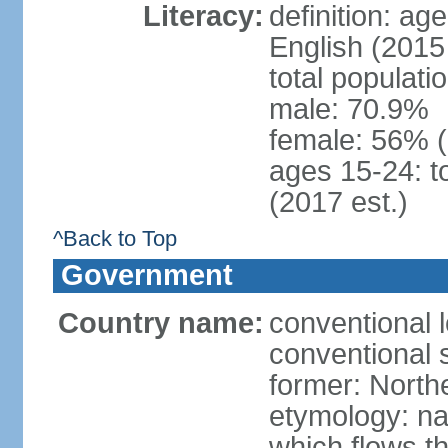
Literacy:
definition: ag
English (2015 
total populati
male: 70.9%
female: 56% 
ages 15-24: t
(2017 est.)
^Back to Top
Government
Country name:
conventional 
conventional 
former: North
etymology: na
which flows t