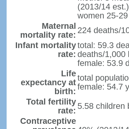
(2013/14 est.)
women 25-29
Maternal
224 deaths/100
mortality rate:
Infant mortality
total: 59.3 de
rate:
deaths/1,000 l
female: 53.9 d
Life
total populati
expectancy at
female: 54.7 
birth:
Total fertility
5.58 children
rate:
Contraceptive