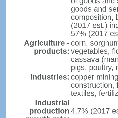
of goods and 
goods and ser
composition, b
(2017 est.) in
57% (2017 est
Agriculture -
corn, sorghum
products:
vegetables, f
cassava (manio
pigs, poultry,
Industries:
copper mining
construction,
textiles, fertil
Industrial
production
4.7% (2017 es