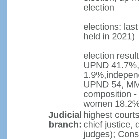
election
elections: las
held in 2021)
election resul
UPND 41.7%,
1.9%,independ
UPND 54, MMD
composition -
women 18.2
Judicial
highest court
branch:
chief justice, 
judges); Const