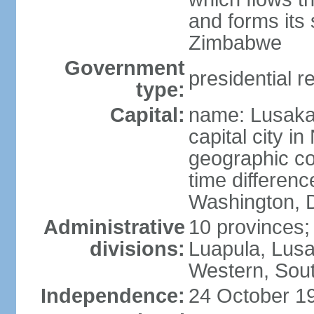
and forms its
Zimbabwe
Government
presidential r
type:
Capital:
name: Lusaka;
capital city 
geographic co
time differen
Washington, D
Administrative
10 provinces;
divisions:
Luapula, Lusa
Western, Sou
Independence:
24 October 19