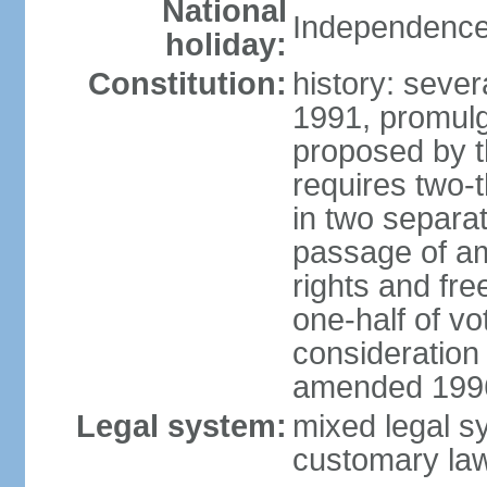
National
Independence
holiday:
Constitution:
history: sever
1991, promul
proposed by t
requires two-
in two separat
passage of a
rights and fre
one-half of vo
consideration
amended 1996,
Legal system:
mixed legal s
customary la