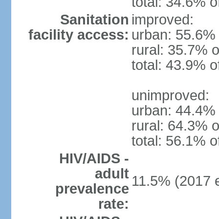
total: 34.6% o
Sanitation
improved:
facility access:
urban: 55.6% 
rural: 35.7% o
total: 43.9% o
unimproved:
urban: 44.4% 
rural: 64.3% o
total: 56.1% o
HIV/AIDS -
adult
11.5% (2017 e
prevalence
rate: