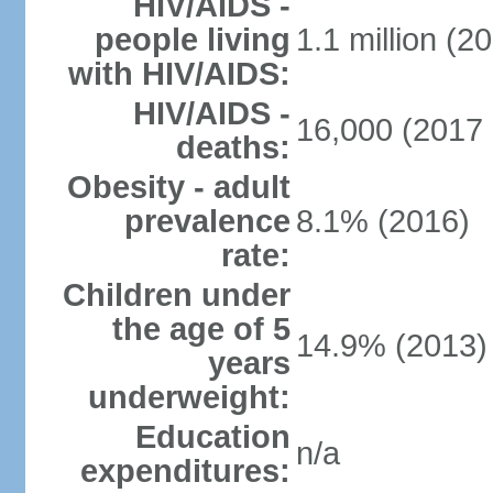
HIV/AIDS -
people living
1.1 million (20
with HIV/AIDS:
HIV/AIDS -
16,000 (2017 
deaths:
Obesity - adult
prevalence
8.1% (2016)
rate:
Children under
the age of 5
14.9% (2013)
years
underweight:
Education
n/a
expenditures: