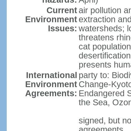
Current
air pollution a
Environment
extraction and
Issues:
watersheds; lo
threatens rhin
cat population
desertificatio
presents huma
International
party to: Biod
Environment
Change-Kyoto 
Agreements:
Endangered S
the Sea, Ozon
signed, but no
agreements