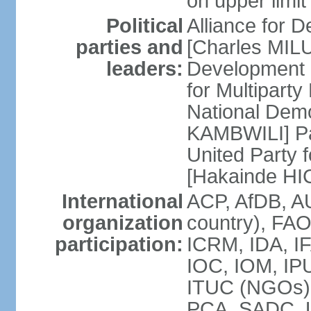
on upper limit
Political
Alliance for
parties and
[Charles MIL
leaders:
Development
for Multipart
National Dem
KAMBWILI] Pa
United Party 
[Hakainde H
International
ACP, AfDB, A
organization
country), FAO
participation:
ICRM, IDA, IF
IOC, IOM, IPU
ITUC (NGOs
PCA, SADC,