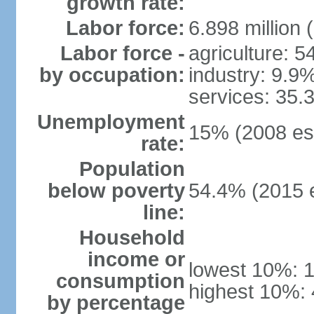
growth rate:
Labor force:
6.898 million 
Labor force -
agriculture: 
by occupation:
industry: 9.9
services: 35.
Unemployment
15% (2008 est
rate:
Population
below poverty
54.4% (2015 e
line:
Household
income or
lowest 10%: 
consumption
highest 10%:
by percentage