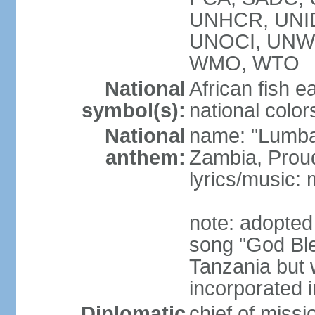
UNHCR, UNID
UNOCI, UNW
WMO, WTO
National
African fish e
symbol(s):
national color
National
name: "Lumba
anthem:
Zambia, Prou
lyrics/music
note: adopted
song "God Bles
Tanzania but w
incorporated 
Diplomatic
chief of mis