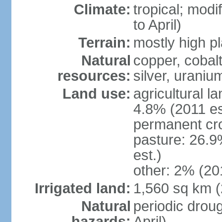
Climate:
tropical; modi
to April)
Terrain:
mostly high p
Natural
copper, cobalt
resources:
silver, urani
Land use:
agricultural l
4.8% (2011 es
permanent cr
pasture: 26.9
est.)
other: 2% (201
Irrigated land:
1,560 sq km 
Natural
periodic drou
hazards:
April)