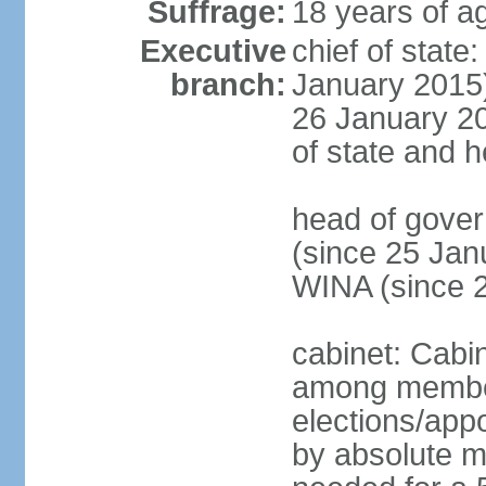
Suffrage:
18 years of ag
Executive
chief of stat
branch:
January 2015)
26 January 201
of state and 
head of gove
(since 25 Jan
WINA (since 
cabinet: Cabi
among member
elections/appo
by absolute ma