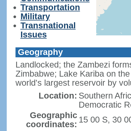
Transportation
Military
Transnational
Issues
Geography
Landlocked; the Zambezi forms 
Zimbabwe; Lake Kariba on the
world's largest reservoir by v
Location:
Southern Afric
Democratic Re
Geographic
15 00 S, 30 0
coordinates: