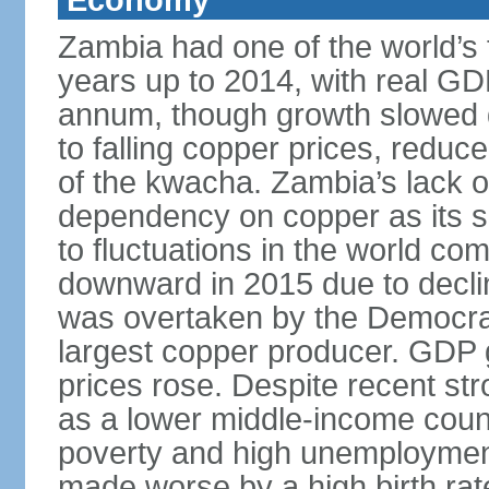
Economy
Zambia had one of the world’s 
years up to 2014, with real G
annum, though growth slowed d
to falling copper prices, redu
of the kwacha. Zambia’s lack o
dependency on copper as its s
to fluctuations in the world c
downward in 2015 due to decl
was overtaken by the Democrat
largest copper producer. GDP 
prices rose. Despite recent st
as a lower middle-income coun
poverty and high unemployment
made worse by a high birth rat