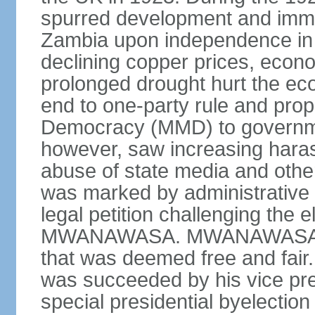
spurred development and imm
Zambia upon independence in 
declining copper prices, eco
prolonged drought hurt the ec
end to one-party rule and prop
Democracy (MMD) to governme
however, saw increasing haras
abuse of state media and othe
was marked by administrative p
legal petition challenging the e
MWANAWASA. MWANAWASA was 
that was deemed free and fair
was succeeded by his vice p
special presidential byelectio