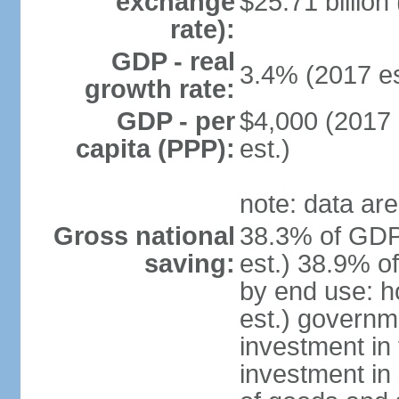
exchange
$25.71 billion
rate):
GDP - real
3.4% (2017 es
growth rate:
GDP - per
$4,000 (2017 
capita (PPP):
est.)
note: data are
Gross national
38.3% of GDP
saving:
est.) 38.9% o
by end use: 
est.) governm
investment in 
investment in 