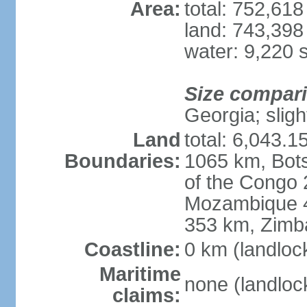
Area:
total: 752,61
land: 743,398
water: 9,220 
Size compar
Georgia; sligh
Land
total: 6,043.1
Boundaries:
1065 km, Bot
of the Congo
Mozambique 4
353 km, Zim
Coastline:
0 km (landloc
Maritime
none (landloc
claims: