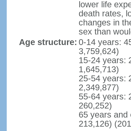
lower life exp
death rates, l
changes in the
sex than woul
Age structure:
0-14 years: 4
3,759,624)
15-24 years: 
1,645,713)
25-54 years: 
2,349,877)
55-64 years: 
260,252)
65 years and 
213,126) (201