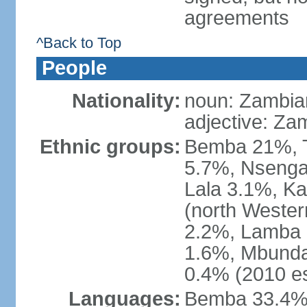
agreements
^Back to Top
People
Nationality:
noun: Zambia
adjective: Za
Ethnic groups:
Bemba 21%, T
5.7%, Nsenga
Lala 3.1%, K
(north Weste
2.2%, Lamba 
1.6%, Mbunda
0.4% (2010 es
Languages:
Bemba 33.4%,