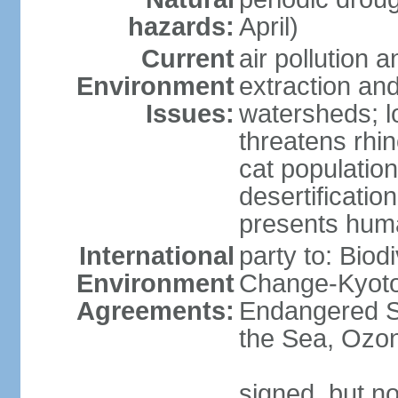
hazards:
April)
Current
air pollution a
Environment
extraction and
Issues:
watersheds; lo
threatens rhin
cat population
desertificatio
presents huma
International
party to: Biod
Environment
Change-Kyoto 
Agreements:
Endangered S
the Sea, Ozon
signed, but no