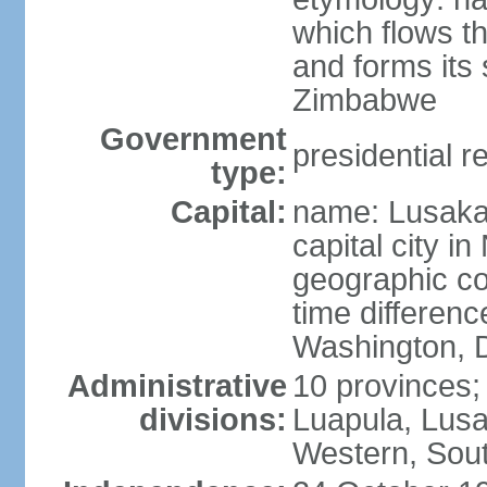
which flows t
and forms its
Zimbabwe
Government
presidential r
type:
Capital:
name: Lusaka;
capital city 
geographic co
time differen
Washington, D
Administrative
10 provinces;
divisions:
Luapula, Lusa
Western, Sou