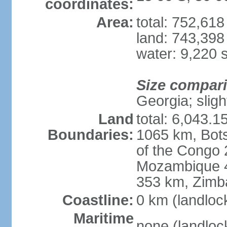
coordinates:
Area:
total: 752,61
land: 743,398
water: 9,220 
Size compar
Georgia; sligh
Land
total: 6,043.1
Boundaries:
1065 km, Bot
of the Congo
Mozambique 4
353 km, Zim
Coastline:
0 km (landloc
Maritime
none (landloc