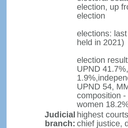
election, up f
election
elections: las
held in 2021)
election resul
UPND 41.7%,
1.9%,independ
UPND 54, MMD
composition -
women 18.2
Judicial
highest court
branch:
chief justice, 