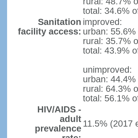
rural: 48.7% o
total: 34.6% o
Sanitation
improved:
facility access:
urban: 55.6% 
rural: 35.7% o
total: 43.9% o
unimproved:
urban: 44.4% 
rural: 64.3% o
total: 56.1% o
HIV/AIDS -
adult
11.5% (2017 e
prevalence