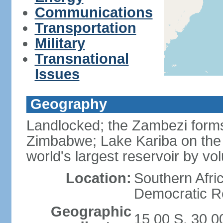
Communications
Transportation
Military
Transnational
Issues
Geography
Landlocked; the Zambezi forms 
Zimbabwe; Lake Kariba on the
world's largest reservoir by v
Location:
Southern Afric
Democratic Re
Geographic
15 00 S, 30 0