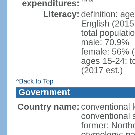
expenditures:
Literacy:
definition: ag
English (2015 
total populati
male: 70.9%
female: 56% 
ages 15-24: t
(2017 est.)
^Back to Top
Government
Country name:
conventional 
conventional 
former: North
etymology: na