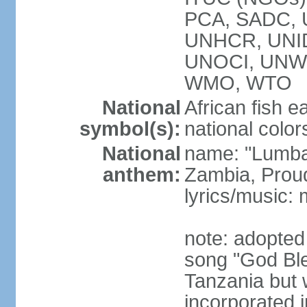
PCA, SADC,
UNHCR, UNID
UNOCI, UNW
WMO, WTO
National
African fish e
symbol(s):
national color
National
name: "Lumba
anthem:
Zambia, Prou
lyrics/music
note: adopted
song "God Bles
Tanzania but w
incorporated 