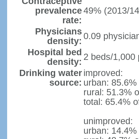
Contraceptive
prevalence
49% (2013/14
rate:
Physicians
0.09 physicia
density:
Hospital bed
2 beds/1,000 
density:
Drinking water
improved:
source:
urban: 85.6% 
rural: 51.3% o
total: 65.4% o
unimproved:
urban: 14.4% 