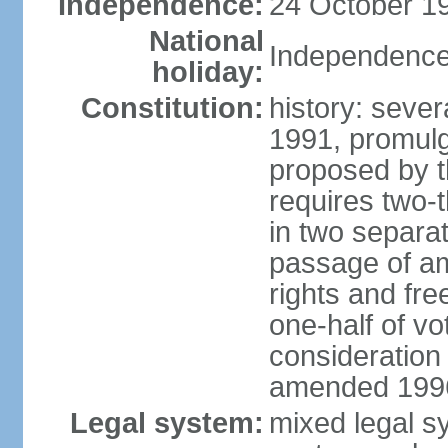
Independence:
24 October 19
National
Independence
holiday:
Constitution:
history: sever
1991, promul
proposed by t
requires two-
in two separat
passage of a
rights and fre
one-half of vo
consideration
amended 1996,
Legal system:
mixed legal s