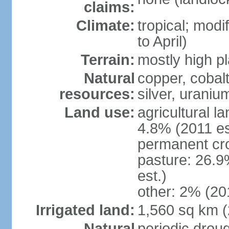
claims:
Climate:
tropical; modi
to April)
Terrain:
mostly high p
Natural
copper, cobalt
resources:
silver, urani
Land use:
agricultural l
4.8% (2011 es
permanent cr
pasture: 26.9
est.)
other: 2% (201
Irrigated land:
1,560 sq km 
Natural
periodic drou