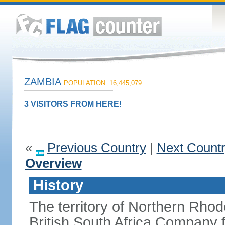
ZAMBIA
POPULATION: 16,445,079
3 VISITORS FROM HERE!
«
Previous Country
|
Next Count
Overview
History
The territory of Northern Rho
British South Africa Company f