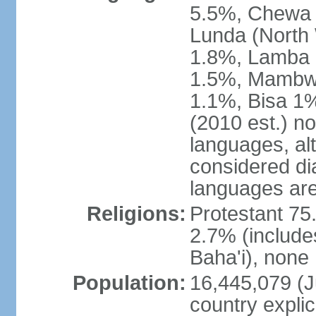
5.5%, Chewa 
Lunda (North
1.8%, Lamba 1
1.5%, Mambw
1.1%, Bisa 1%
(2010 est.) no
languages, al
considered dia
languages are
Religions:
Protestant 75
2.7% (include
Baha'i), none
Population:
16,445,079 (Ju
country explic