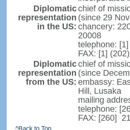
Diplomatic
chief of mis
representation
(since 29 No
in the US:
chancery: 22
20008
telephone: [1
FAX: [1] (202
Diplomatic
chief of miss
representation
(since Decem
from the US:
embassy: Eas
Hill, Lusaka
mailing addre
telephone: [2
FAX: [260] 2
^Back to Top