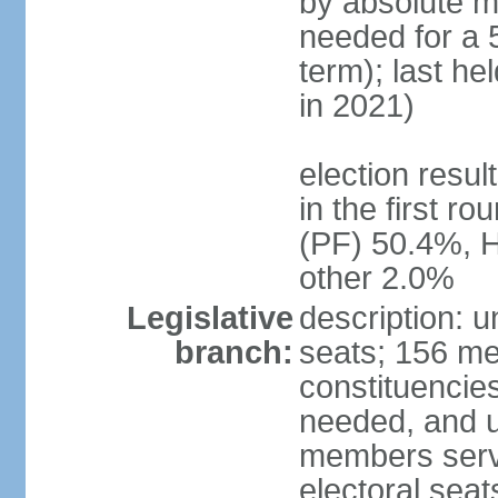
by absolute ma
needed for a 5
term); last he
in 2021)
election resu
in the first r
(PF) 50.4%, 
other 2.0%
Legislative
description: 
branch:
seats; 156 me
constituencies
needed, and u
members serve
electoral sea