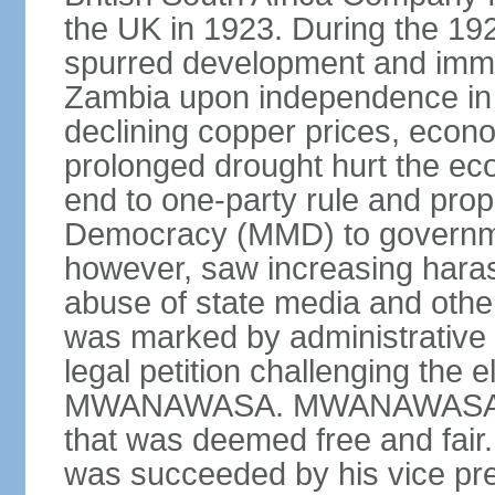
the UK in 1923. During the 19
spurred development and imm
Zambia upon independence in 
declining copper prices, eco
prolonged drought hurt the ec
end to one-party rule and prop
Democracy (MMD) to governme
however, saw increasing haras
abuse of state media and othe
was marked by administrative p
legal petition challenging the e
MWANAWASA. MWANAWASA was 
that was deemed free and fair
was succeeded by his vice p