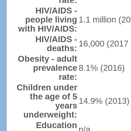
rate:
HIV/AIDS -
people living
1.1 million (20
with HIV/AIDS:
HIV/AIDS -
16,000 (2017 
deaths:
Obesity - adult
prevalence
8.1% (2016)
rate:
Children under
the age of 5
14.9% (2013)
years
underweight:
Education
n/a