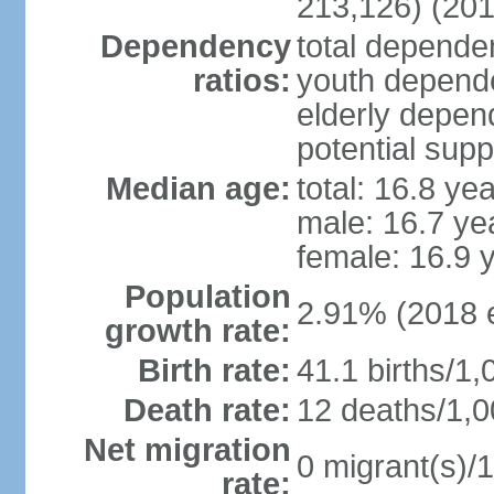
213,126) (201
Dependency
total dependen
ratios:
youth depende
elderly depend
potential supp
Median age:
total: 16.8 ye
male: 16.7 ye
female: 16.9 
Population
2.91% (2018 e
growth rate:
Birth rate:
41.1 births/1,
Death rate:
12 deaths/1,0
Net migration
0 migrant(s)/1
rate: