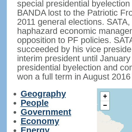
special presidential byelectio
BANDA lost to the Patriotic Fr
2011 general elections. SATA,
haphazard economic manageme
opposition to PF policies. SA
succeeded by his vice presid
interim president until Janu
presidential byelection and 
won a full term in August 2016 
Geography
+
People
−
Government
Economy
Energy