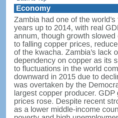
Economy
Zambia had one of the world’s 
years up to 2014, with real G
annum, though growth slowed d
to falling copper prices, redu
of the kwacha. Zambia’s lack o
dependency on copper as its s
to fluctuations in the world c
downward in 2015 due to decl
was overtaken by the Democrat
largest copper producer. GDP 
prices rose. Despite recent st
as a lower middle-income coun
poverty and high unemployment