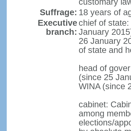
customary la
Suffrage:
18 years of ag
Executive
chief of stat
branch:
January 2015)
26 January 201
of state and 
head of gove
(since 25 Jan
WINA (since 
cabinet: Cabi
among member
elections/appo