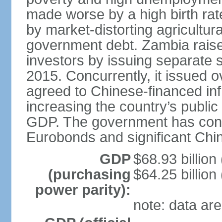
made worse by a high birth rat
by market-distorting agricultur
government debt. Zambia raised
investors by issuing separate 
2015. Concurrently, it issued o
agreed to Chinese-financed infr
increasing the country’s publi
GDP. The government has consid
Eurobonds and significant Chin
GDP
$68.93 billion
(purchasing
$64.25 billion
power parity):
note: data are