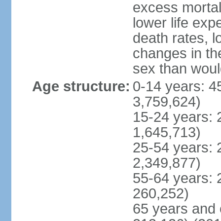
excess mortali
lower life exp
death rates, l
changes in the
sex than woul
Age structure:
0-14 years: 4
3,759,624)
15-24 years: 
1,645,713)
25-54 years: 
2,349,877)
55-64 years: 
260,252)
65 years and 