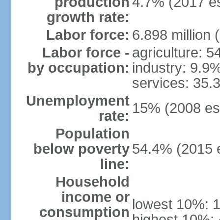
production
4.7% (2017 es
growth rate:
Labor force:
6.898 million 
Labor force -
agriculture: 
by occupation:
industry: 9.9
services: 35.
Unemployment
15% (2008 est
rate:
Population
below poverty
54.4% (2015 e
line:
Household
income or
lowest 10%: 
consumption
highest 10%: