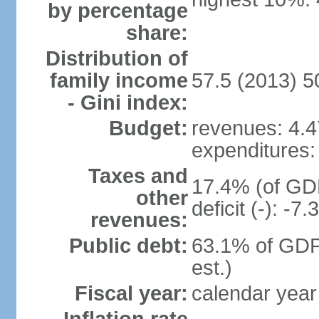
by percentage
share:
Distribution of
family income
57.5 (2013) 5
- Gini index:
Budget:
revenues: 4.47
expenditures: 
Taxes and
17.4% (of GDP
other
deficit (-): -
revenues:
Public debt:
63.1% of GDP
est.)
Fiscal year:
calendar year