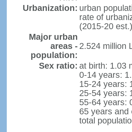
Urbanization:
urban populati
rate of urban
(2015-20 est.
Major urban
areas -
2.524 million
population:
Sex ratio:
at birth: 1.03
0-14 years: 1
15-24 years: 
25-54 years: 
55-64 years: 
65 years and 
total populati