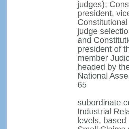
judges); Const
president, vic
Constitutiona
judge selecti
and Constitut
president of t
member Judici
headed by the 
National Asse
65
subordinate co
Industrial Rel
levels, based 