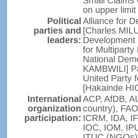
Small Claims 
on upper limit
Political
Alliance for
parties and
[Charles MIL
leaders:
Development
for Multipart
National Dem
KAMBWILI] Pa
United Party 
[Hakainde H
International
ACP, AfDB, A
organization
country), FAO
participation:
ICRM, IDA, IF
IOC, IOM, IPU
ITUC (NGOs