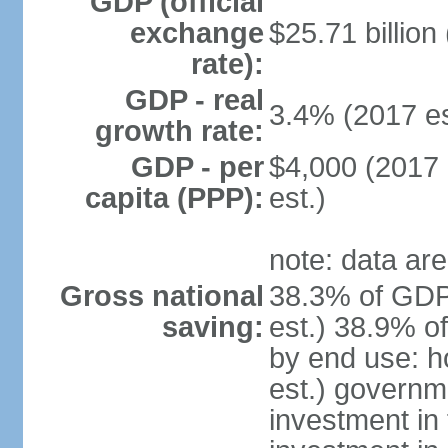
GDP (official
exchange
$25.71 billion
rate):
GDP - real
3.4% (2017 es
growth rate:
GDP - per
$4,000 (2017 
capita (PPP):
est.)
note: data are
Gross national
38.3% of GDP
saving:
est.) 38.9% o
by end use: 
est.) governm
investment in 