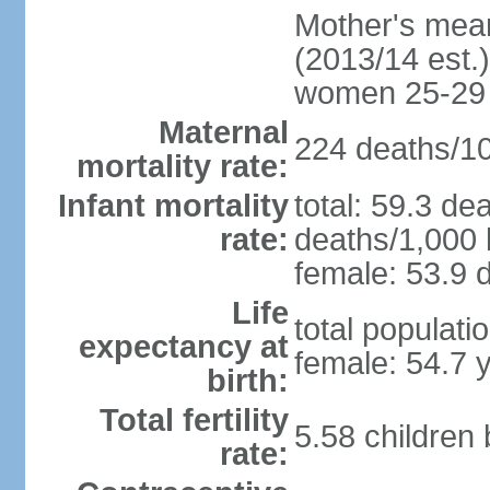
Mother's mean 
(2013/14 est.)
women 25-29
Maternal
224 deaths/100
mortality rate:
Infant mortality
total: 59.3 de
rate:
deaths/1,000 l
female: 53.9 d
Life
total populati
expectancy at
female: 54.7 
birth:
Total fertility
5.58 children
rate: