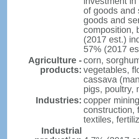
investment in 
of goods and 
goods and ser
composition, b
(2017 est.) in
57% (2017 est
Agriculture -
corn, sorghum
products:
vegetables, f
cassava (manio
pigs, poultry,
Industries:
copper mining
construction,
textiles, fertil
Industrial