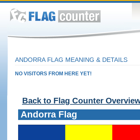
ANDORRA FLAG MEANING & DETAILS
NO VISITORS FROM HERE YET!
Back to Flag Counter Overvie
Andorra Flag