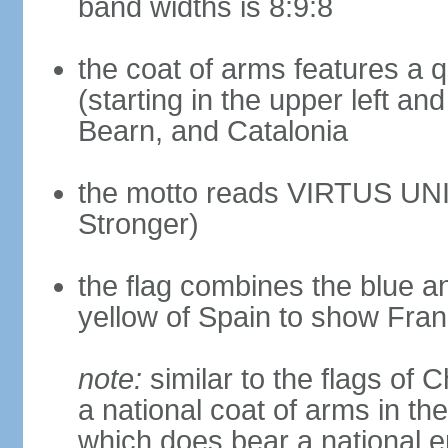
band widths is 8:9:8
the coat of arms features a 
(starting in the upper left an
Bearn, and Catalonia
the motto reads VIRTUS UNI
Stronger)
the flag combines the blue a
yellow of Spain to show Fra
note:
similar to the flags of
a national coat of arms in th
which does bear a national