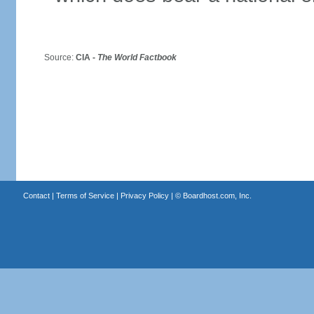
Source:
CIA -
The World Factbook
Contact
|
Terms of Service
|
Privacy Policy
| ©
Boardhost.com, Inc.