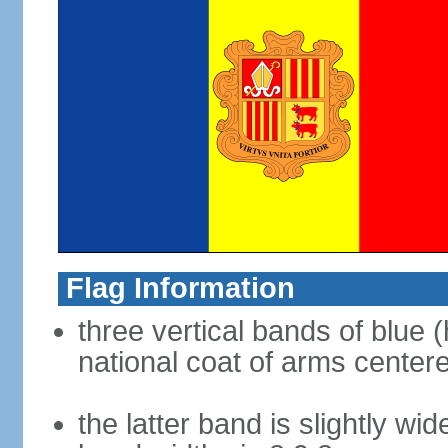
Flag Information
three vertical bands of blue (
national coat of arms center
the latter band is slightly wid