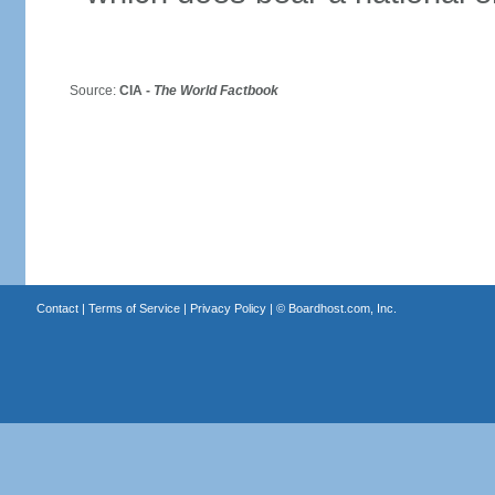
Source:
CIA -
The World Factbook
Contact
|
Terms of Service
|
Privacy Policy
| ©
Boardhost.com, Inc.