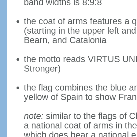
band widths is 8:9:8
the coat of arms features a 
(starting in the upper left an
Bearn, and Catalonia
the motto reads VIRTUS UNI
Stronger)
the flag combines the blue a
yellow of Spain to show Fra
note:
similar to the flags of
a national coat of arms in th
which does bear a national