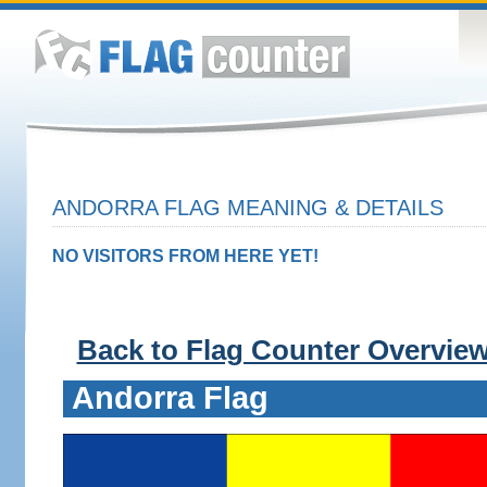
ANDORRA FLAG MEANING & DETAILS
NO VISITORS FROM HERE YET!
Back to Flag Counter Overvie
Andorra Flag