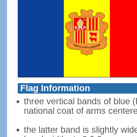
Flag Information
three vertical bands of blue (
national coat of arms center
the latter band is slightly wid