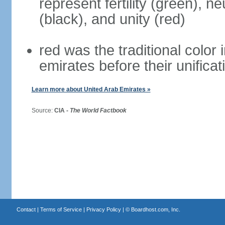
represent fertility (green), n
(black), and unity (red)
red was the traditional color i
emirates before their unificat
Learn more about United Arab Emirates »
Source:
CIA -
The World Factbook
Contact
|
Terms of Service
|
Privacy Policy
| ©
Boardhost.com, Inc.