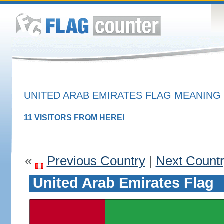
UNITED ARAB EMIRATES FLAG MEANING 
11 VISITORS FROM HERE!
«
Previous Country
|
Next Count
United Arab Emirates Flag