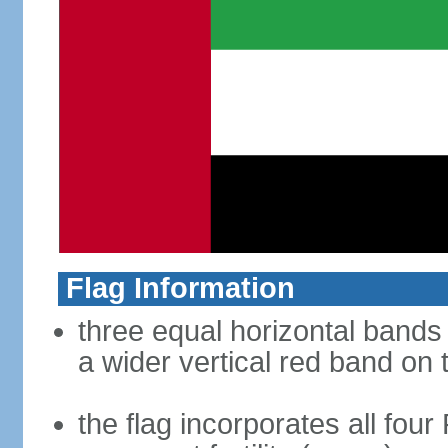
Flag Information
three equal horizontal bands 
a wider vertical red band on 
the flag incorporates all four