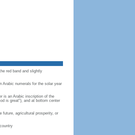
the red band and slightly
n Arabic numerals for the solar year
r is an Arabic inscription of the
d is great"), and at bottom center
future, agricultural prosperity, or
 country