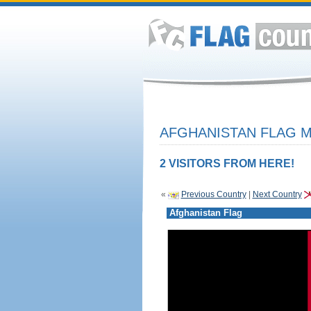
AFGHANISTAN FLAG M
2 VISITORS FROM HERE!
«
Previous Country
|
Next Country
Afghanistan Flag