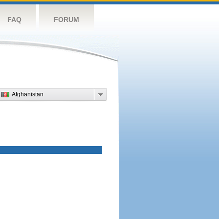
FAQ
FORUM
Afghanistan