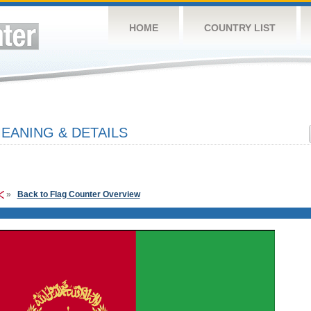
HOME
COUNTRY LIST
EANING & DETAILS
»
Back to Flag Counter Overview