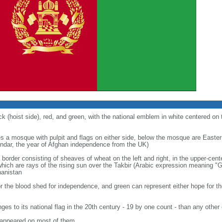
ck (hoist side), red, and green, with the national emblem in white centered on 
s a mosque with pulpit and flags on either side, below the mosque are Easter
endar, the year of Afghan independence from the UK)
a border consisting of sheaves of wheat on the left and right, in the upper-cente
ch are rays of the rising sun over the Takbir (Arabic expression meaning "Go
hanistan
for the blood shed for independence, and green can represent either hope for the 
s to its national flag in the 20th century - 19 by one count - than any other
n appeared on most of them