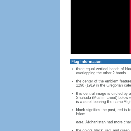
Flag Information
three equal vertical bands of bla
overlapping the other 2 bands
the center of the emblem feature
1298 (1919 in the Gregorian cal
this central image is circled by 
Shahada (Muslim creed) below whi
is a scroll bearing the name Afg
black signifies the past, red is 
Islam
note:
Afghanistan had more change
the colors black, red, and gree