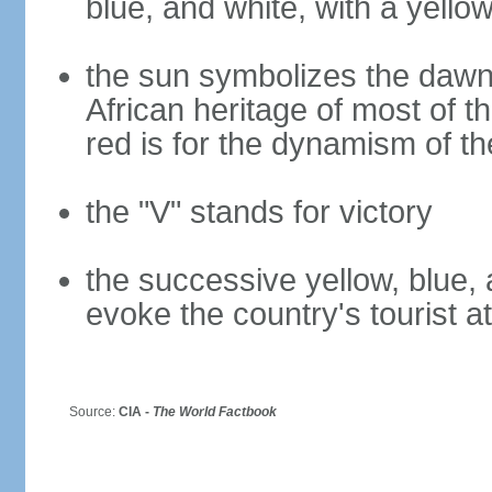
blue, and white, with a yello
the sun symbolizes the dawn 
African heritage of most of th
red is for the dynamism of t
the "V" stands for victory
the successive yellow, blue, 
evoke the country's tourist a
Source:
CIA -
The World Factbook