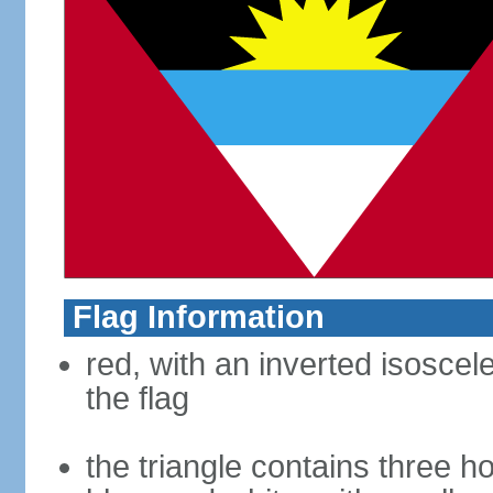
Flag Information
red, with an inverted isoscel
the flag
the triangle contains three ho