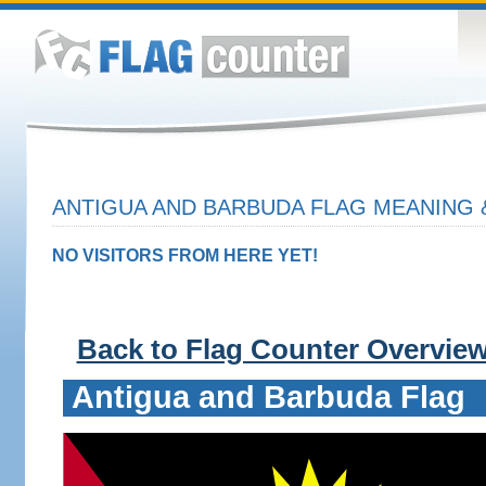
ANTIGUA AND BARBUDA FLAG MEANING 
NO VISITORS FROM HERE YET!
Back to Flag Counter Overvie
Antigua and Barbuda Flag