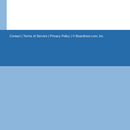
Contact
|
Terms of Service
|
Privacy Policy
| ©
Boardhost.com, Inc.