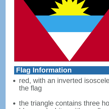
Flag Information
red, with an inverted isoscel
the flag
the triangle contains three ho