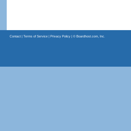
Contact
|
Terms of Service
|
Privacy Policy
| ©
Boardhost.com, Inc.