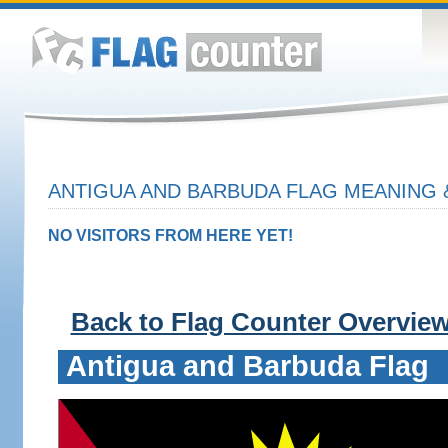
ANTIGUA AND BARBUDA FLAG MEANING 
NO VISITORS FROM HERE YET!
Back to Flag Counter Overvie
Antigua and Barbuda Flag