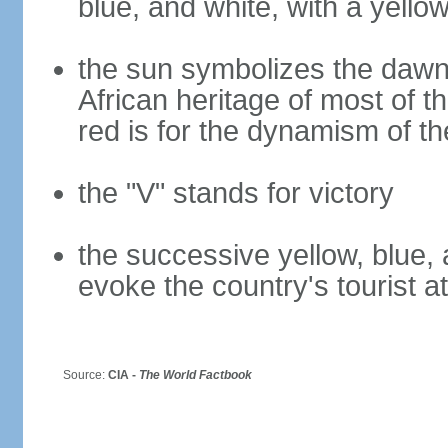
blue, and white, with a yello
the sun symbolizes the dawn 
African heritage of most of th
red is for the dynamism of t
the "V" stands for victory
the successive yellow, blue, 
evoke the country's tourist a
Source:
CIA -
The World Factbook