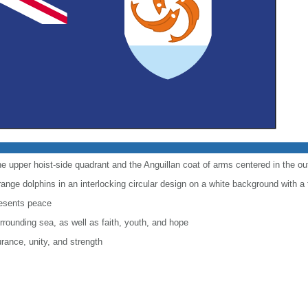
the upper hoist-side quadrant and the Anguillan coat of arms centered in the oute
ange dolphins in an interlocking circular design on a white background with a 
resents peace
rounding sea, as well as faith, youth, and hope
rance, unity, and strength