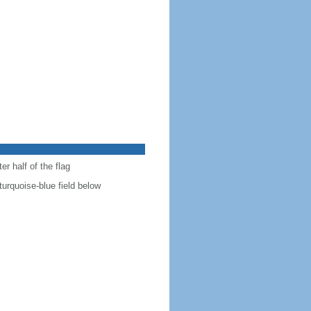
r half of the flag
turquoise-blue field below