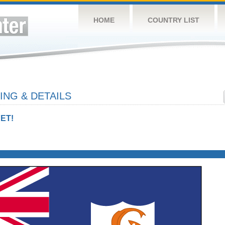
HOME
COUNTRY LIST
ING & DETAILS
ET!