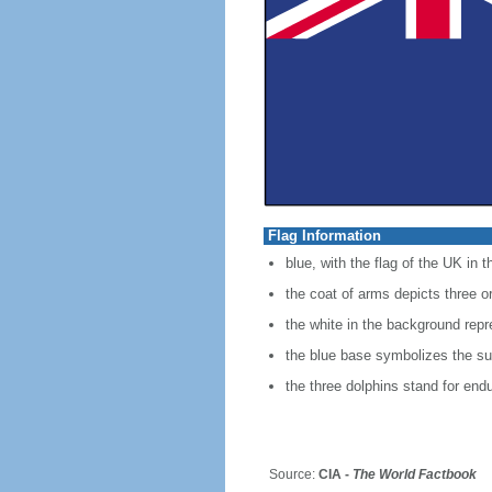
Flag Information
blue, with the flag of the UK in 
the coat of arms depicts three or
the white in the background rep
the blue base symbolizes the sur
the three dolphins stand for endu
Source:
CIA -
The World Factbook