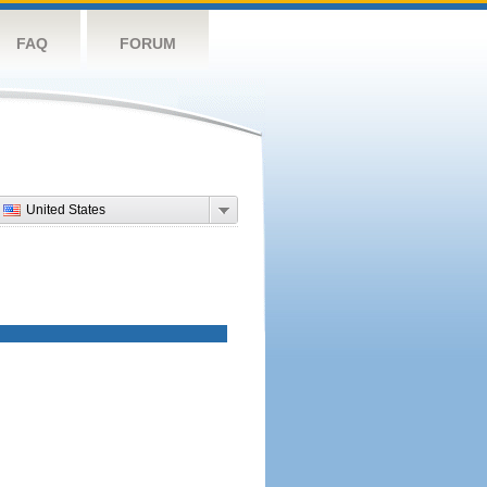
FAQ
FORUM
United States