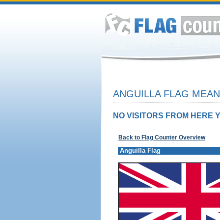
ANGUILLA FLAG MEAN
NO VISITORS FROM HERE Y
Back to Flag Counter Overview
Anguilla Flag