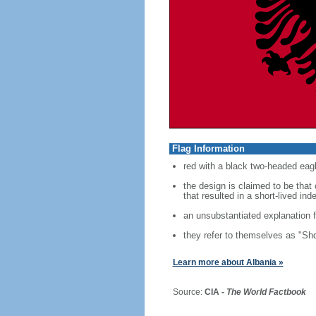
Flag Information
red with a black two-headed eagl
the design is claimed to be tha
that resulted in a short-lived i
an unsubstantiated explanation f
they refer to themselves as "Shq
Learn more about Albania »
Source:
CIA -
The World Factbook