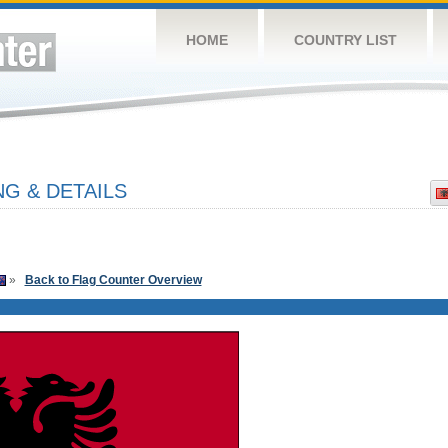
HOME
COUNTRY LIST
G & DETAILS
»
Back to Flag Counter Overview