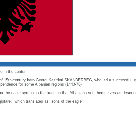
e in the center
t of 15th-century hero Georgi Kastrioti SKANDERBEG, who led a successful u
ndependence for some Albanian regions (1443-78)
or the eagle symbol is the tradition that Albanians see themselves as descen
iptare," which translates as "sons of the eagle"