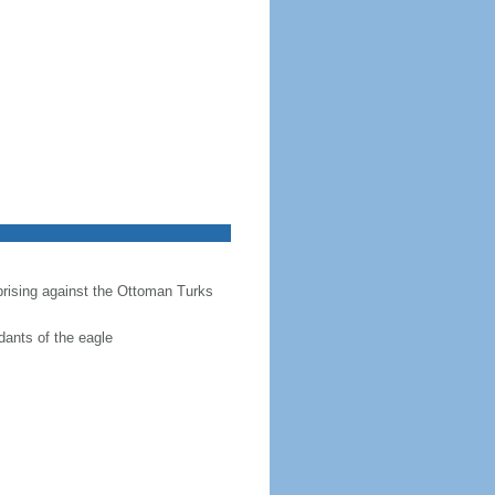
prising against the Ottoman Turks
dants of the eagle