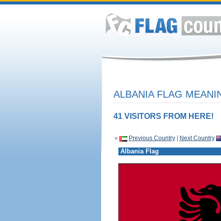
ALBANIA FLAG MEANIN
41 VISITORS FROM HERE!
«
Previous Country
|
Next Country
Albania Flag