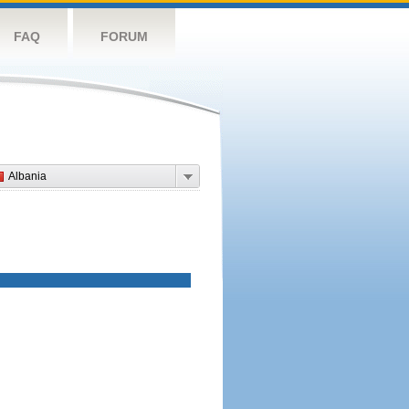
FAQ
FORUM
Albania