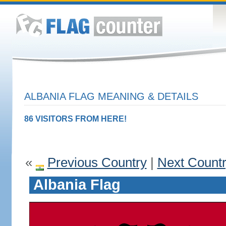
ALBANIA FLAG MEANING & DETAILS
86 VISITORS FROM HERE!
«
Previous Country
|
Next Count
Albania Flag