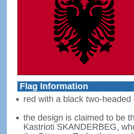
Flag Information
red with a black two-headed 
the design is claimed to be t
Kastrioti SKANDERBEG, who l