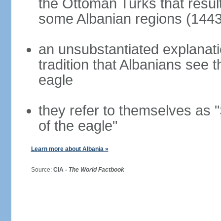
the Ottoman Turks that resul
some Albanian regions (1443
an unsubstantiated explanati
tradition that Albanians see
eagle
they refer to themselves as "
of the eagle"
Learn more about Albania »
Source:
CIA -
The World Factbook