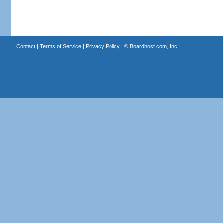
Contact
|
Terms of Service
|
Privacy Policy
| ©
Boardhost.com, Inc.