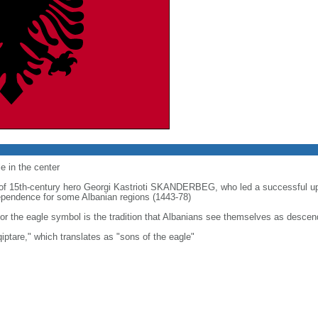
e in the center
t of 15th-century hero Georgi Kastrioti SKANDERBEG, who led a successful u
ndependence for some Albanian regions (1443-78)
or the eagle symbol is the tradition that Albanians see themselves as descen
iptare," which translates as "sons of the eagle"