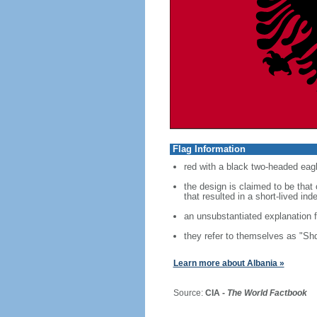
Flag Information
red with a black two-headed eagl
the design is claimed to be tha
that resulted in a short-lived i
an unsubstantiated explanation f
they refer to themselves as "Shq
Learn more about Albania »
Source:
CIA -
The World Factbook