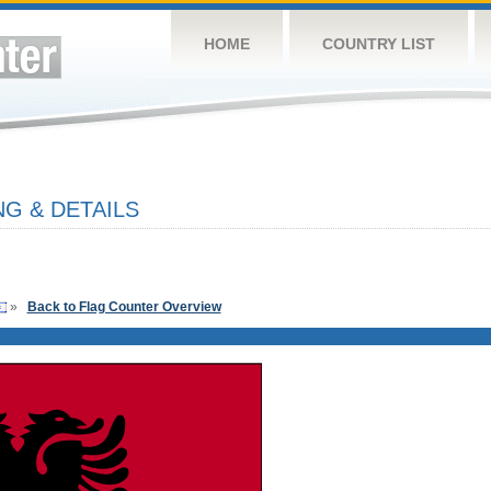
HOME
COUNTRY LIST
G & DETAILS
»
Back to Flag Counter Overview