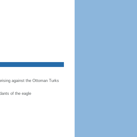
prising against the Ottoman Turks
dants of the eagle