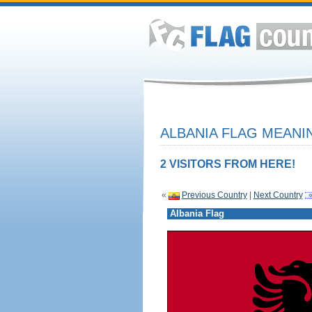
ALBANIA FLAG MEANIN
2 VISITORS FROM HERE!
«
Previous Country
|
Next Country
Albania Flag