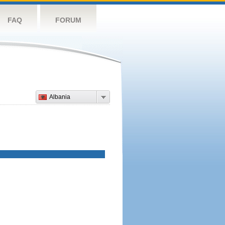
FAQ
FORUM
Albania