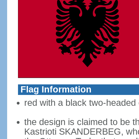
Flag Information
red with a black two-headed 
the design is claimed to be t
Kastrioti SKANDERBEG, who l