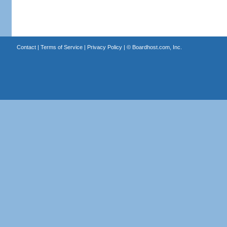
Contact
|
Terms of Service
|
Privacy Policy
| ©
Boardhost.com, Inc.