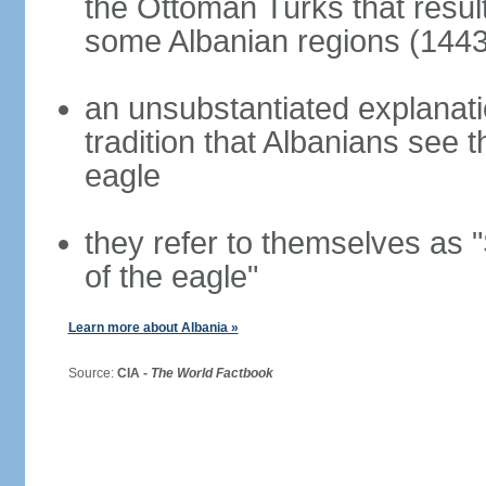
the Ottoman Turks that resul
some Albanian regions (1443
an unsubstantiated explanati
tradition that Albanians see
eagle
they refer to themselves as "
of the eagle"
Learn more about Albania »
Source:
CIA -
The World Factbook