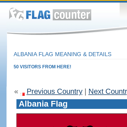
ALBANIA FLAG MEANING & DETAILS
50 VISITORS FROM HERE!
«
Previous Country
|
Next Count
Albania Flag