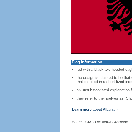
Flag Information
red with a black two-headed eagl
the design is claimed to be tha
that resulted in a short-lived i
an unsubstantiated explanation f
they refer to themselves as "Shq
Learn more about Albania »
Source:
CIA -
The World Factbook