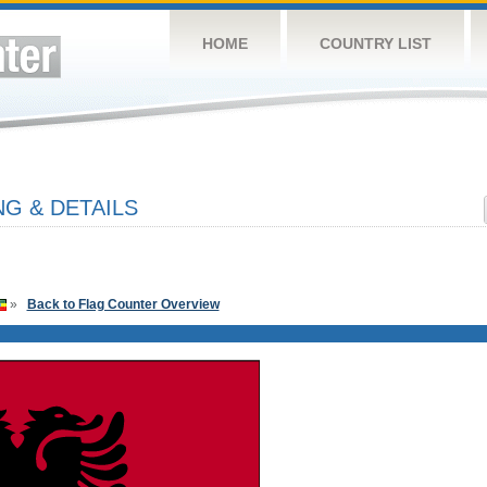
HOME
COUNTRY LIST
G & DETAILS
»
Back to Flag Counter Overview