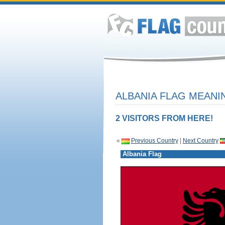
ALBANIA FLAG MEANIN
2 VISITORS FROM HERE!
«
Previous Country
|
Next Country
Albania Flag