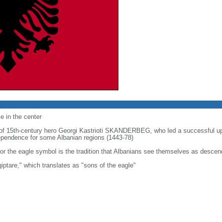
e in the center
t of 15th-century hero Georgi Kastrioti SKANDERBEG, who led a successful u
ndependence for some Albanian regions (1443-78)
or the eagle symbol is the tradition that Albanians see themselves as descen
iptare," which translates as "sons of the eagle"