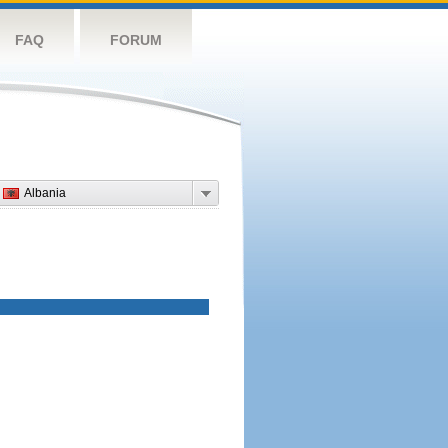
FAQ
FORUM
Albania