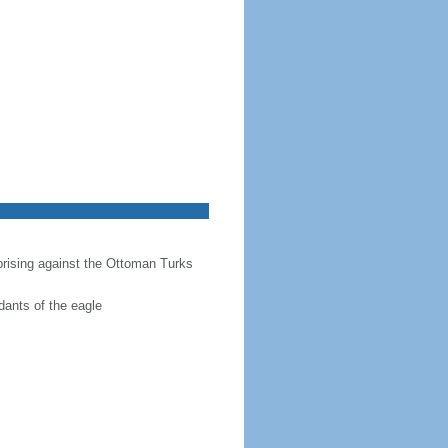
prising against the Ottoman Turks
dants of the eagle