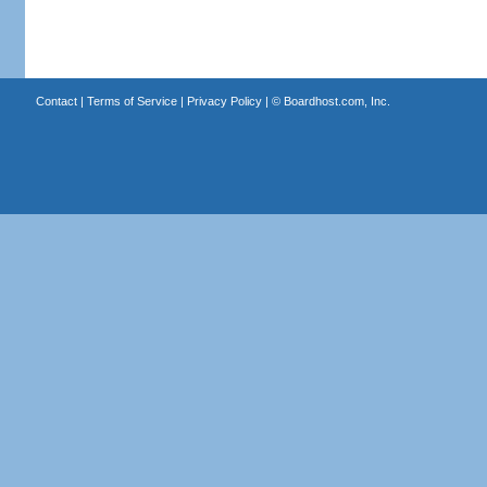
Contact
|
Terms of Service
|
Privacy Policy
| ©
Boardhost.com, Inc.