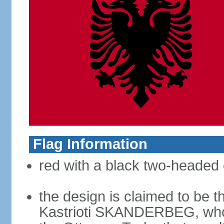
Flag Information
red with a black two-headed 
the design is claimed to be t
Kastrioti SKANDERBEG, who l