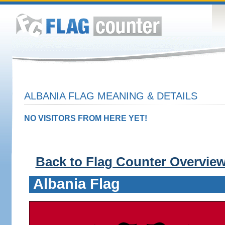
ALBANIA FLAG MEANING & DETAILS
NO VISITORS FROM HERE YET!
Back to Flag Counter Overvie
Albania Flag