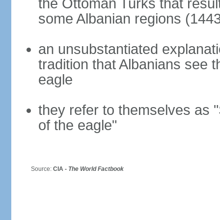
the Ottoman Turks that resul
some Albanian regions (1443
an unsubstantiated explanati
tradition that Albanians see
eagle
they refer to themselves as "
of the eagle"
Source:
CIA -
The World Factbook