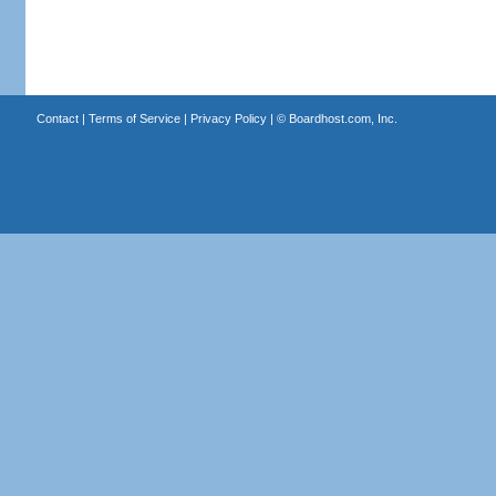
Contact
|
Terms of Service
|
Privacy Policy
| ©
Boardhost.com, Inc.