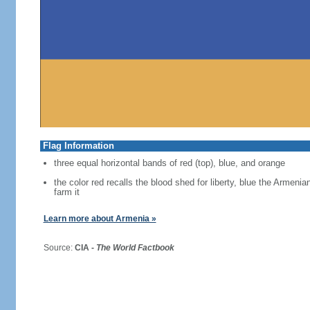
Flag Information
three equal horizontal bands of red (top), blue, and orange
the color red recalls the blood shed for liberty, blue the Armen
farm it
Learn more about Armenia »
Source:
CIA -
The World Factbook