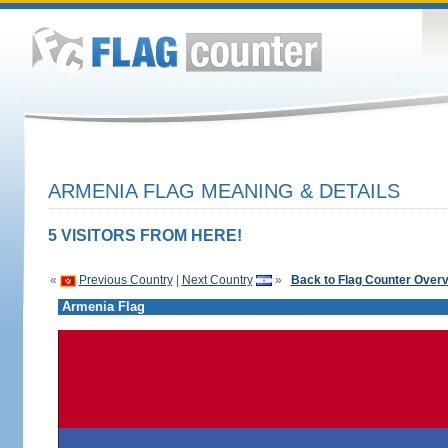
ARMENIA FLAG MEANING & DETAILS
5 VISITORS FROM HERE!
«
Previous Country
|
Next Country
»
Back to Flag Counter Over
Armenia Flag