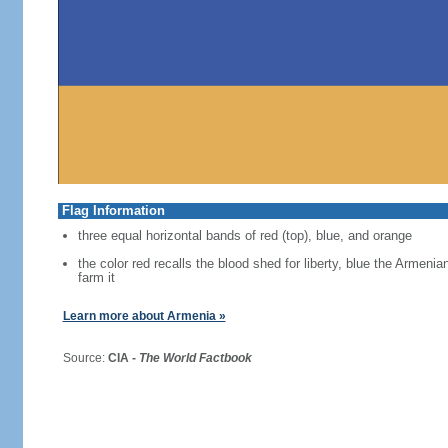
Flag Information
three equal horizontal bands of red (top), blue, and orange
the color red recalls the blood shed for liberty, blue the Armen
farm it
Learn more about Armenia »
Source:
CIA -
The World Factbook