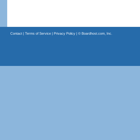
Contact
|
Terms of Service
|
Privacy Policy
| ©
Boardhost.com, Inc.