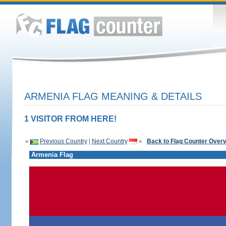
ARMENIA FLAG MEANING & DETAILS
1 VISITOR FROM HERE!
«
Previous Country
|
Next Country
»
Back to Flag Counter Over
Armenia Flag