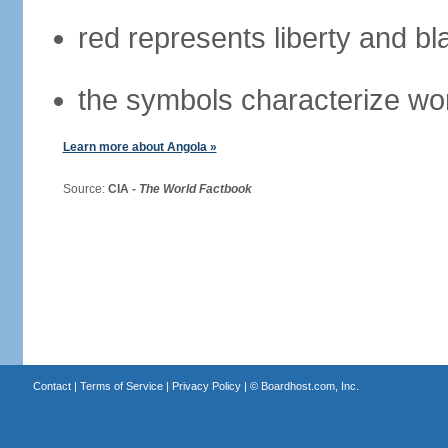
red represents liberty and bl
the symbols characterize wo
Learn more about Angola »
Source:
CIA -
The World Factbook
Contact
|
Terms of Service
|
Privacy Policy
| ©
Boardhost.com, Inc.