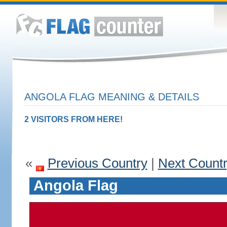
ANGOLA FLAG MEANING & DETAILS
2 VISITORS FROM HERE!
«
Previous Country
|
Next Count
Angola Flag