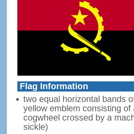
Flag Information
two equal horizontal bands of
yellow emblem consisting of a
cogwheel crossed by a mache
sickle)