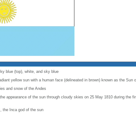
ky blue (top), white, and sky blue
radiant yellow sun with a human face (delineated in brown) known as the Sun 
kies and snow of the Andes
 appearance of the sun through cloudy skies on 25 May 1810 during the firs
i, the Inca god of the sun