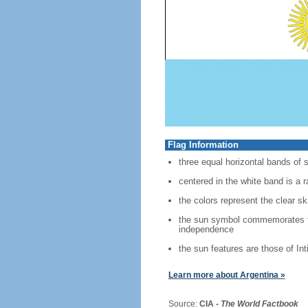
Flag Information
three equal horizontal bands of s
centered in the white band is a 
the colors represent the clear s
the sun symbol commemorates the
independence
the sun features are those of Int
Learn more about Argentina »
Source:
CIA -
The World Factbook