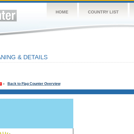
HOME
COUNTRY LIST
NING & DETAILS
»
Back to Flag Counter Overview