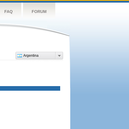
FAQ
FORUM
Argentina