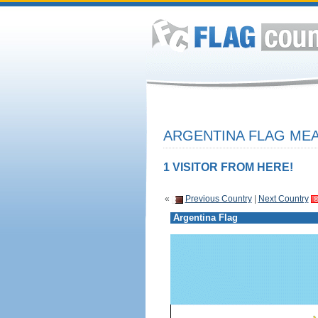
ARGENTINA FLAG MEA
1 VISITOR FROM HERE!
«
Previous Country
|
Next Country
Argentina Flag