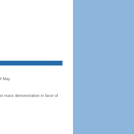
of May
t mass demonstration in favor of