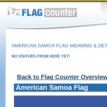
AMERICAN SAMOA FLAG MEANING & DET
NO VISITORS FROM HERE YET!
Back to Flag Counter Overvie
American Samoa Flag