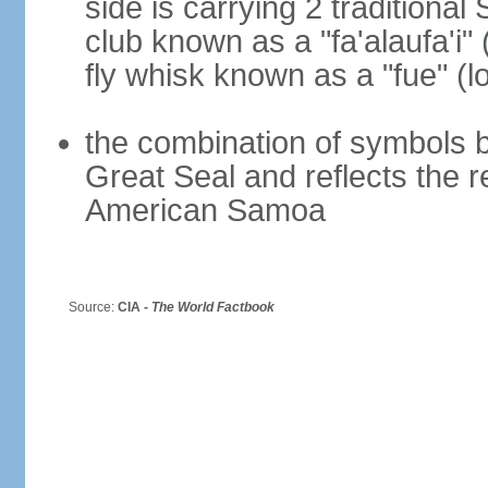
side is carrying 2 traditiona
club known as a "fa'alaufa'i" 
fly whisk known as a "fue" (lo
the combination of symbols 
Great Seal and reflects the 
American Samoa
Source:
CIA -
The World Factbook