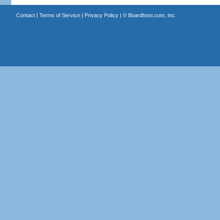
Contact
|
Terms of Service
|
Privacy Policy
| ©
Boardhost.com, Inc.