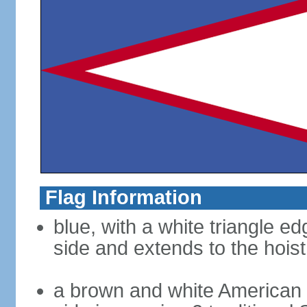
Flag Information
blue, with a white triangle ed
side and extends to the hoist
a brown and white American b