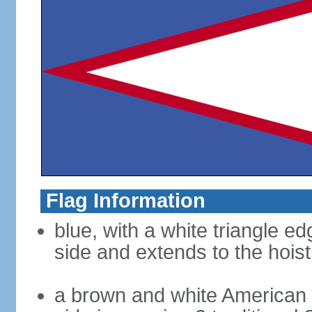
Flag Information
blue, with a white triangle ed
side and extends to the hoist
a brown and white American b