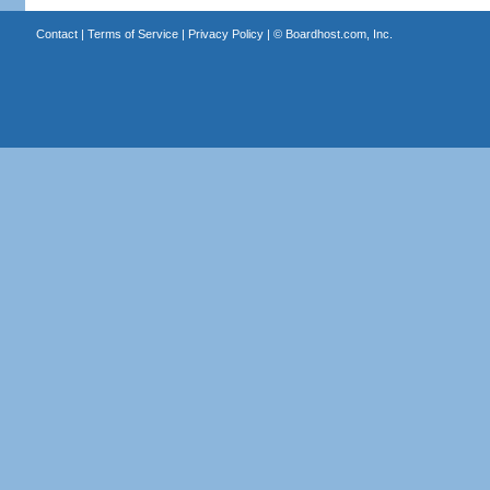
Contact
|
Terms of Service
|
Privacy Policy
| ©
Boardhost.com, Inc.