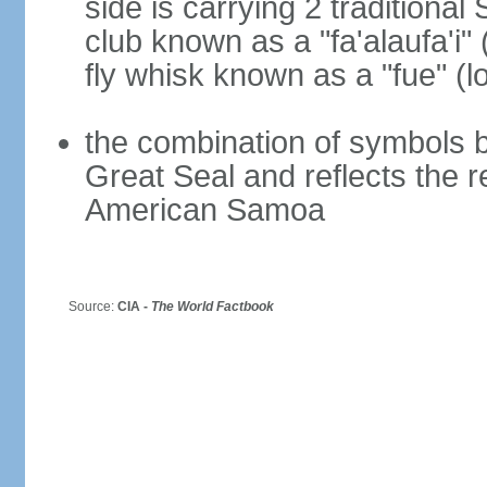
side is carrying 2 traditiona
club known as a "fa'alaufa'i" 
fly whisk known as a "fue" (lo
the combination of symbols 
Great Seal and reflects the 
American Samoa
Source:
CIA -
The World Factbook