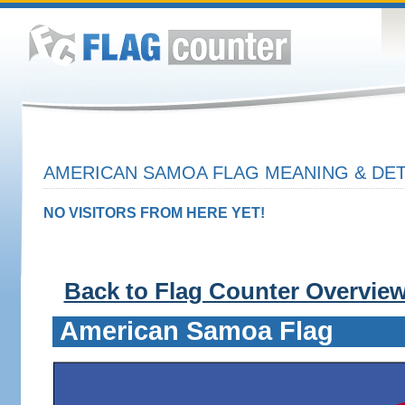
AMERICAN SAMOA FLAG MEANING & DET
NO VISITORS FROM HERE YET!
Back to Flag Counter Overvie
American Samoa Flag