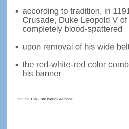
according to tradition, in 1191
Crusade, Duke Leopold V of 
completely blood-spattered
upon removal of his wide bel
the red-white-red color com
his banner
Source:
CIA -
The World Factbook