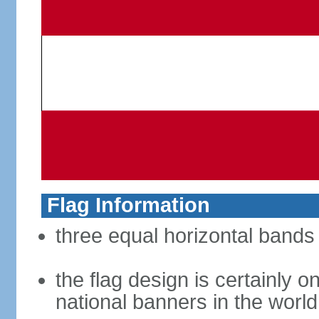
Flag Information
three equal horizontal bands 
the flag design is certainly on
national banners in the world