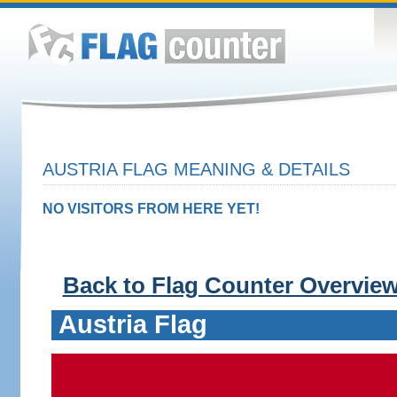
AUSTRIA FLAG MEANING & DETAILS
NO VISITORS FROM HERE YET!
Back to Flag Counter Overvie
Austria Flag