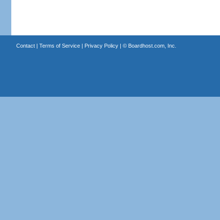
Contact
|
Terms of Service
|
Privacy Policy
| ©
Boardhost.com, Inc.