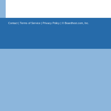
Contact
|
Terms of Service
|
Privacy Policy
| ©
Boardhost.com, Inc.