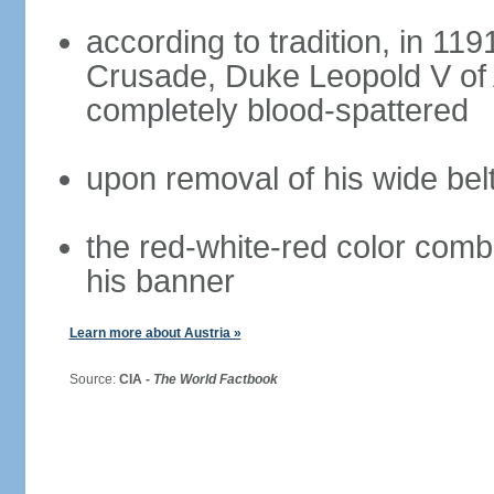
according to tradition, in 1191
Crusade, Duke Leopold V of 
completely blood-spattered
upon removal of his wide bel
the red-white-red color com
his banner
Learn more about Austria »
Source:
CIA -
The World Factbook