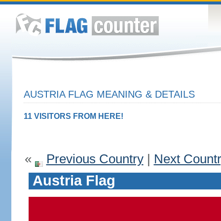
AUSTRIA FLAG MEANING & DETAILS
11 VISITORS FROM HERE!
«
Previous Country
|
Next Count
Austria Flag