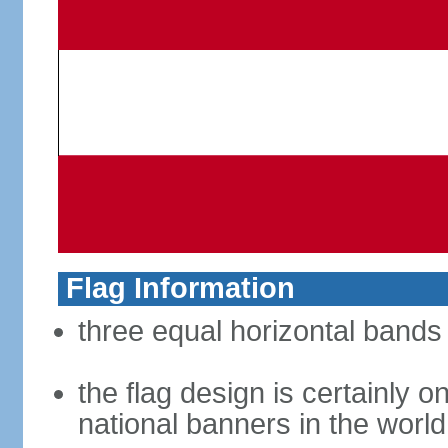
Flag Information
three equal horizontal bands 
the flag design is certainly on
national banners in the world