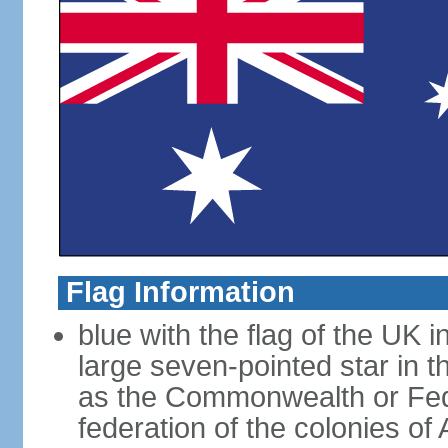
Flag Information
blue with the flag of the UK 
large seven-pointed star in 
as the Commonwealth or Fede
federation of the colonies of 