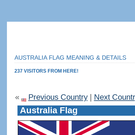
AUSTRALIA FLAG MEANING & DETAILS
237 VISITORS FROM HERE!
«
Previous Country
|
Next Count
Australia Flag