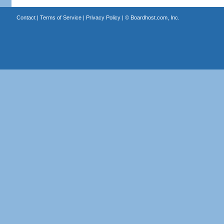
Contact
|
Terms of Service
|
Privacy Policy
| ©
Boardhost.com, Inc.