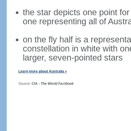
the star depicts one point for
one representing all of Austral
on the fly half is a represen
constellation in white with on
larger, seven-pointed stars
Learn more about Australia »
Source:
CIA -
The World Factbook