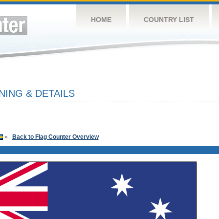
HOME
COUNTRY LIST
NING & DETAILS
»
Back to Flag Counter Overview