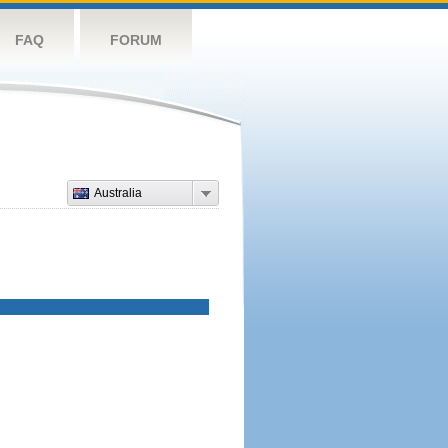
FAQ
FORUM
Australia