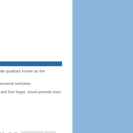
-side quadrant known as the
external territories
 and four larger, seven-pointed stars