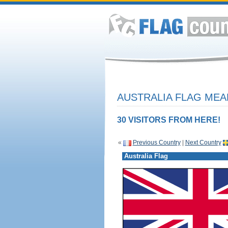
AUSTRALIA FLAG MEA
30 VISITORS FROM HERE!
«
Previous Country
|
Next Country
Australia Flag