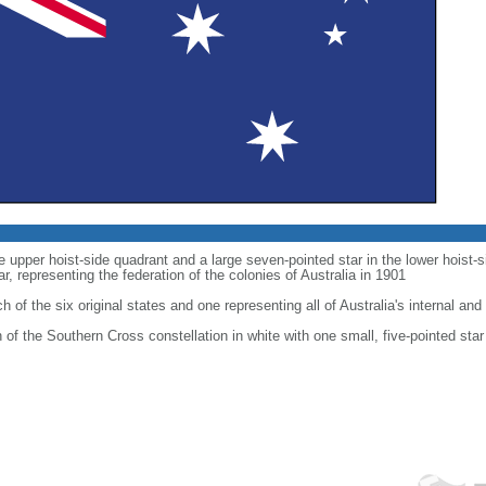
he upper hoist-side quadrant and a large seven-pointed star in the lower hoist
 representing the federation of the colonies of Australia in 1901
h of the six original states and one representing all of Australia's internal and 
on of the Southern Cross constellation in white with one small, five-pointed star