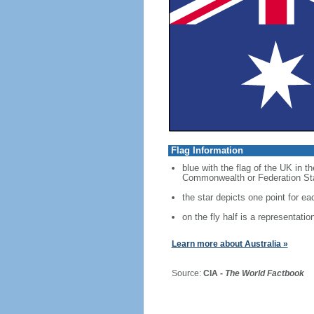
Flag Information
blue with the flag of the UK in t
Commonwealth or Federation Star,
the star depicts one point for eac
on the fly half is a representati
Learn more about Australia »
Source:
CIA -
The World Factbook