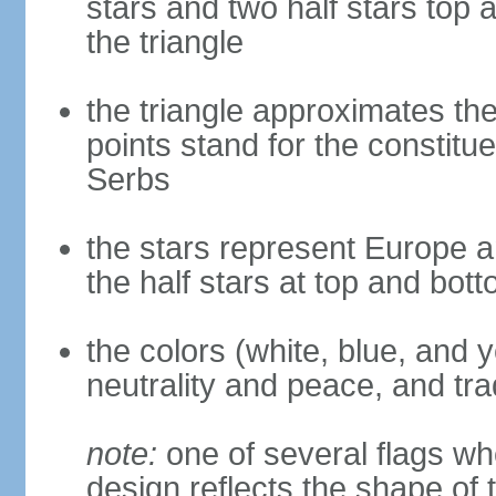
stars and two half stars top
the triangle
the triangle approximates the
points stand for the constitu
Serbs
the stars represent Europe a
the half stars at top and bot
the colors (white, blue, and 
neutrality and peace, and trad
note:
one of several flags w
design reflects the shape of 