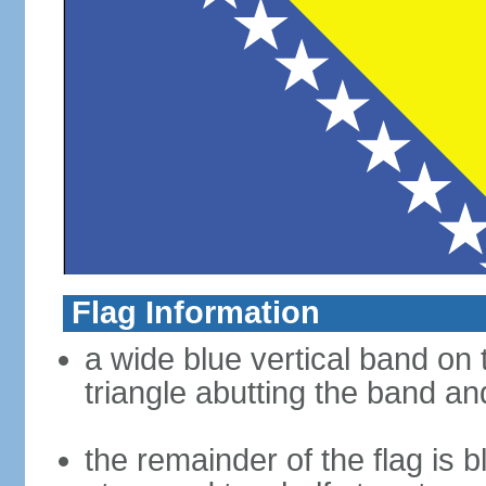
Flag Information
a wide blue vertical band on t
triangle abutting the band and
the remainder of the flag is b