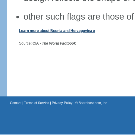
other such flags are those of
Learn more about Bosnia and Herzegovina »
Source:
CIA -
The World Factbook
Contact
|
Terms of Service
|
Privacy Policy
| ©
Boardhost.com, Inc.