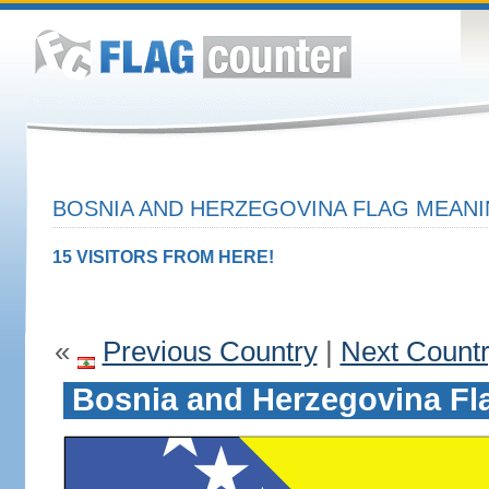
BOSNIA AND HERZEGOVINA FLAG MEANI
15 VISITORS FROM HERE!
«
Previous Country
|
Next Count
Bosnia and Herzegovina Fl