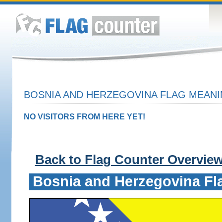
BOSNIA AND HERZEGOVINA FLAG MEANI
NO VISITORS FROM HERE YET!
Back to Flag Counter Overvie
Bosnia and Herzegovina Fl