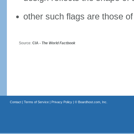
other such flags are those of
Source:
CIA -
The World Factbook
Contact
|
Terms of Service
|
Privacy Policy
| ©
Boardhost.com, Inc.