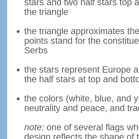
stars and two half stars top
the triangle
the triangle approximates the
points stand for the constitu
Serbs
the stars represent Europe a
the half stars at top and bot
the colors (white, blue, and 
neutrality and peace, and trad
note:
one of several flags w
design reflects the shape of 