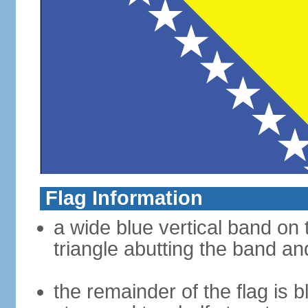
Flag Information
a wide blue vertical band on t
triangle abutting the band and
the remainder of the flag is b