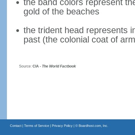
the band colors represent th
gold of the beaches
the trident head represents 
past (the colonial coat of ar
Source:
CIA -
The World Factbook
Contact
|
Terms of Service
|
Privacy Policy
| ©
Boardhost.com, Inc.