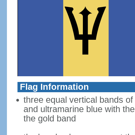
Flag Information
three equal vertical bands of 
and ultramarine blue with the
the gold band