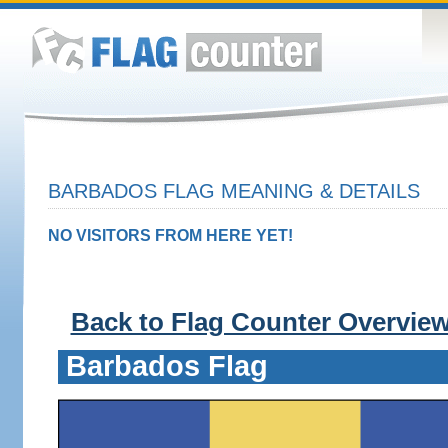
BARBADOS FLAG MEANING & DETAILS
NO VISITORS FROM HERE YET!
Back to Flag Counter Overvie
Barbados Flag