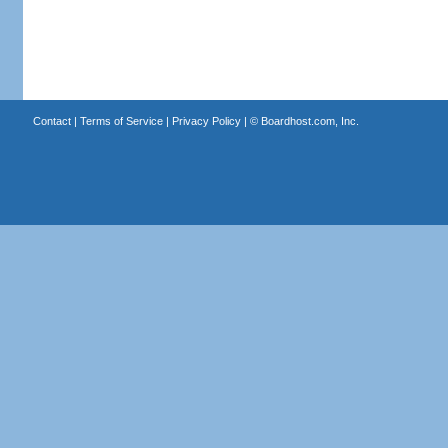
Contact
|
Terms of Service
|
Privacy Policy
| ©
Boardhost.com, Inc.