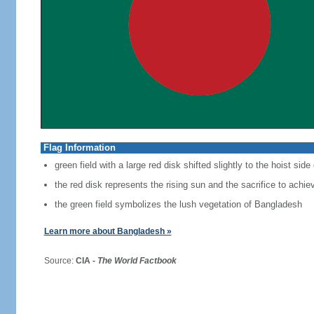
Flag Information
green field with a large red disk shifted slightly to the hoist side
the red disk represents the rising sun and the sacrifice to achi
the green field symbolizes the lush vegetation of Bangladesh
Learn more about Bangladesh »
Source:
CIA -
The World Factbook