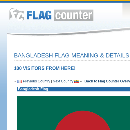
BANGLADESH FLAG MEANING & DETAILS
100 VISITORS FROM HERE!
«
Previous Country
|
Next Country
»
Back to Flag Counter Over
Bangladesh Flag