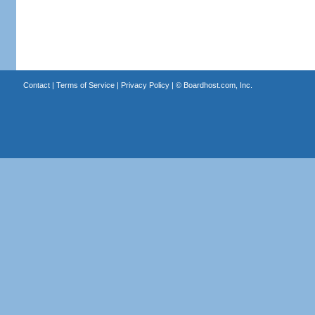
Contact
|
Terms of Service
|
Privacy Policy
| ©
Boardhost.com, Inc.