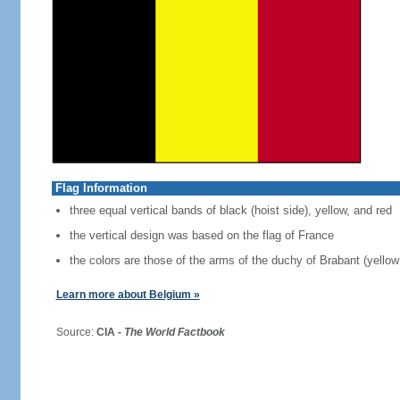
Flag Information
three equal vertical bands of black (hoist side), yellow, and red
the vertical design was based on the flag of France
the colors are those of the arms of the duchy of Brabant (yellow 
Learn more about Belgium »
Source:
CIA -
The World Factbook