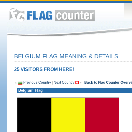
BELGIUM FLAG MEANING & DETAILS
25 VISITORS FROM HERE!
«
Previous Country
|
Next Country
»
Back to Flag Counter Overv
Belgium Flag