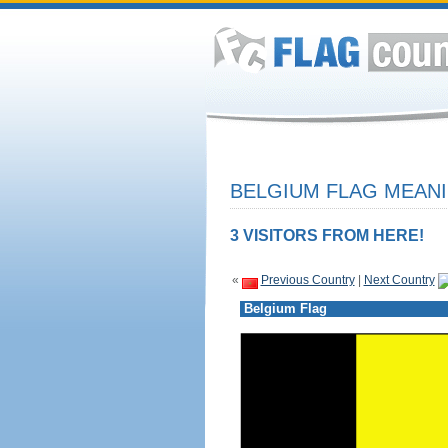
BELGIUM FLAG MEANI
3 VISITORS FROM HERE!
«
Previous Country
|
Next Country
Belgium Flag