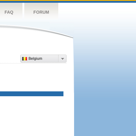
FAQ
FORUM
Belgium