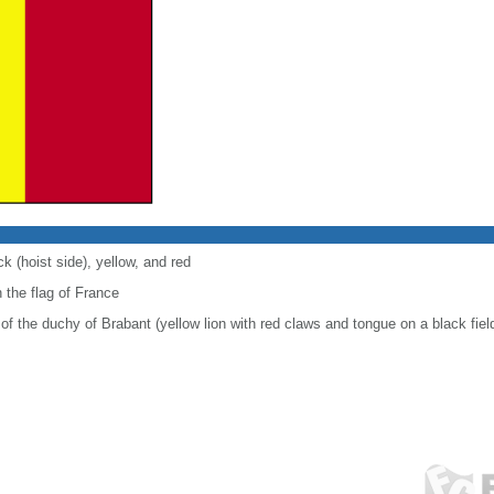
ck (hoist side), yellow, and red
 the flag of France
of the duchy of Brabant (yellow lion with red claws and tongue on a black fiel