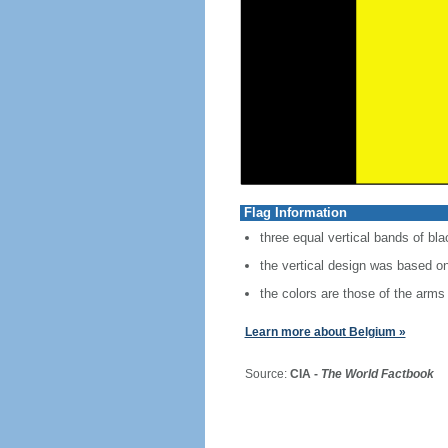
Flag Information
three equal vertical bands of bla
the vertical design was based on
the colors are those of the arms 
Learn more about Belgium »
Source:
CIA -
The World Factbook