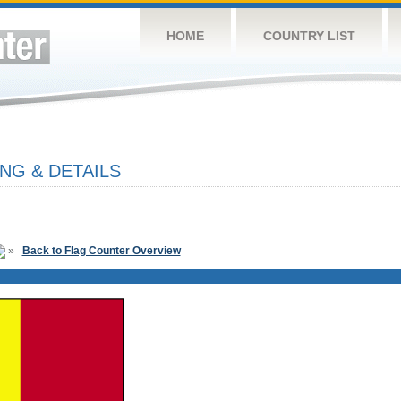
HOME
COUNTRY LIST
NG & DETAILS
»
Back to Flag Counter Overview