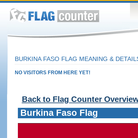
BURKINA FASO FLAG MEANING & DETAIL
NO VISITORS FROM HERE YET!
Back to Flag Counter Overvie
Burkina Faso Flag