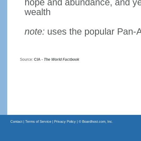
hope and abundance, and yel
wealth
note:
uses the popular Pan-Af
Source:
CIA -
The World Factbook
Contact
|
Terms of Service
|
Privacy Policy
| ©
Boardhost.com, Inc.