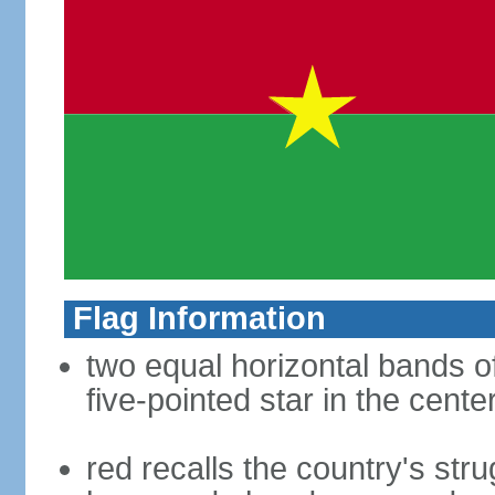
Flag Information
two equal horizontal bands of
five-pointed star in the cente
red recalls the country's str