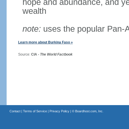
hope and abundance, and yel
wealth
note:
uses the popular Pan-Af
Learn more about Burkina Faso »
Source:
CIA -
The World Factbook
Contact
|
Terms of Service
|
Privacy Policy
| ©
Boardhost.com, Inc.