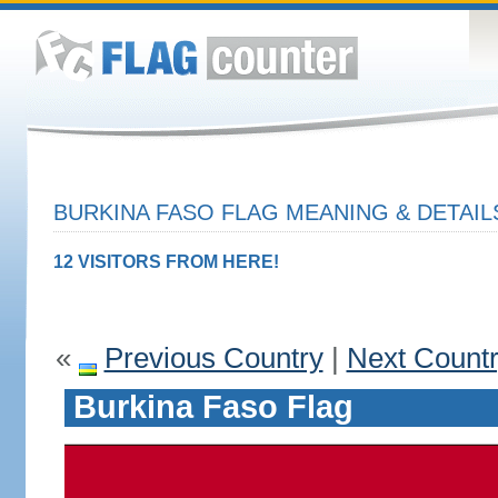
BURKINA FASO FLAG MEANING & DETAIL
12 VISITORS FROM HERE!
«
Previous Country
|
Next Count
Burkina Faso Flag