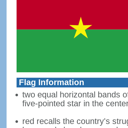
Flag Information
two equal horizontal bands of
five-pointed star in the cente
red recalls the country's str