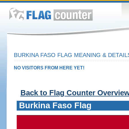
BURKINA FASO FLAG MEANING & DETAIL
NO VISITORS FROM HERE YET!
Back to Flag Counter Overvie
Burkina Faso Flag