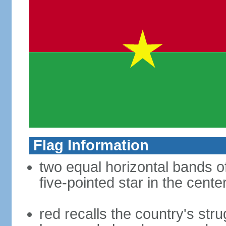
Flag Information
two equal horizontal bands of
five-pointed star in the cente
red recalls the country's str