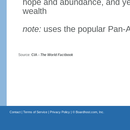
hope and abundance, and yel
wealth
note:
uses the popular Pan-Af
Source:
CIA -
The World Factbook
Contact
|
Terms of Service
|
Privacy Policy
| ©
Boardhost.com, Inc.