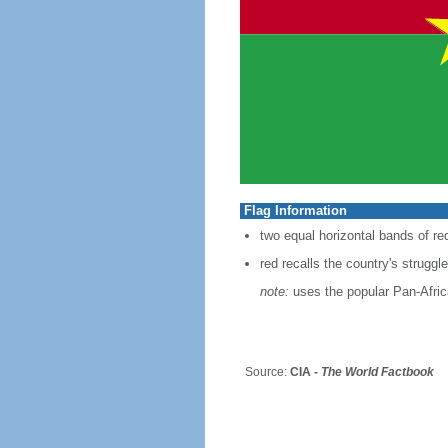
Flag Information
two equal horizontal bands of red
red recalls the country's strugg
note:
uses the popular Pan-Africa
Source:
CIA -
The World Factbook