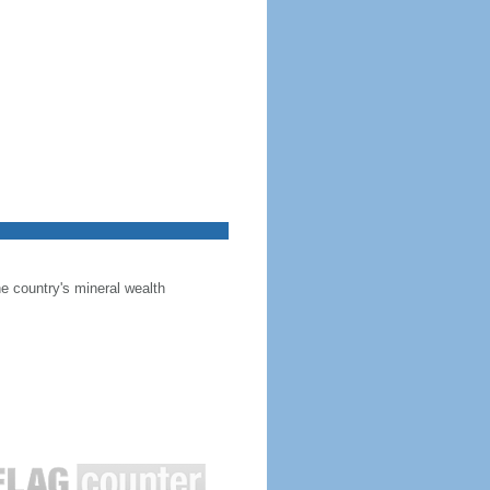
he country's mineral wealth