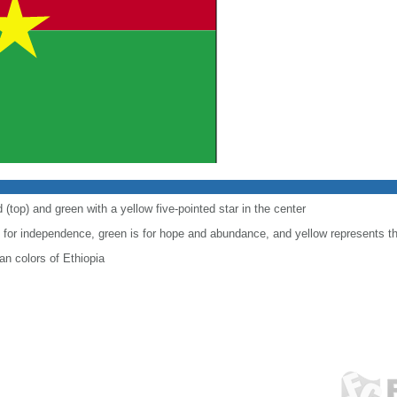
 (top) and green with a yellow five-pointed star in the center
le for independence, green is for hope and abundance, and yellow represents t
n colors of Ethiopia