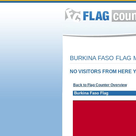
BURKINA FASO FLAG 
NO VISITORS FROM HERE Y
Back to Flag Counter Overview
Burkina Faso Flag