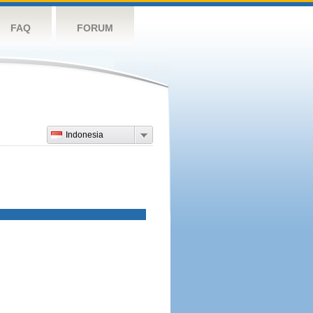
FAQ
FORUM
Indonesia