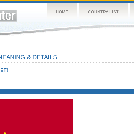
HOME
COUNTRY LIST
MEANING & DETAILS
ET!