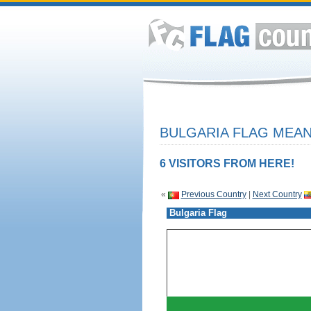
BULGARIA FLAG MEAN
6 VISITORS FROM HERE!
«
Previous Country
|
Next Country
Bulgaria Flag