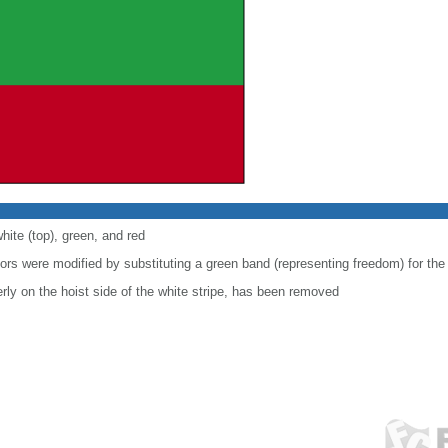
hite (top), green, and red
lors were modified by substituting a green band (representing freedom) for the
ly on the hoist side of the white stripe, has been removed