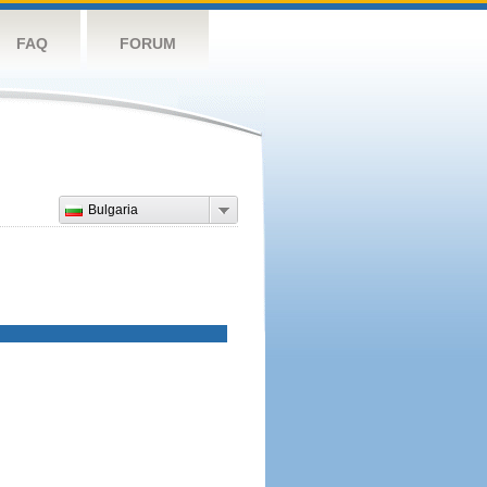
FAQ
FORUM
Bulgaria