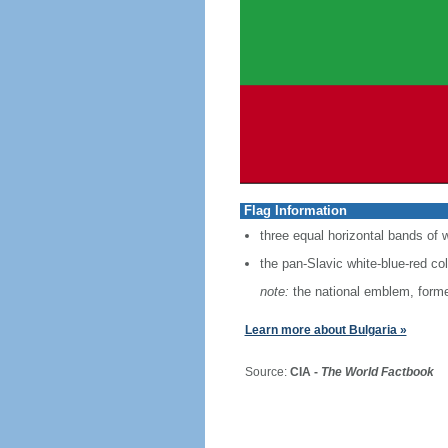
Flag Information
three equal horizontal bands of w
the pan-Slavic white-blue-red co
note:
the national emblem, former
Learn more about Bulgaria »
Source:
CIA -
The World Factbook