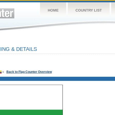
HOME
COUNTRY LIST
ING & DETAILS
»
Back to Flag Counter Overview