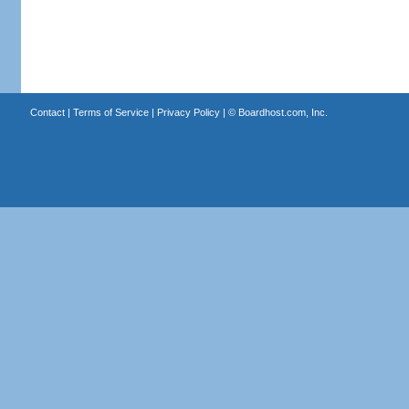
Contact
|
Terms of Service
|
Privacy Policy
| ©
Boardhost.com, Inc.