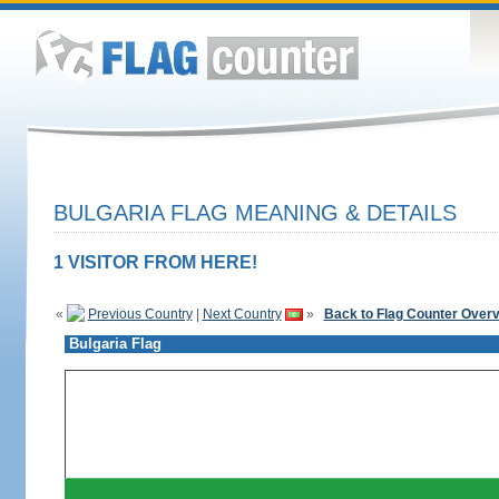
BULGARIA FLAG MEANING & DETAILS
1 VISITOR FROM HERE!
«
Previous Country
|
Next Country
»
Back to Flag Counter Over
Bulgaria Flag