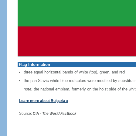
Flag Information
three equal horizontal bands of white (top), green, and red
the pan-Slavic white-blue-red colors were modified by substituti
note:
the national emblem, formerly on the hoist side of the whi
Learn more about Bulgaria »
Source:
CIA -
The World Factbook