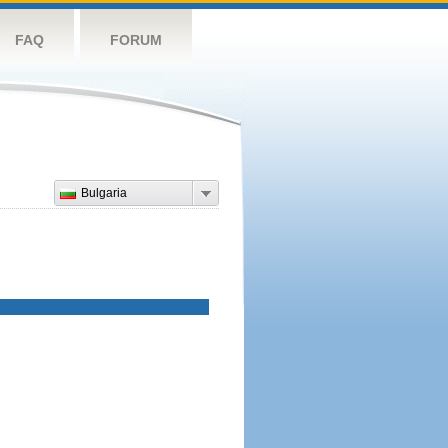
FAQ
FORUM
Bulgaria