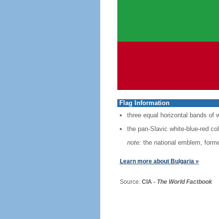
Flag Information
three equal horizontal bands of w
the pan-Slavic white-blue-red co
note:
the national emblem, former
Learn more about Bulgaria »
Source:
CIA -
The World Factbook