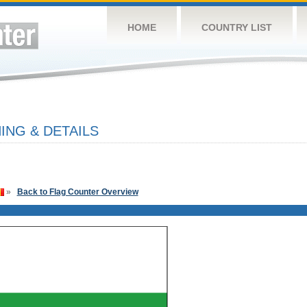
HOME
COUNTRY LIST
ING & DETAILS
»
Back to Flag Counter Overview