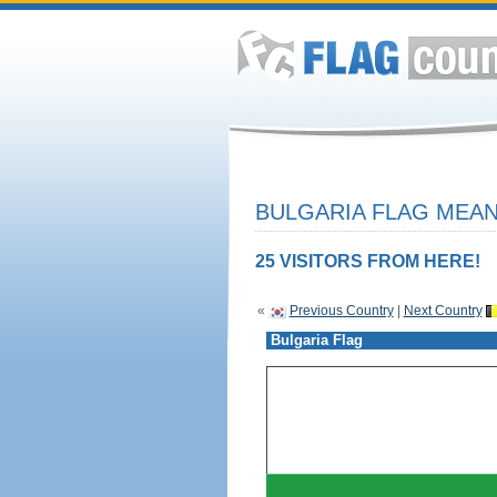
BULGARIA FLAG MEAN
25 VISITORS FROM HERE!
«
Previous Country
|
Next Country
Bulgaria Flag