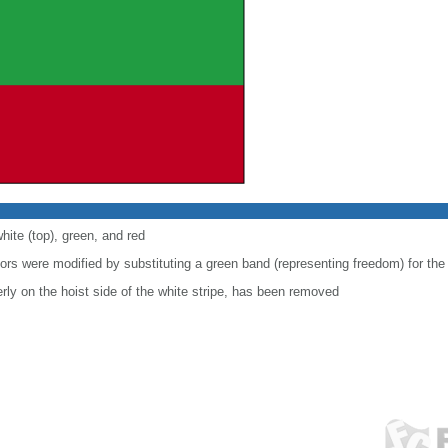
hite (top), green, and red
lors were modified by substituting a green band (representing freedom) for the
ly on the hoist side of the white stripe, has been removed