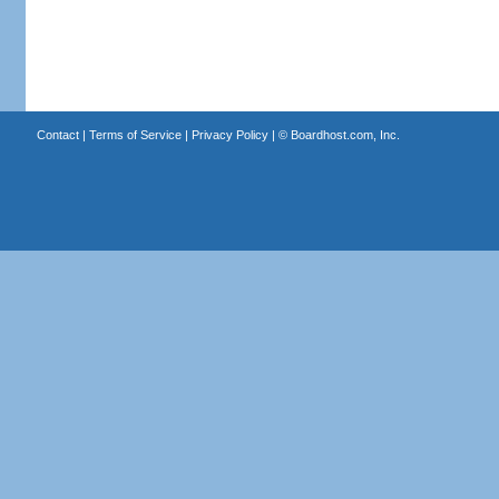
Contact
|
Terms of Service
|
Privacy Policy
| ©
Boardhost.com, Inc.