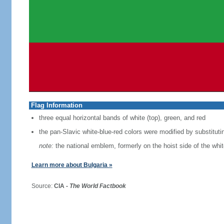
Flag Information
three equal horizontal bands of white (top), green, and red
the pan-Slavic white-blue-red colors were modified by substituti
note:
the national emblem, formerly on the hoist side of the whi
Learn more about Bulgaria »
Source:
CIA -
The World Factbook