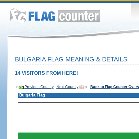
BULGARIA FLAG MEANING & DETAILS
14 VISITORS FROM HERE!
«
Previous Country
|
Next Country
»
Back to Flag Counter Over
Bulgaria Flag