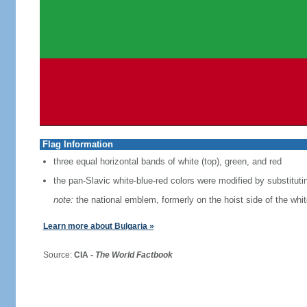
Flag Information
three equal horizontal bands of white (top), green, and red
the pan-Slavic white-blue-red colors were modified by substituti
note:
the national emblem, formerly on the hoist side of the whi
Learn more about Bulgaria »
Source:
CIA -
The World Factbook