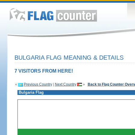
BULGARIA FLAG MEANING & DETAILS
7 VISITORS FROM HERE!
«
Previous Country
|
Next Country
»
Back to Flag Counter Over
Bulgaria Flag