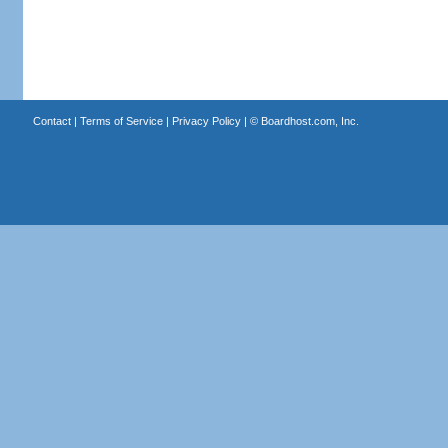
Contact
|
Terms of Service
|
Privacy Policy
| ©
Boardhost.com, Inc.